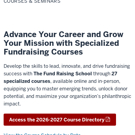
COURSES & SEMINARS
Seminars
Advance Your Career and Grow
Your Mission with Specialized
Fundraising Courses
Develop the skills to lead, innovate, and drive fundraising
success with
The Fund Raising School
through
27
specialized courses
, available online and in-person,
equipping you to master emerging trends, unlock donor
potential, and maximize your organization’s philanthropic
impact.
Access the 2026-2027 Course Directory