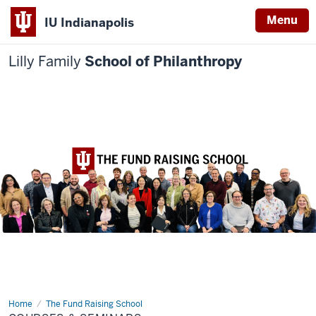
Menu
IU Indianapolis
Lilly Family
School of Philanthropy
Home
Courses
The Fund Raising School
&