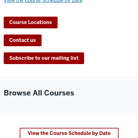
View the Course Schedule by Date
Course Locations
Contact us
Subscribe to our mailing list
Browse All Courses
View the Course Schedule by Date