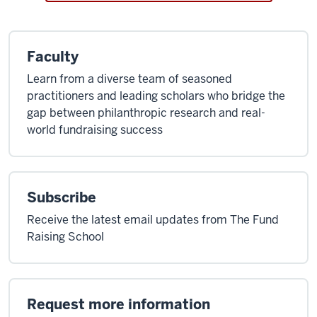
Faculty
Learn from a diverse team of seasoned
practitioners and leading scholars who bridge the
gap between philanthropic research and real-
world fundraising success
Subscribe
Receive the latest email updates from The Fund
Raising School
Request more information