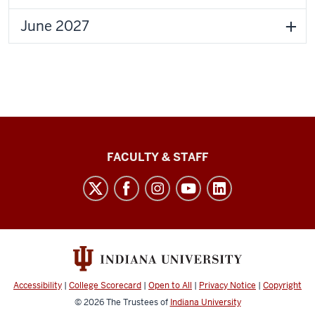
June 2027
Lilly
FACULTY & STAFF
Family
School
of
Philanthropy
social
media
Accessibility
|
College Scorecard
|
Open to All
|
Privacy Notice
|
Copyright
channels
© 2026
The Trustees of
Indiana University