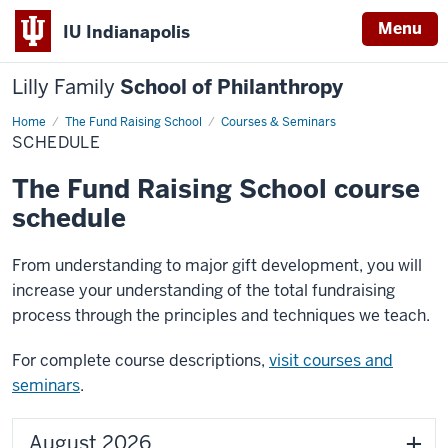
Menu
IU Indianapolis
Lilly Family
School of Philanthropy
Home
Schedule
The Fund Raising School
Courses & Seminars
SCHEDULE
The Fund Raising School course
schedule
From understanding to major gift development, you will
increase your understanding of the total fundraising
process through the principles and techniques we teach.
For complete course descriptions,
visit courses and
seminars
.
August 2026