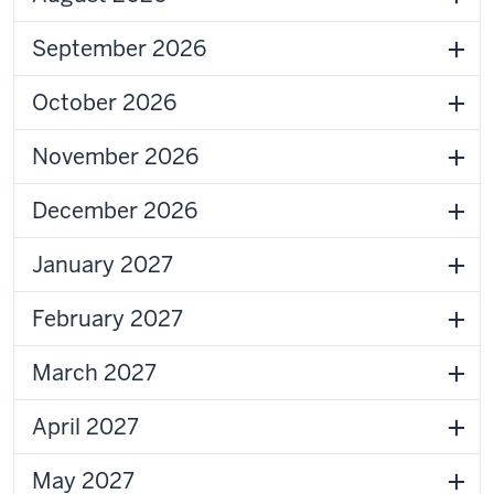
September 2026
October 2026
November 2026
December 2026
January 2027
February 2027
March 2027
April 2027
May 2027