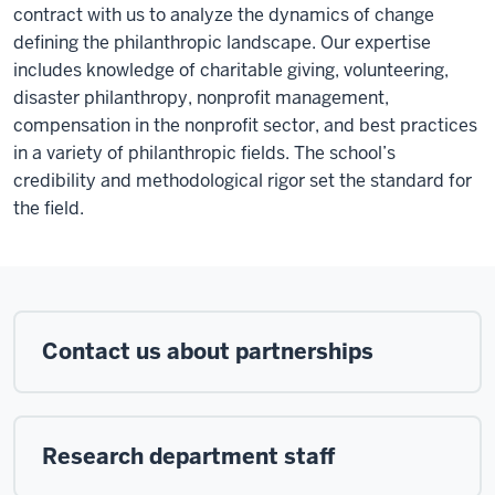
contract with us to analyze the dynamics of change
defining the philanthropic landscape. Our expertise
includes knowledge of charitable giving, volunteering,
disaster philanthropy, nonprofit management,
compensation in the nonprofit sector, and best practices
in a variety of philanthropic fields. The school’s
credibility and methodological rigor set the standard for
the field.
Contact us about partnerships
Research department staff