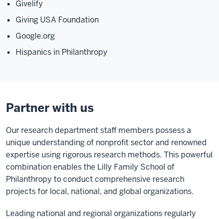
Givelify
Giving USA Foundation
Google.org
Hispanics in Philanthropy
Partner with us
Our research department staff members possess a
unique understanding of nonprofit sector and renowned
expertise using rigorous research methods. This powerful
combination enables the Lilly Family School of
Philanthropy to conduct comprehensive research
projects for local, national, and global organizations.
Leading national and regional organizations regularly