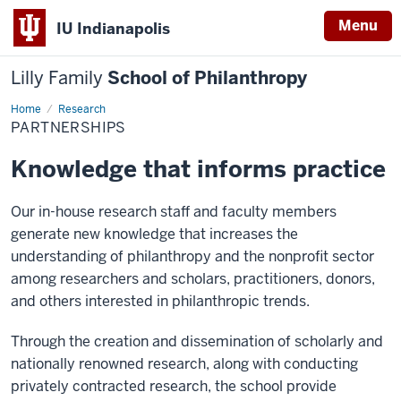
Menu
IU Indianapolis
Lilly Family
School of Philanthropy
Home
Partnerships
Research
PARTNERSHIPS
Knowledge that informs practice
Our in-house research staff and faculty members
generate new knowledge that increases the
understanding of philanthropy and the nonprofit sector
among researchers and scholars, practitioners, donors,
and others interested in philanthropic trends.
Through the creation and dissemination of scholarly and
nationally renowned research, along with conducting
privately contracted research, the school provide