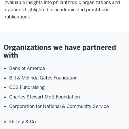
invaluable insights into philanthropic organizations and
practices highlighted in academic and practitioner
publications.
Organizations we have partnered
with
Bank of America
Bill & Melinda Gates Foundation
CCS Fundraising
Charles Stewart Mott Foundation
Corporation for National & Community Service
Eli Lilly & Co.