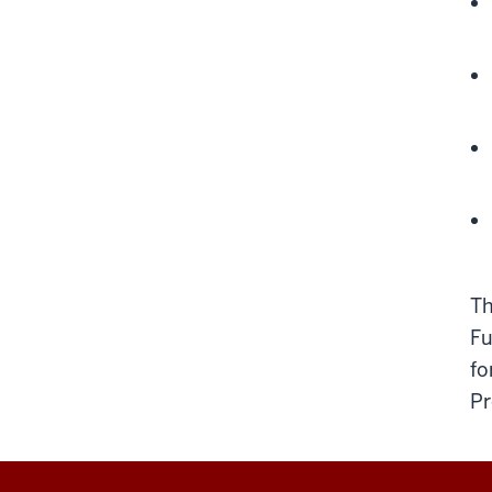
Th
Fu
fo
Pr