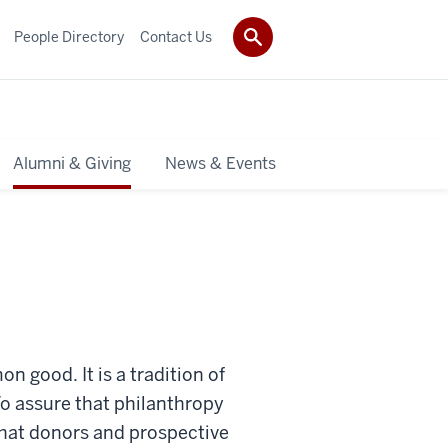
People Directory
Contact Us
Alumni & Giving
News & Events
 good. It is a tradition of
 To assure that philanthropy
 that donors and prospective