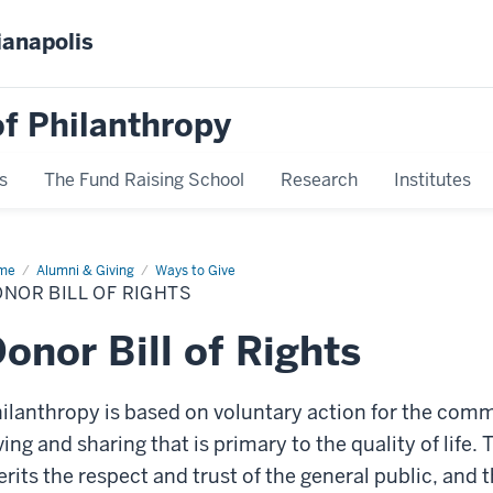
ianapolis
f Philanthropy
s
The Fund Raising School
Research
Institutes
me
Donor
Alumni & Giving
Ways to Give
NOR BILL OF RIGHTS
hts
onor Bill of Rights
ilanthropy is based on voluntary action for the common
ving and sharing that is primary to the quality of life.
rits the respect and trust of the general public, and