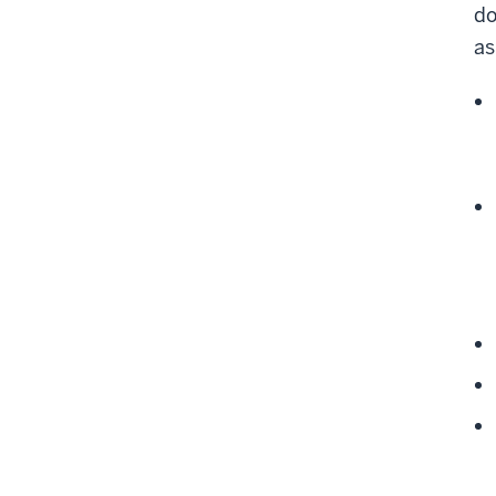
do
as