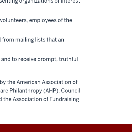
esenting organizations of interest
volunteers, employees of the
 from mailing lists that an
 and to receive prompt, truthful
d by the American Association of
are Philanthropy (AHP), Council
 the Association of Fundraising