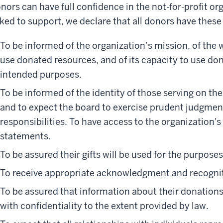
nors can have full confidence in the not-for-profit o
ked to support, we declare that all donors have these 
To be informed of the organization’s mission, of the 
use donated resources, and of its capacity to use dona
intended purposes.
To be informed of the identity of those serving on th
and to expect the board to exercise prudent judgment
responsibilities. To have access to the organization's
statements.
To be assured their gifts will be used for the purpose
To receive appropriate acknowledgment and recogni
To be assured that information about their donations
with confidentiality to the extent provided by law.