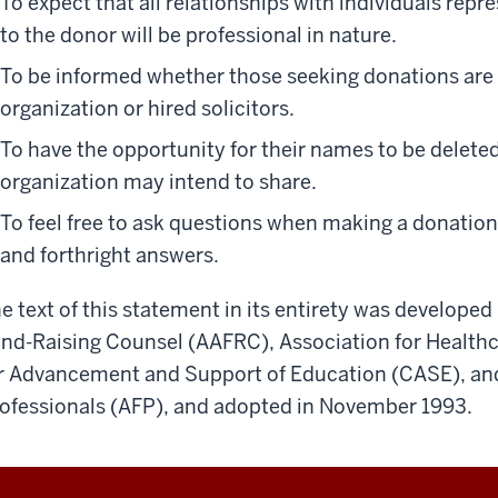
To expect that all relationships with individuals repr
to the donor will be professional in nature.
To be informed whether those seeking donations are 
organization or hired solicitors.
To have the opportunity for their names to be deleted
organization may intend to share.
To feel free to ask questions when making a donation
and forthright answers.
e text of this statement in its entirety was develope
nd-Raising Counsel (AAFRC), Association for Healthc
r Advancement and Support of Education (CASE), and
ofessionals (AFP), and adopted in November 1993.