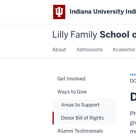
Indiana University Ind
Lilly Family
School o
About
Admissions
Academic
Ho
Get Involved
Bill
DO
of
Rig
Ways to Give
D
Areas to Support
Ph
Donor Bill of Rights
gi
Alumni Testimonials
me