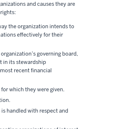
rganizations and causes they are
rights:
way the organization intends to
tions effectively for their
e organization’s governing board,
 in its stewardship
 most recent financial
s for which they were given.
tion.
 is handled with respect and