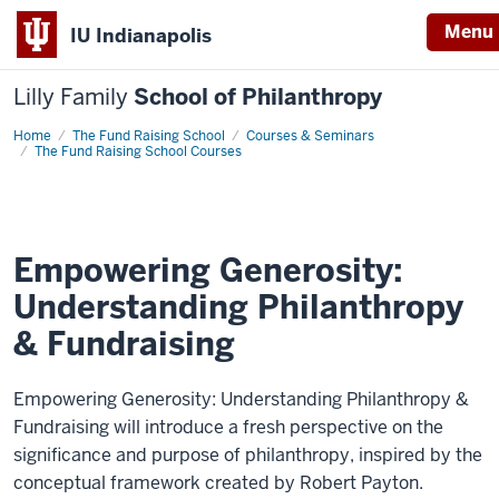
Menu
IU Indianapolis
Lilly Family
School of Philanthropy
Home
Empowering
The Fund Raising School
Courses & Seminars
Generosity:
The Fund Raising School Courses
Understanding
Philanthropy
&
Fundraising
Empowering Generosity:
Understanding Philanthropy
& Fundraising
Empowering Generosity: Understanding Philanthropy &
Fundraising will introduce a fresh perspective on the
significance and purpose of philanthropy, inspired by the
conceptual framework created by Robert Payton.