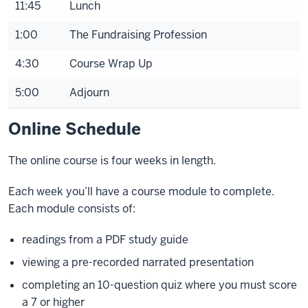
11:45
Lunch
1:00
The Fundraising Profession
4:30
Course Wrap Up
5:00
Adjourn
Online Schedule
The online course is four weeks in length.
Each week you’ll have a course module to complete.
Each module consists of:
readings from a PDF study guide
viewing a pre-recorded narrated presentation
completing an 10-question quiz where you must score
a 7 or higher