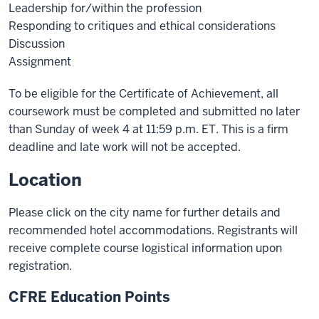
Leadership for/within the profession
Responding to critiques and ethical considerations
Discussion
Assignment
To be eligible for the Certificate of Achievement, all
coursework must be completed and submitted no later
than Sunday of week 4 at 11:59 p.m. ET. This is a firm
deadline and late work will not be accepted.
Location
Please click on the city name for further details and
recommended hotel accommodations. Registrants will
receive complete course logistical information upon
registration.
CFRE Education Points