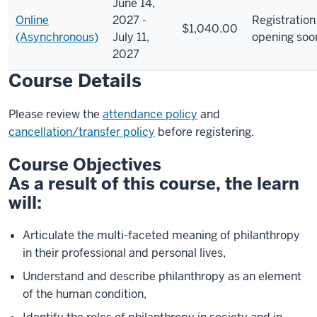
June 14,
Online
2027 -
Registration
$1,040.00
(Asynchronous)
July 11,
opening soo
2027
Course Details
Please review the
attendance policy
and
cancellation/transfer policy
before registering.
Course Objectives
As a result of this course, the learn
will:
Articulate the multi-faceted meaning of philanthropy
in their professional and personal lives,
Understand and describe philanthropy as an element
of the human condition,