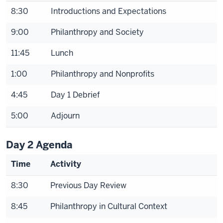
8:30
Introductions and Expectations
9:00
Philanthropy and Society
11:45
Lunch
1:00
Philanthropy and Nonprofits
4:45
Day 1 Debrief
5:00
Adjourn
Day 2 Agenda
Time
Activity
8:30
Previous Day Review
8:45
Philanthropy in Cultural Context