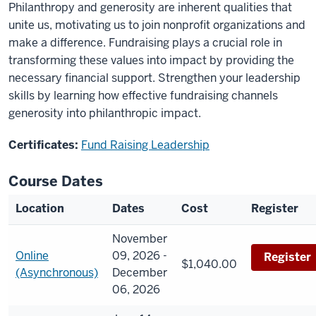
Philanthropy and generosity are inherent qualities that
unite us, motivating us to join nonprofit organizations and
make a difference. Fundraising plays a crucial role in
transforming these values into impact by providing the
necessary financial support. Strengthen your leadership
skills by learning how effective fundraising channels
generosity into philanthropic impact.
Certificates:
Fund Raising Leadership
Course Dates
Location
Dates
Cost
Register
November
Online
09, 2026 -
Register
$1,040.00
(Asynchronous)
December
06, 2026