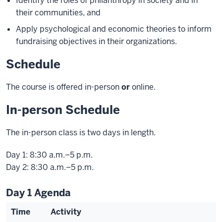
Identify the roles of philanthropy in society and in
their communities, and
Apply psychological and economic theories to inform
fundraising objectives in their organizations.
Schedule
The course is offered in-person
or
online.
In-person Schedule
The in-person class is two days in length.
Day 1: 8:30 a.m.–5 p.m.
Day 2: 8:30 a.m.–5 p.m.
Day 1 Agenda
Time
Activity