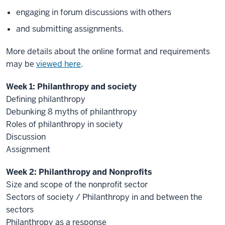
engaging in forum discussions with others
and submitting assignments.
More details about the online format and requirements
may be
viewed here
.
Week 1: Philanthropy and society
Defining philanthropy
Debunking 8 myths of philanthropy
Roles of philanthropy in society
Discussion
Assignment
Week 2: Philanthropy and Nonprofits
Size and scope of the nonprofit sector
Sectors of society / Philanthropy in and between the
sectors
Philanthropy as a response