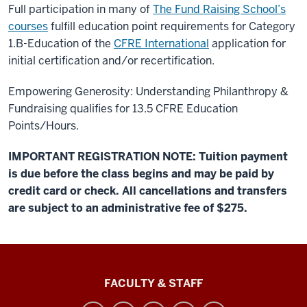
Full participation in many of
The Fund Raising School’s
courses
fulfill education point requirements for Category
1.B-Education of the
CFRE International
application for
initial certification and/or recertification.
Empowering Generosity: Understanding Philanthropy &
Fundraising qualifies for 13.5 CFRE Education
Points/Hours.
IMPORTANT REGISTRATION NOTE: Tuition payment
is due before the class begins and may be paid by
credit card or check. All cancellations and transfers
are subject to an administrative fee of $275.
Lilly
FACULTY & STAFF
Family