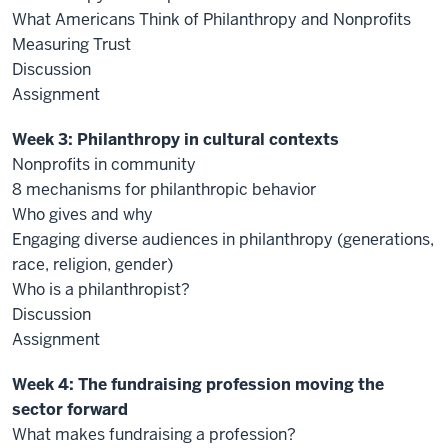
What Americans Think of Philanthropy and Nonprofits
Measuring Trust
Discussion
Assignment
Week 3: Philanthropy in cultural contexts
Nonprofits in community
8 mechanisms for philanthropic behavior
Who gives and why
Engaging diverse audiences in philanthropy (generations,
race, religion, gender)
Who is a philanthropist?
Discussion
Assignment
Week 4: The fundraising profession moving the
sector forward
What makes fundraising a profession?