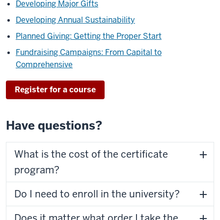
Developing Major Gifts
Developing Annual Sustainability
Planned Giving: Getting the Proper Start
Fundraising Campaigns: From Capital to
Comprehensive
Register for a course
Have questions?
What is the cost of the certificate
program?
Do I need to enroll in the university?
Does it matter what order I take the