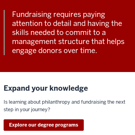
Fundraising requires paying
attention to detail and having the
skills needed to commit to a
management structure that helps
engage donors over time.
Expand your knowledge
Is learning about philanthropy and fundraising the next
step in your journey?
Explore our degree programs