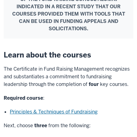
INDICATED IN A RECENT STUDY THAT OUR
COURSES PROVIDED THEM WITH TOOLS THAT
CAN BE USED IN FUNDING APPEALS AND
SOLICITATIONS.
Learn about the courses
The Certificate in Fund Raising Management recognizes
and substantiates a commitment to fundraising
leadership through the completion of
four
key courses.
Required course
:
Principles & Techniques of Fundraising
Next, choose
three
from the following: