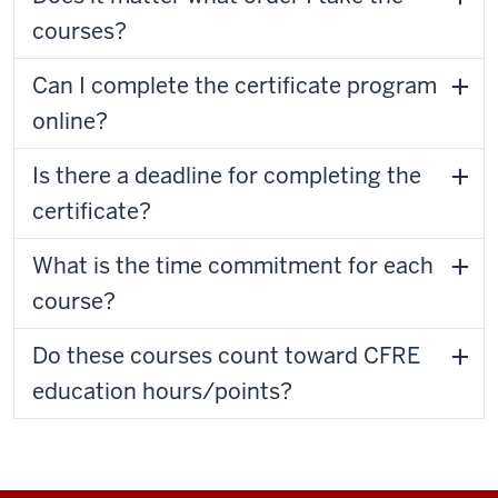
courses?
Can I complete the certificate program
online?
Is there a deadline for completing the
certificate?
What is the time commitment for each
course?
Do these courses count toward CFRE
education hours/points?