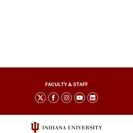
Lilly
FACULTY & STAFF
Family
School
of
Philanthropy
social