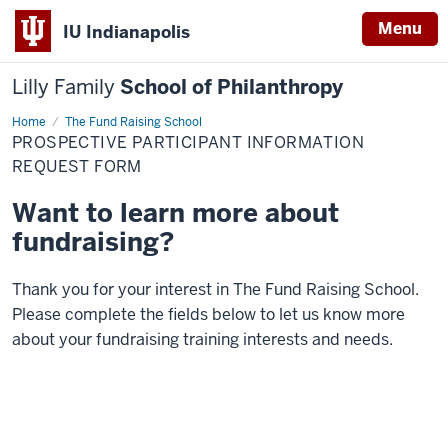
Menu
IU Indianapolis
Lilly Family
School of Philanthropy
Home
Prospective
The Fund Raising School
Participant
PROSPECTIVE PARTICIPANT INFORMATION
Information
Request
REQUEST FORM
Form
Want to learn more about
fundraising?
Thank you for your interest in The Fund Raising School.
Please complete the fields below to let us know more
about your fundraising training interests and needs.