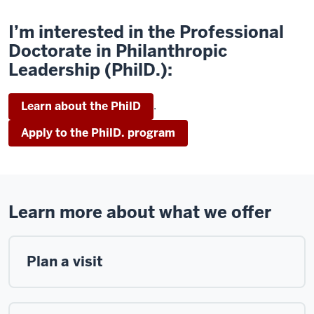
I’m interested in the Professional
Doctorate in Philanthropic
Leadership (PhilD.):
.
Learn about the PhilD
Apply to the PhilD. program
Learn more about what we offer
Plan a visit