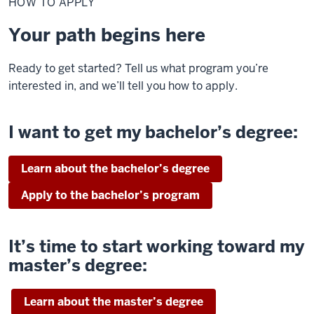
HOW TO APPLY
Apply
Your path begins here
Ready to get started? Tell us what program you’re
interested in, and we’ll tell you how to apply.
I want to get my bachelor’s degree:
Learn about the bachelor’s degree
Apply to the bachelor’s program
It’s time to start working toward my
master’s degree:
Learn about the master’s degree