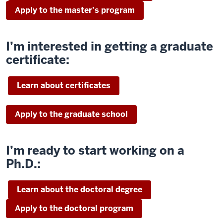
Apply to the master’s program
I’m interested in getting a graduate
certificate:
Learn about certificates
Apply to the graduate school
I’m ready to start working on a
Ph.D.:
Learn about the doctoral degree
Apply to the doctoral program