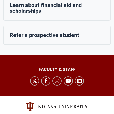
Learn about financial aid and
scholarships
Refer a prospective student
Lilly
FACULTY & STAFF
Family
School
of
Philanthropy
social
media