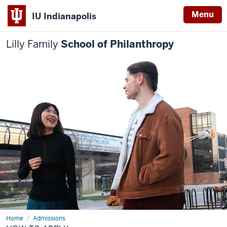
Menu
IU Indianapolis
Lilly Family
School of Philanthropy
Home
How
Admissions
to