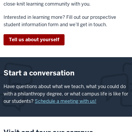
close-knit learning community with you.
Interested in learning more? Fill out our prospective
student information form and we’ll get in touch.
Tell us about yourself
Start a conversation
Have questions about what we teach, what you could do
with a philanthropy degree, or what campus life is like for
our students?
Schedule a meeting with us!