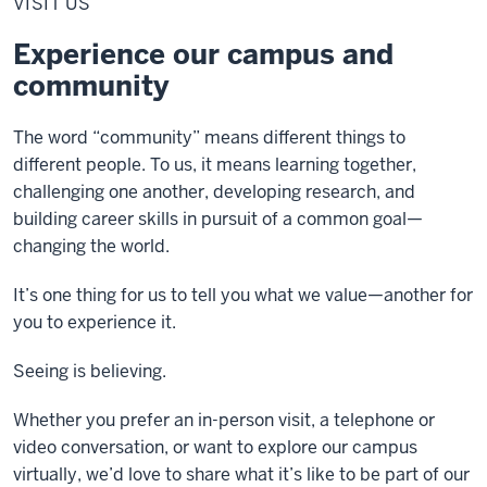
VISIT US
Experience our campus and
community
The word “community” means different things to
different people. To us, it means learning together,
challenging one another, developing research, and
building career skills in pursuit of a common goal—
changing the world.
It’s one thing for us to tell you what we value—another for
you to experience it.
Seeing is believing.
Whether you prefer an in-person visit, a telephone or
video conversation, or want to explore our campus
virtually, we’d love to share what it’s like to be part of our