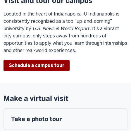
Visit and tour our campus
Located in the heart of Indianapolis, IU Indianapolis is
consistently recognized as a top “up-and-coming”
university by
U.S. News & World Report
. It’s a vibrant
city campus, only steps away from hundreds of
opportunities to apply what you learn through internships
and other real-world experiences.
Schedule a campus tour
Make a virtual visit
Take a photo tour