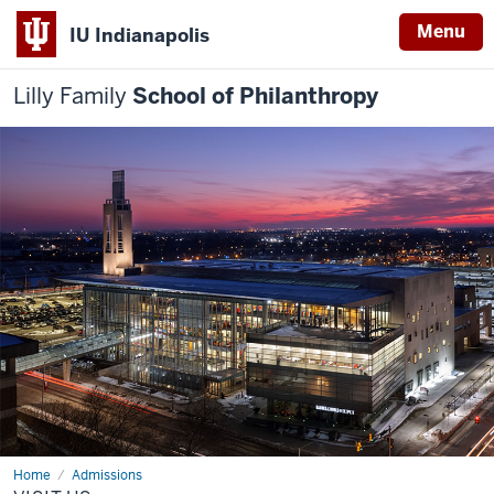
Menu
IU Indianapolis
Lilly Family
School of Philanthropy
Home
Visit
Admissions
Us