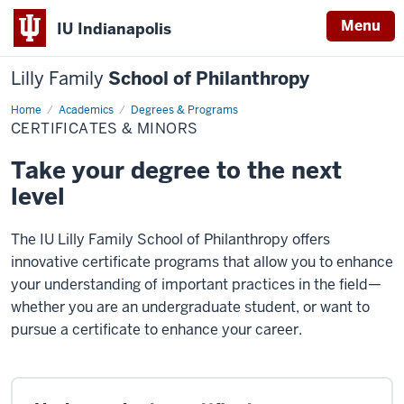
Menu
IU Indianapolis
Lilly Family
School of Philanthropy
Home
Certificates
Academics
Degrees & Programs
&
CERTIFICATES & MINORS
Minors
Take your degree to the next
level
The IU Lilly Family School of Philanthropy offers
innovative certificate programs that allow you to enhance
your understanding of important practices in the field—
whether you are an undergraduate student, or want to
pursue a certificate to enhance your career.