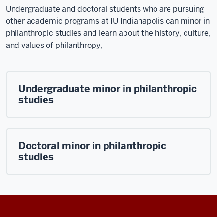
Undergraduate and doctoral students who are pursuing
other academic programs at IU Indianapolis can minor in
philanthropic studies and learn about the
history, culture,
and values of philanthropy,
Undergraduate minor in philanthropic
studies
Doctoral minor in philanthropic
studies