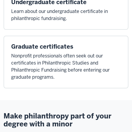
Undergraduate certificate
Learn about our undergraduate certificate in
philanthropic fundraising.
Graduate certificates
Nonprofit professionals often seek out our
certificates in Philanthropic Studies and
Philanthropic Fundraising before entering our
graduate programs.
Make philanthropy part of your
degree with a minor