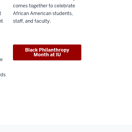
comes together to celebrate
t
African American students,
nt
staff, and faculty.
Black Philanthropy
Month at IU
ew
rds