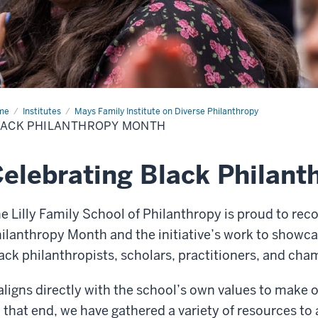
me
Black
Institutes
Mays Family Institute on Diverse Philanthropy
lanthropy
LACK PHILANTHROPY MONTH
nth
elebrating Black Philan
e Lilly Family School of Philanthropy is proud to reco
ilanthropy Month and the initiative’s work to showc
ack philanthropists, scholars, practitioners, and cha
 aligns directly with the school’s own values to make o
 that end, we have gathered a variety of resources to 