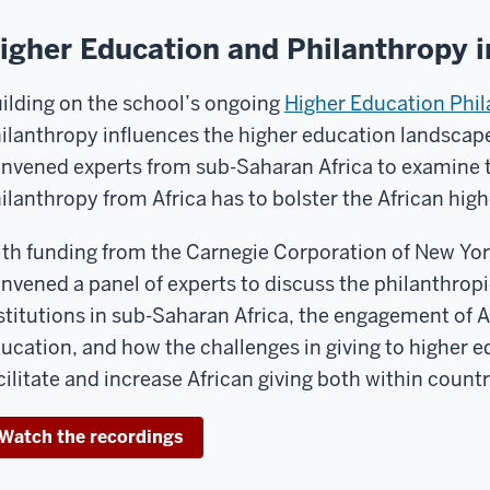
igher Education and Philanthropy 
ilding on the school’s ongoing
Higher Education Phila
ilanthropy influences the higher education landscape 
nvened experts from sub-Saharan Africa to examine th
ilanthropy from Africa has to bolster the African hig
th funding from the Carnegie Corporation of New York
nvened a panel of experts to discuss the philanthrop
stitutions in sub-Saharan Africa, the engagement of A
ucation, and how the challenges in giving to higher 
cilitate and increase African giving both within count
Watch the recordings