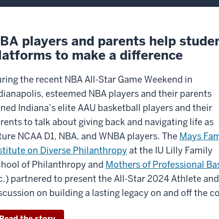
BA players and parents help studen
latforms to make a difference
ring the recent NBA All-Star Game Weekend in
dianapolis, esteemed NBA players and their parents
ined Indiana’s elite AAU basketball players and their
rents to talk about giving back and navigating life as
ture NCAA D1, NBA, and WNBA players. The
Mays Fam
stitute on Diverse Philanthropy
at
the IU Lilly Family
hool of Philanthropy
and
Mothers of Professional Bas
c.) partnered to present the All-Star 2024 Athlete an
scussion on building a lasting legacy on and off the co
Read the story