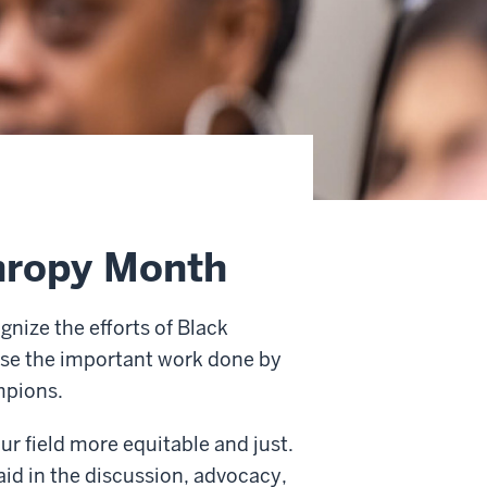
thropy Month
gnize the efforts of Black
ase the important work done by
mpions.
ur field more equitable and just.
aid in the discussion, advocacy,