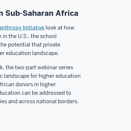
in Sub-Saharan Africa
nthropy Initiative
look at how
in the U.S., the school
e potential that private
her education landscape.
, the two-part webinar series
ic landscape for higher education
frican donors in higher
education can be addressed to
ries and across national borders.