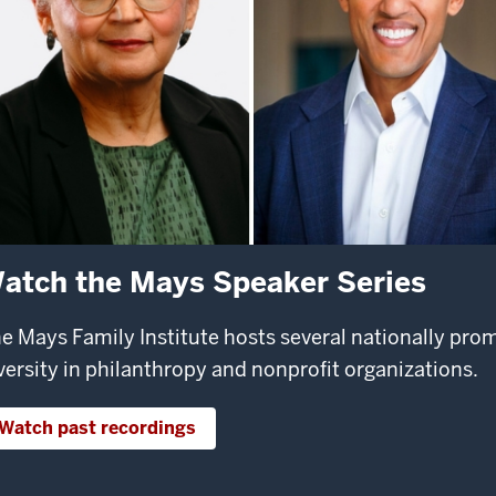
atch the Mays Speaker Series
e Mays Family Institute hosts several nationally pr
versity in philanthropy and nonprofit organizations.
Watch past recordings