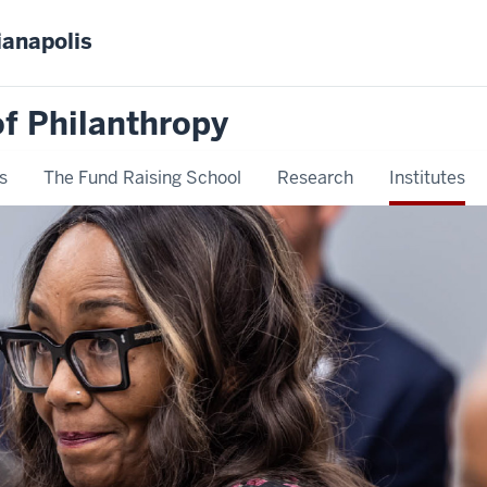
ianapolis
f Philanthropy
s
The Fund Raising School
Research
Institutes