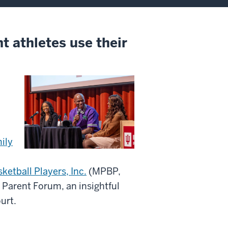
t athletes use their
ily
ketball Players, Inc.
(MPBP,
d Parent Forum, an insightful
urt.