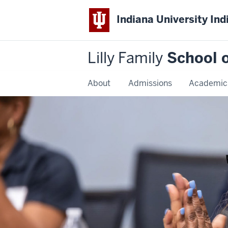
Indiana University Ind
Lilly Family
School o
About
Admissions
Academic