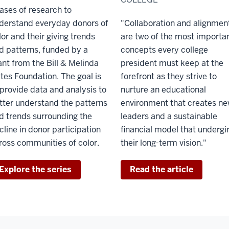
ases of research to
derstand everyday donors of
"Collaboration and alignmen
lor and their giving trends
are two of the most importa
d patterns, funded by a
concepts every college
ant from the Bill & Melinda
president must keep at the
tes Foundation. The goal is
forefront as they strive to
 provide data and analysis to
nurture an educational
tter understand the patterns
environment that creates n
d trends surrounding the
leaders and a sustainable
cline in donor participation
financial model that undergi
ross communities of color.
their long-term vision."
Explore the series
Read the article