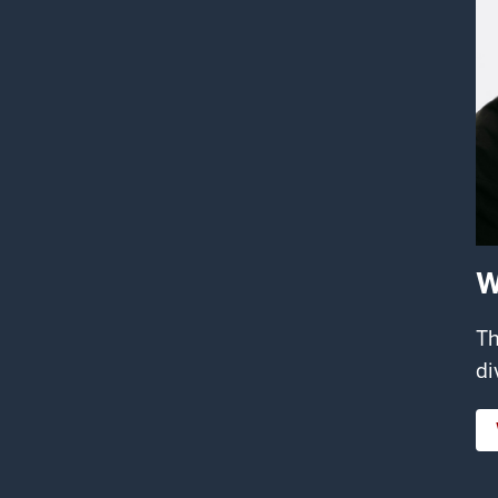
W
Th
di