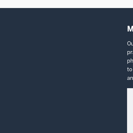
M
O
pr
ph
to
an