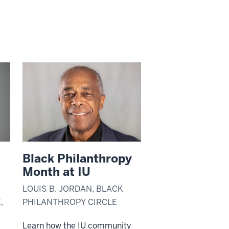
Black Philanthropy
Month at IU
LOUIS B. JORDAN, BLACK
,
PHILANTHROPY CIRCLE
Learn how the IU community