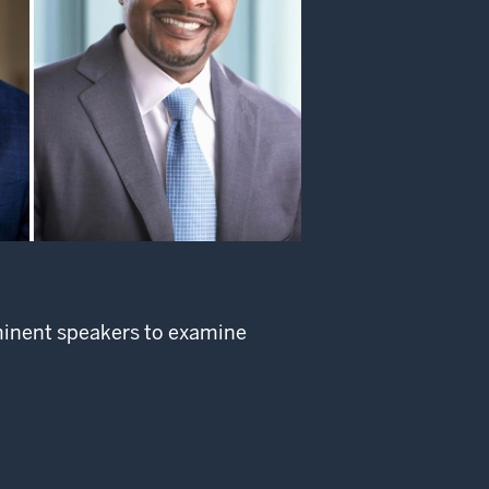
ominent speakers to examine