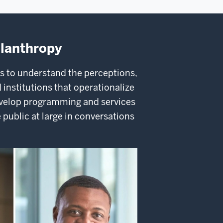
ilanthropy
s to understand the perceptions,
 institutions that operationalize
velop programming and services
 public at large in conversations