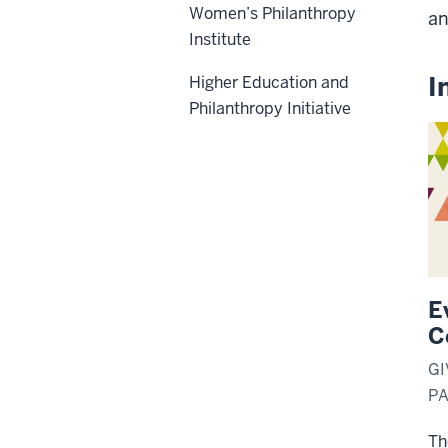
Women’s Philanthropy
an
Institute
I
Higher Education and
Philanthropy Initiative
E
C
GI
P
Th