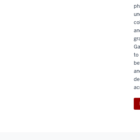
ph
un
co
an
gr
Ga
to
be
an
de
ac