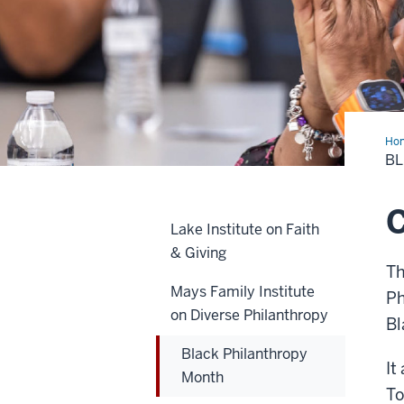
Ho
Phi
B
Mo
C
Lake Institute on Faith
& Giving
Th
Mays Family Institute
Ph
on Diverse Philanthropy
Bl
Black Philanthropy
It
Month
To