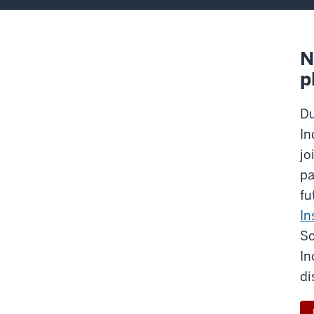
N
p
Du
In
jo
pa
fu
In
Sc
In
di