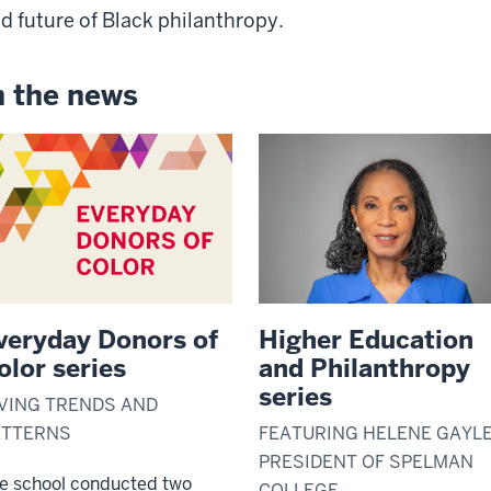
d future of Black philanthropy.
n the news
veryday Donors of
Higher Education
olor series
and Philanthropy
series
VING TRENDS AND
ATTERNS
FEATURING HELENE GAYLE
PRESIDENT OF SPELMAN
e school conducted two
COLLEGE