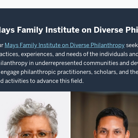
ays Family Institute on Diverse Ph
ur
Mays Family Institute on Diverse Philanthropy
seek
actices, experiences, and needs of the individuals and
ilanthropy in underrepresented communities and de
 engage philanthropic practitioners, scholars, and the
d activities to advance this field.