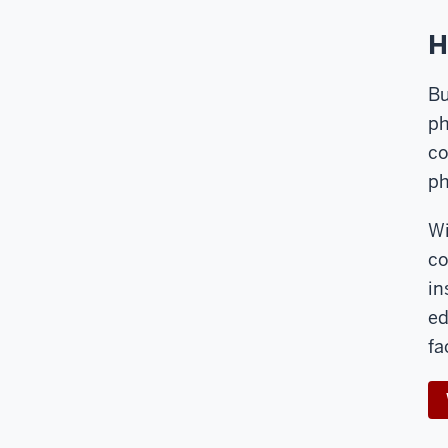
H
Bu
ph
co
ph
Wi
co
in
ed
fa