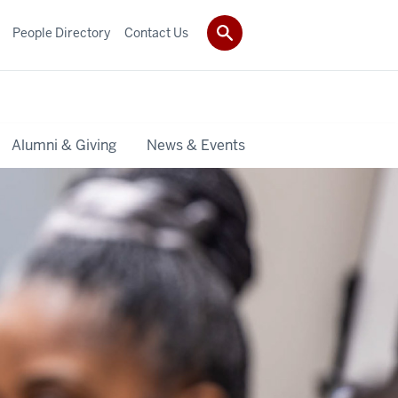
People Directory
Contact Us
Alumni & Giving
News & Events