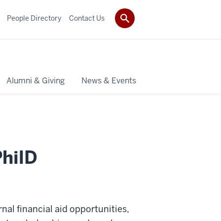
People Directory
Contact Us
Alumni & Giving
News & Events
PhilD
ernal financial aid opportunities,