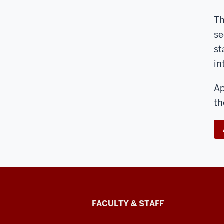
Th
se
st
in
Ap
th
Lilly
FACULTY & STAFF