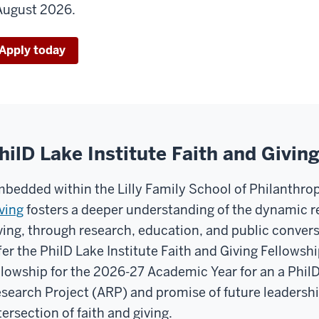
August 2026.
Apply today
hilD Lake Institute Faith and Givin
bedded within the Lilly Family School of Philanthro
ving
fosters a deeper understanding of the dynamic r
ving, through research, education, and public conversa
fer the PhilD Lake Institute Faith and Giving Fellows
llowship for the 2026-27 Academic Year for an a Phi
search Project (ARP) and promise of future leadershi
tersection of faith and giving.