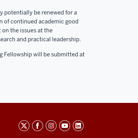
y potentially be renewed for a
on of continued academic good
on the issues at the
esearch and practical leadership.
ng Fellowship will be submitted at