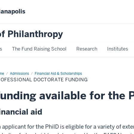
ianapolis
f Philanthropy
s
The Fund Raising School
Research
Institutes
me
Professional
Admissions
Financial Aid & Scholarships
torate
ROFESSIONAL DOCTORATE FUNDING
ding
unding available for the 
inancial aid
 applicant for the PhilD is eligible for a variety of ext