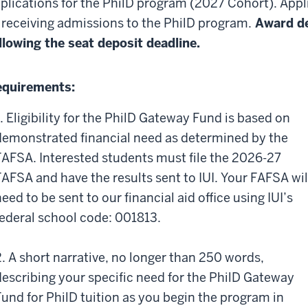
plications for the PhilD program (2027 Cohort). Appli
 receiving admissions to the PhilD program.
Award de
llowing the seat deposit deadline.
quirements:
1. Eligibility for the PhilD Gateway Fund is based on
demonstrated financial need as determined by the
FAFSA. Interested students must file the 2026-27
FAFSA and have the results sent to IUI. Your FAFSA wil
eed to be sent to our financial aid office using IUI’s
federal school code: 001813.
2. A short narrative, no longer than 250 words,
describing your specific need for the PhilD Gateway
Fund for PhilD tuition as you begin the program in