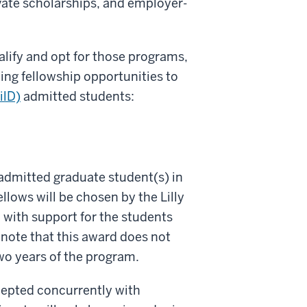
ivate scholarships, and employer-
ualify and opt for those programs,
wing fellowship opportunities to
ilD)
admitted students:
 admitted graduate student(s) in
lows will be chosen by the Lilly
with support for the students
 note that this award does not
wo years of the program.
cepted concurrently with