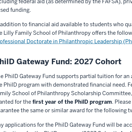
cluding federal aid (as determined by the FAFSA), pr
sed funding.
 addition to financial aid available to students who q
e Lilly Family School of Philanthropy offers the follo
ofessional Doctorate in Philanthropic Leadership (Ph
hilD Gateway Fund: 2027 Cohort
e PhilD Gateway Fund supports partial tuition for an
e PhilD program with demonstrated financial need. Fel
mily School of Philanthropy Scholarship Committee, 
anted for the
first year of the PhilD program
. Please
arantee the same or similar award for the following t
y applications for the PhilD Gateway Fund will be ac