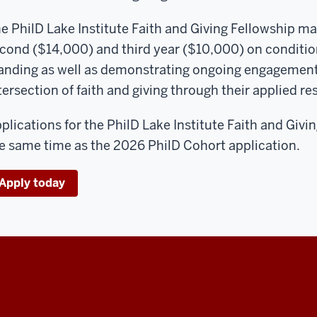
e PhilD Lake Institute Faith and Giving Fellowship ma
cond ($14,000) and third year ($10,000) on conditi
anding as well as demonstrating ongoing engagement 
tersection of faith and giving through their applied r
plications for the PhilD Lake Institute Faith and Givi
e same time as the 2026 PhilD Cohort application.
Apply today