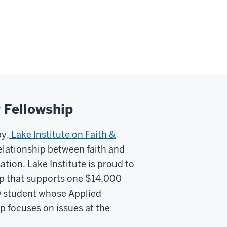
g Fellowship
py
, Lake Institute on Faith &
elationship between faith and
tion. Lake Institute is proud to
hip that supports one $14,000
lD student whose Applied
p focuses on issues at the