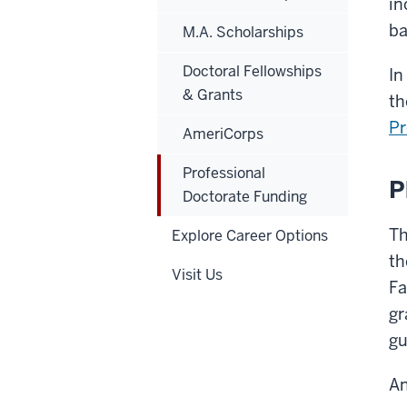
in
ba
M.A. Scholarships
Doctoral Fellowships
In
& Grants
th
Pr
AmeriCorps
Professional
P
Doctorate Funding
Th
Explore Career Options
th
Visit Us
Fa
gr
gu
An