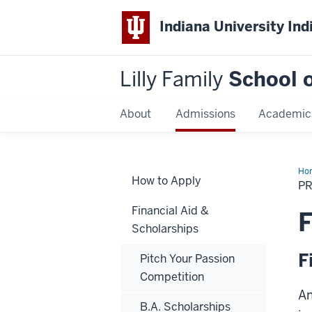
Indiana University Ind
Lilly Family
School o
About
Admissions
Academic
Ho
How to Apply
Doc
P
Fun
Financial Aid &
F
Scholarships
F
Pitch Your Passion
Competition
An
B.A. Scholarships