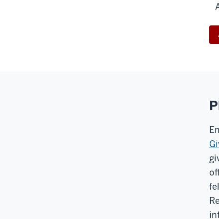
P
Em
Gi
gi
of
fe
Re
in