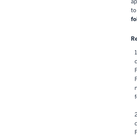
ap
to
fo
Re
n