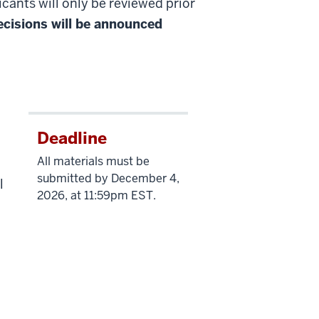
cants will only be reviewed prior
cisions will be announced
Deadline
All materials must be
submitted by December 4,
l
2026, at 11:59pm EST.