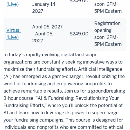
$249.00
(Live)
January 14,
soon. 2PM-
2027
5PM Eastern
Registration
April 05, 2027
Virtual
opening
- April 05,
$249.00
(Live)
soon. 2PM-
2027
5PM Eastern
In today’s rapidly evolving digital landscape,
organizations are constantly seeking innovative ways to
maximize their fundraising efforts. Artificial Intelligence
(AI) has emerged as a game-changer, revolutionizing the
world of fundraising and empowering nonprofits to
achieve remarkable results. Join us for a groundbreaking
3-hour course, “AI & Fundraising: Revolutionizing Your
Fundraising Efforts,” where you’ll unlock the potential of
AI and learn how to leverage its power to supercharge
your fundraising campaigns. This course is designed for
individuals and nonprofits who are committed to ethical