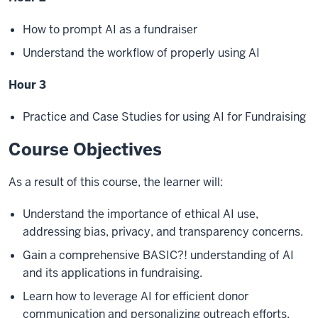
How to prompt AI as a fundraiser
Understand the workflow of properly using AI
Hour 3
Practice and Case Studies for using AI for Fundraising
Course Objectives
As a result of this course, the learner will:
Understand the importance of ethical AI use,
addressing bias, privacy, and transparency concerns.
Gain a comprehensive BASIC?! understanding of AI
and its applications in fundraising.
Learn how to leverage AI for efficient donor
communication and personalizing outreach efforts.