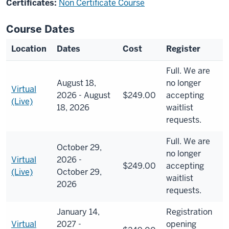
Certificates:
Non Certificate Course
Course Dates
Location
Dates
Cost
Register
Full. We are
August 18,
no longer
Virtual
2026 - August
$249.00
accepting
(Live)
18, 2026
waitlist
requests.
Full. We are
October 29,
no longer
Virtual
2026 -
$249.00
accepting
(Live)
October 29,
waitlist
2026
requests.
January 14,
Registration
Virtual
2027 -
opening