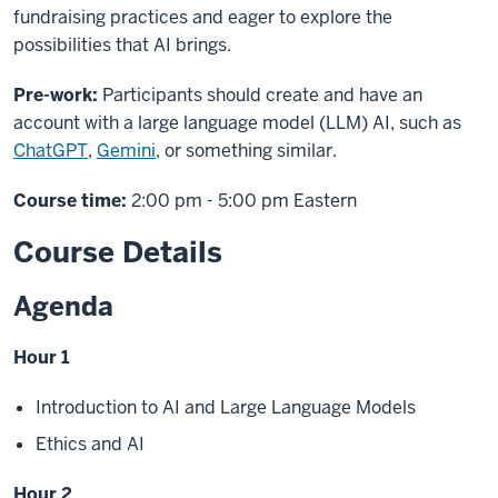
fundraising practices and eager to explore the
possibilities that AI brings.
Pre-work:
Participants should create and have an
account with a large language model (LLM) AI, such as
ChatGPT
,
Gemini
, or something similar.
Course time:
2:00 pm - 5:00 pm Eastern
Course Details
Agenda
Hour 1
Introduction to AI and Large Language Models
Ethics and AI
Hour 2