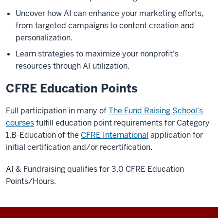
Uncover how AI can enhance your marketing efforts,
from targeted campaigns to content creation and
personalization.
Learn strategies to maximize your nonprofit's
resources through AI utilization.
CFRE Education Points
Full participation in many of
The Fund Raising School’s
courses
fulfill education point requirements for Category
1.B-Education of the
CFRE International
application for
initial certification and/or recertification.
AI & Fundraising qualifies for 3.0 CFRE Education
Points/Hours.