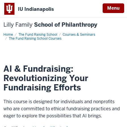
Menu
IU Indianapolis
Lilly Family
School of Philanthropy
Home
AI
The Fund Raising School
Courses & Seminars
&
The Fund Raising School Courses
Fundraising:
Revolutionizing
Your
Fundraising
Efforts
AI & Fundraising:
Revolutionizing Your
Fundraising Efforts
This course is designed for individuals and nonprofits
who are committed to ethical fundraising practices and
eager to explore the possibilities that AI brings.