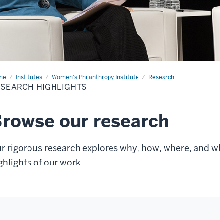
me
Research
Institutes
Women’s Philanthropy Institute
Research
hlights
SEARCH HIGHLIGHTS
rowse our research
r rigorous research explores why, how, where, and 
ghlights of our work.