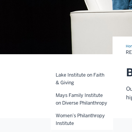
Ho
Hig
RE
B
Lake Institute on Faith
& Giving
Ou
Mays Family Institute
hi
on Diverse Philanthropy
Women’s Philanthropy
Institute