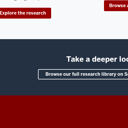
Browse a
Explore the research
Take a deeper lo
Browse our full research library on