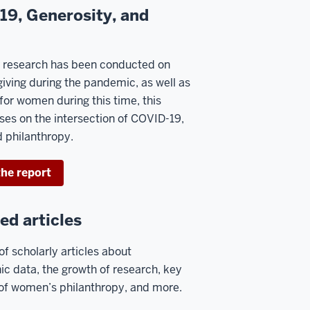
9, Generosity, and
r research has been conducted on
giving during the pandemic, as well as
for women during this time, this
ses on the intersection of COVID-19,
 philanthropy.
he report
ed articles
of scholarly articles about
c data, the growth of research, key
 of women’s philanthropy, and more.