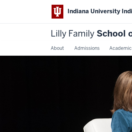
Indiana University Ind
Lilly Family
School o
About
Admissions
Academic