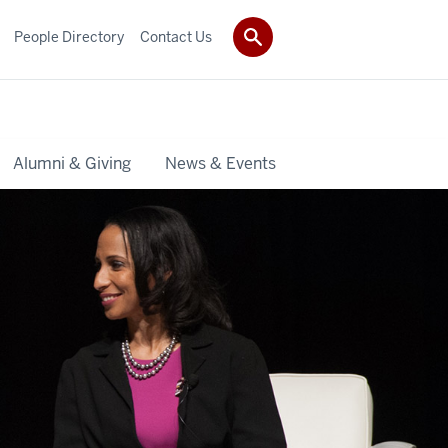
People Directory
Contact Us
Alumni & Giving
News & Events