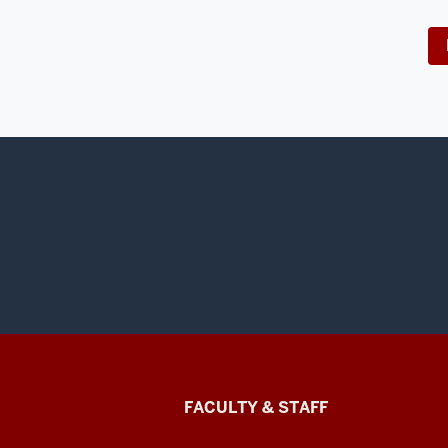
Lilly
FACULTY & STAFF