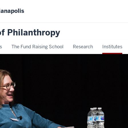
ianapolis
f Philanthropy
s
The Fund Raising School
Research
Institutes