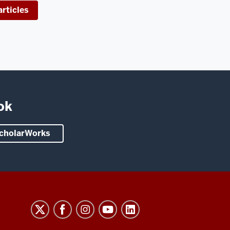
rticles
ok
 ScholarWorks