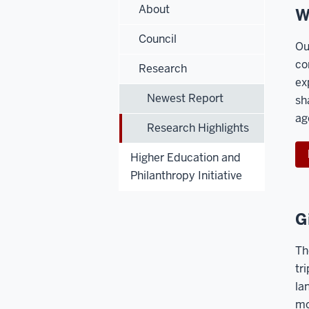
About
W
Council
Ou
co
Research
ex
Newest Report
sh
ag
Research Highlights
Higher Education and
Philanthropy Initiative
G
Th
tr
la
mo