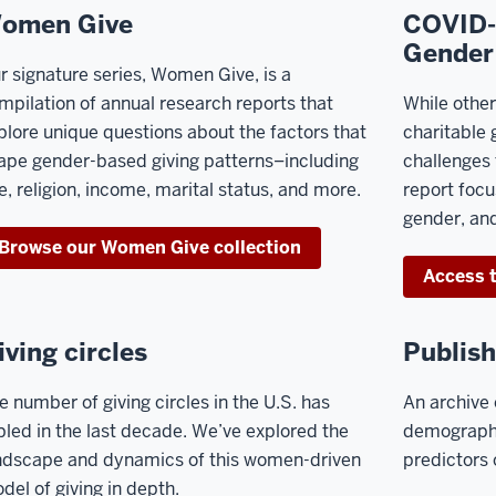
omen Give
COVID-1
Gender
r signature series, Women Give, is a
mpilation of annual research reports that
While othe
plore unique questions about the factors that
charitable 
ape gender-based giving patterns–including
challenges 
e, religion, income, marital status, and more.
report focu
gender, and
Browse our Women Give collection
Access t
iving circles
Publish
e number of giving circles in the U.S. has
An archive 
ipled in the last decade. We’ve explored the
demographi
ndscape and dynamics of this
women-driven
predictors
del of giving in depth.