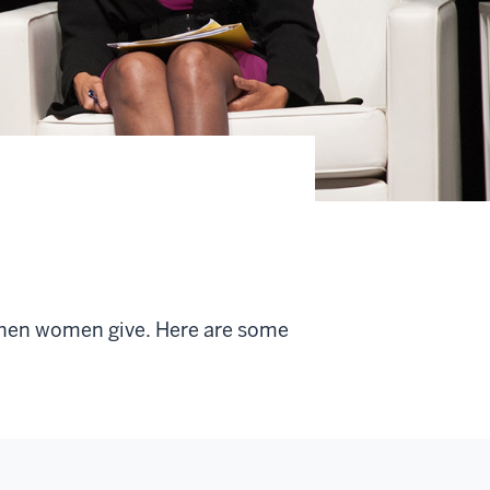
when women give. Here are some