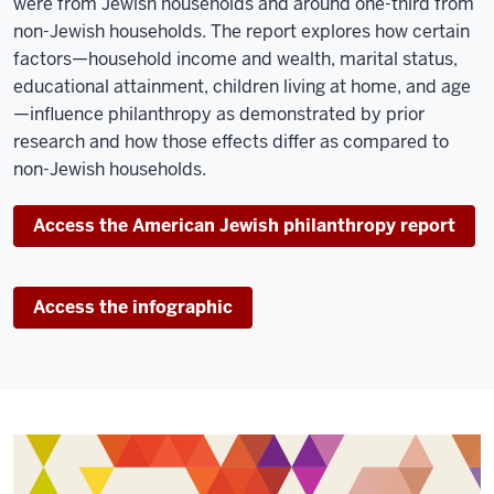
were from Jewish households and around one-third from
non-Jewish households. The report explores how certain
factors—household income and wealth, marital status,
educational attainment, children living at home, and age
—influence philanthropy as demonstrated by prior
research and how those effects differ as compared to
non-Jewish households.
Access the American Jewish philanthropy report
Access the infographic