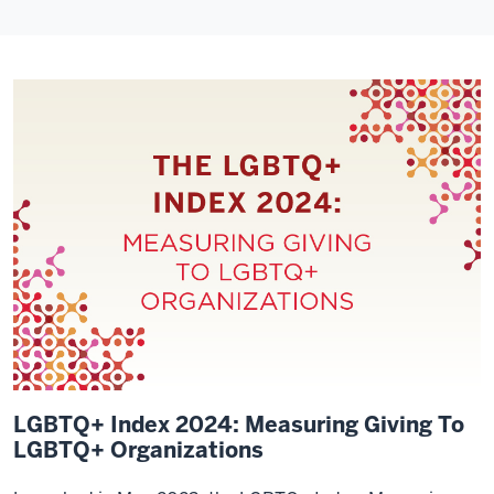
LGBTQ+ Index 2024: Measuring Giving To
LGBTQ+ Organizations