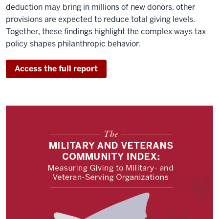
deduction may bring in millions of new donors, other
provisions are expected to reduce total giving levels.
Together, these findings highlight the complex ways tax
policy shapes philanthropic behavior.
Access the full report