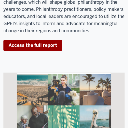
challenges, which will shape global philanthropy in the
years to come. Philanthropy practitioners, policy makers,
educators, and local leaders are encouraged to utilize the
GPEI's insights to inform and advocate for meaningful
change in their regions and communities.
Access the full report