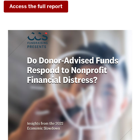
Access the full report