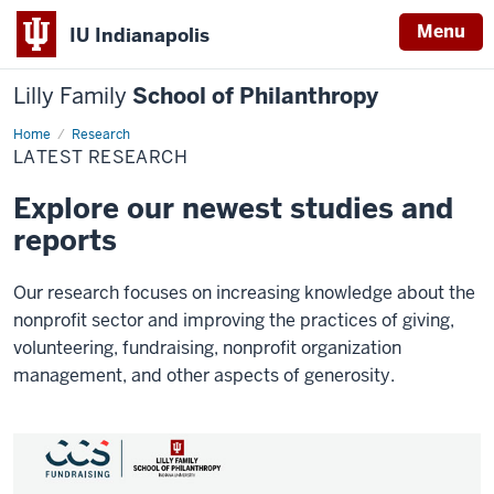
Menu
IU Indianapolis
Lilly Family
School of Philanthropy
Home
Latest
Research
Research
LATEST RESEARCH
Explore our newest studies and
reports
Our research focuses on increasing knowledge about the
nonprofit sector and improving the practices of giving,
volunteering, fundraising, nonprofit organization
management, and other aspects of generosity.