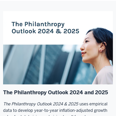
The Philanthropy Outlook 2024 and 2025
The Philanthropy Outlook 2024 & 2025
uses empirical
data to develop year-to-year inflation-adjusted growth