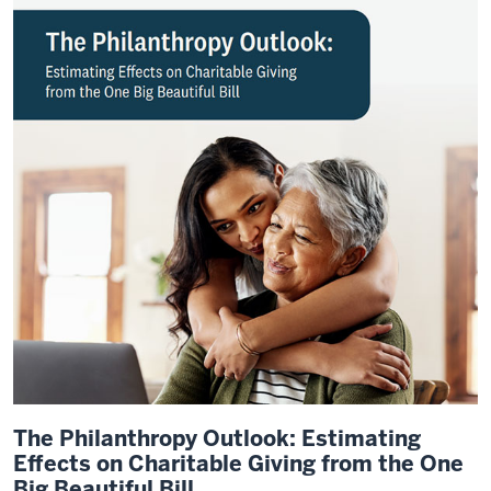
The Philanthropy Outlook: Estimating
Effects on Charitable Giving from the One
Big Beautiful Bill