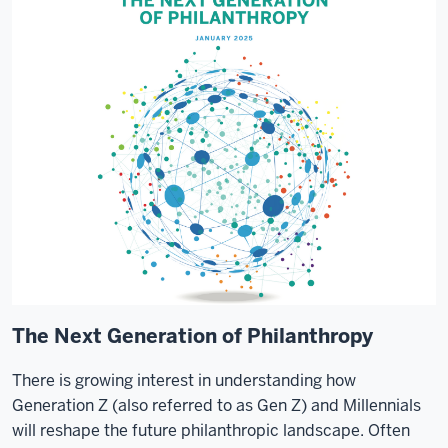
The Next Generation of Philanthropy
There is growing interest in understanding how
Generation Z (also referred to as Gen Z) and Millennials
will reshape the future philanthropic landscape. Often