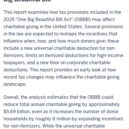
This report examines how tax provisions included in the
2025 "One Big Beautiful Bill Act" (OBBB) may affect
charitable giving in the United States. Several provisions
in the law are expected to reshape the incentives that
influence when, how, and how much donors give; these
include a new universal charitable deduction for non-
itemizers, limits on itemized deductions for high-income
taxpayers, and a new floor on corporate charitable
deductions. This report provides an early look at how
recent tax changes may influence the charitable giving
landscape.
Overall, the analysis estimates that the OBBB could
reduce total annual charitable giving by approximately
$5.69 billion, even as it increases the number of donor
households by roughly 8 million by expanding incentives
for non-itemizers. While the universal charitable