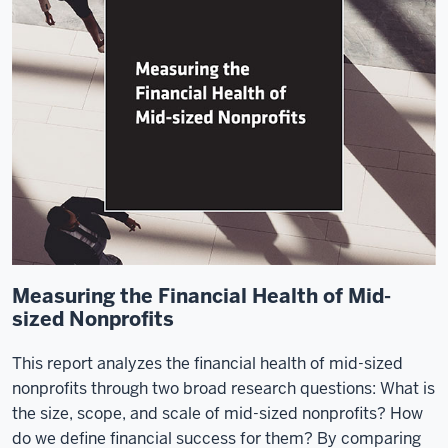
Measuring the Financial Health of Mid-
sized Nonprofits
This report analyzes the financial health of mid-sized
nonprofits through two broad research questions: What is
the size, scope, and scale of mid-sized nonprofits? How
do we define financial success for them? By comparing