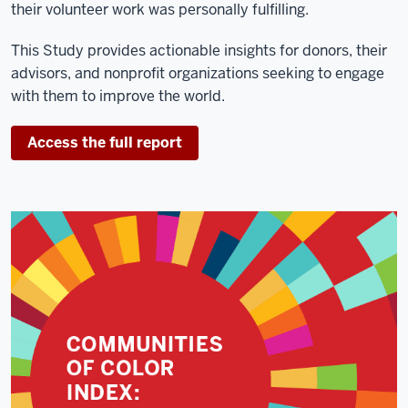
their volunteer work was personally fulfilling.
This Study provides actionable insights for donors, their
advisors, and nonprofit organizations seeking to engage
with them to improve the world.
Access the full report