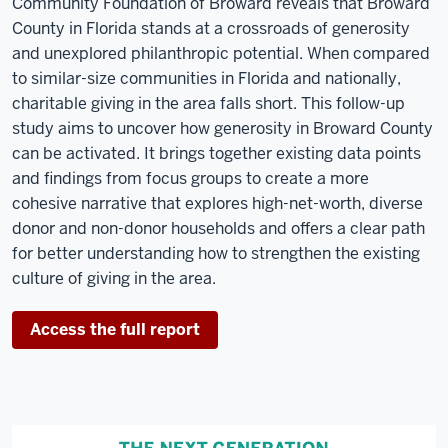
Community Foundation of Broward reveals that Broward
County in Florida stands at a crossroads of generosity
and unexplored philanthropic potential. When compared
to similar-size communities in Florida and nationally,
charitable giving in the area falls short. This follow-up
study aims to uncover how generosity in Broward County
can be activated. It brings together existing data points
and findings from focus groups to create a more
cohesive narrative that explores high-net-worth, diverse
donor and non-donor households and offers a clear path
for better understanding how to strengthen the existing
culture of giving in the area.
Access the full report