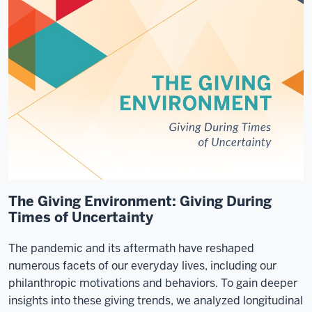
The Giving Environment: Giving During
Times of Uncertainty
The pandemic and its aftermath have reshaped
numerous facets of our everyday lives, including our
philanthropic motivations and behaviors. To gain deeper
insights into these giving trends, we analyzed longitudinal