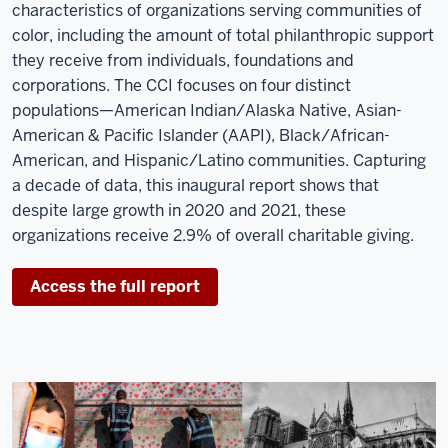
characteristics of organizations serving communities of
color, including the amount of total philanthropic support
they receive from individuals, foundations and
corporations. The CCI focuses on four distinct
populations—American Indian/Alaska Native, Asian-
American & Pacific Islander (AAPI), Black/African-
American, and Hispanic/Latino communities. Capturing
a decade of data, this inaugural report shows that
despite large growth in 2020 and 2021, these
organizations receive 2.9% of overall charitable giving.
Access the full report