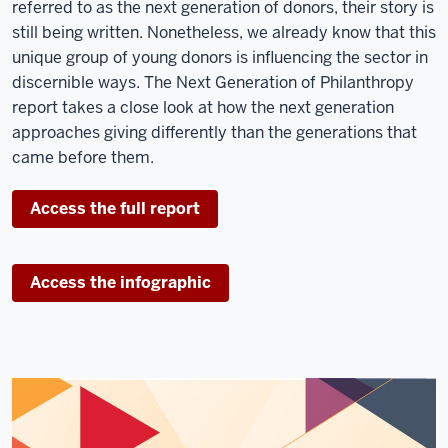
referred to as the next generation of donors, their story is
still being written. Nonetheless, we already know that this
unique group of young donors is influencing the sector in
discernible ways. The Next Generation of Philanthropy
report takes a close look at how the next generation
approaches giving differently than the generations that
came before them.
Access the full report
Access the infographic