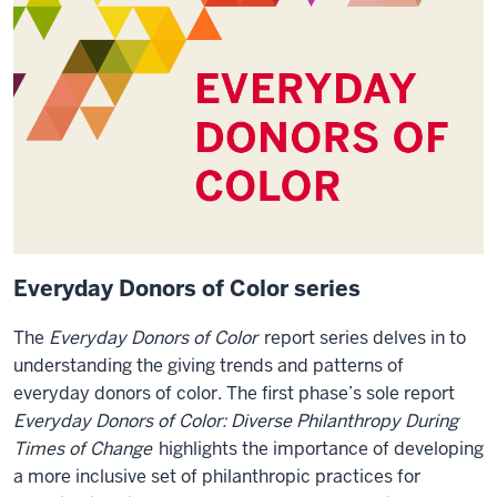
Everyday Donors of Color series
The
Everyday Donors of Color
report series delves in to
understanding the giving trends and patterns of
everyday donors of color. The first phase’s sole report
Everyday Donors of Color: Diverse Philanthropy During
Times of Change
highlights the importance of developing
a more inclusive set of philanthropic practices for