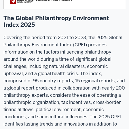
The Global Philanthropy Environment
Index 2025
Covering the period from 2021 to 2023, the 2025 Global
Philanthropy Environment Index (GPEI) provides
information on the factors influencing philanthropy
around the world during a time of significant global
challenges, including natural disasters, economic
upheaval, and a global health crisis. The index,
comprised of 95 country reports, 15 regional reports, and
a global report produced in collaboration with nearly 200
philanthropy experts, considers the ease of operating a
philanthropic organization, tax incentives, cross-border
financial flows, political environment, economic
conditions, and sociocultural influences. The 2025 GPEI
identifies lasting trends and innovations in addition to