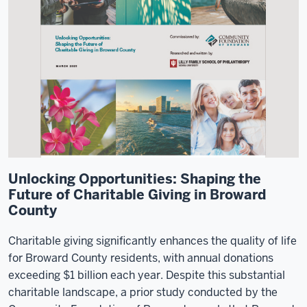
Unlocking Opportunities: Shaping the
Future of Charitable Giving in Broward
County
Charitable giving significantly enhances the quality of life
for Broward County residents, with annual donations
exceeding $1 billion each year. Despite this substantial
charitable landscape, a prior study conducted by the