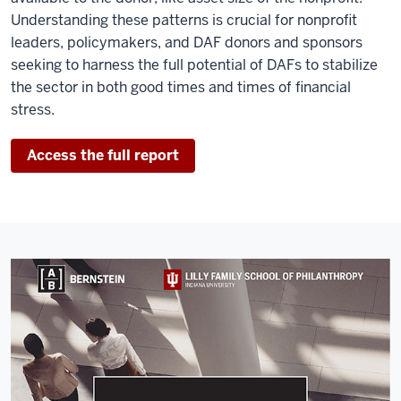
Understanding these patterns is crucial for nonprofit
leaders, policymakers, and DAF donors and sponsors
seeking to harness the full potential of DAFs to stabilize
the sector in both good times and times of financial
stress.
Access the full report