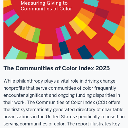
The Communities of Color Index 2025
While philanthropy plays a vital role in driving change,
nonprofits that serve communities of color frequently
encounter significant and ongoing funding disparities in
their work. The Communities of Color Index (CCI) offers
the first systematically generated directory of charitable
organizations in the United States specifically focused on
serving communities of color. The report illustrates key