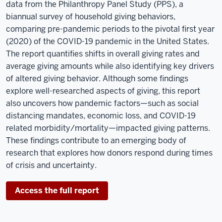
data from the Philanthropy Panel Study (PPS), a
biannual survey of household giving behaviors,
comparing pre-pandemic periods to the pivotal first year
(2020) of the COVID-19 pandemic in the United States.
The report quantifies shifts in overall giving rates and
average giving amounts while also identifying key drivers
of altered giving behavior. Although some findings
explore well-researched aspects of giving, this report
also uncovers how pandemic factors—such as social
distancing mandates, economic loss, and COVID-19
related morbidity/mortality—impacted giving patterns.
These findings contribute to an emerging body of
research that explores how donors respond during times
of crisis and uncertainty.
Access the full report