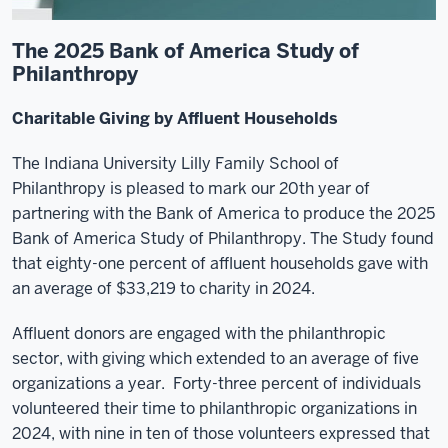
The 2025 Bank of America Study of
Philanthropy
Charitable Giving by Affluent Households
The Indiana University Lilly Family School of
Philanthropy is pleased to mark our 20th year of
partnering with the Bank of America to produce the 2025
Bank of America Study of Philanthropy. The Study found
that eighty-one percent of affluent households gave with
an average of $33,219 to charity in 2024.
Affluent donors are engaged with the philanthropic
sector, with giving which extended to an average of five
organizations a year. Forty-three percent of individuals
volunteered their time to philanthropic organizations in
2024, with nine in ten of those volunteers expressed that