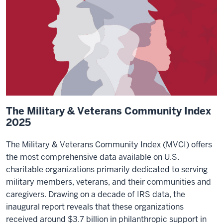
The Military & Veterans Community Index
2025
The Military & Veterans Community Index (MVCI) offers
the most comprehensive data available on U.S.
charitable organizations primarily dedicated to serving
military members, veterans, and their communities and
caregivers. Drawing on a decade of IRS data, the
inaugural report reveals that these organizations
received around $3.7 billion in philanthropic support in