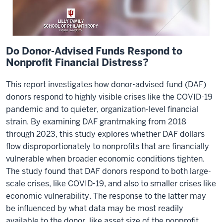
Do Donor-Advised Funds Respond to
Nonprofit Financial Distress?
This report investigates how donor-advised fund (DAF)
donors respond to highly visible crises like the COVID-19
pandemic and to quieter, organization-level financial
strain. By examining DAF grantmaking from 2018
through 2023, this study explores whether DAF dollars
flow disproportionately to nonprofits that are financially
vulnerable when broader economic conditions tighten.
The study found that DAF donors respond to both large-
scale crises, like COVID-19, and also to smaller crises like
economic vulnerability. The response to the latter may
be influenced by what data may be most readily
available to the donor, like asset size of the nonprofit.