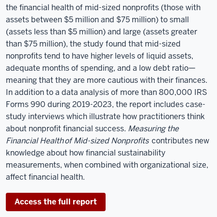
the financial health of mid-sized nonprofits (those with
assets between $5 million and $75 million) to small
(assets less than $5 million) and large (assets greater
than $75 million), the study found that mid-sized
nonprofits tend to have higher levels of liquid assets,
adequate months of spending, and a low debt ratio—
meaning that they are more cautious with their finances.
In addition to a data analysis of more than 800,000 IRS
Forms 990 during 2019-2023, the report includes case-
study interviews which illustrate how practitioners think
about nonprofit financial success.
Measuring the
Financial Health
of Mid-sized Nonprofits
contributes new
knowledge about how financial sustainability
measurements, when combined with organizational size,
affect financial health.
Access the full report