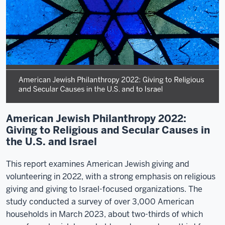
American Jewish Philanthropy 2022:
Giving to Religious and Secular Causes in
the U.S. and Israel
This report examines American Jewish giving and
volunteering in 2022, with a strong emphasis on religious
giving and giving to Israel-focused organizations. The
study conducted a survey of over 3,000 American
households in March 2023, about two-thirds of which