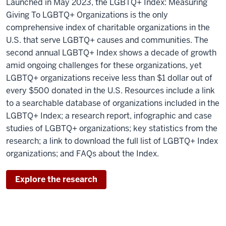
Launched in May 2023, the LGBTQ+ Index: Measuring
Giving To LGBTQ+ Organizations is the only
comprehensive index of charitable organizations in the
U.S. that serve LGBTQ+ causes and communities. The
second annual LGBTQ+ Index shows a decade of growth
amid ongoing challenges for these organizations, yet
LGBTQ+ organizations receive less than $1 dollar out of
every $500 donated in the U.S. Resources include a link
to a searchable database of organizations included in the
LGBTQ+ Index; a research report, infographic and case
studies of LGBTQ+ organizations; key statistics from the
research; a link to download the full list of LGBTQ+ Index
organizations; and FAQs about the Index.
Explore the research