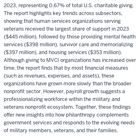
2023, representing 0.67% of total U.S. charitable giving.
The report highlights key trends across subsectors,
showing that human services organizations serving
veterans received the largest share of support in 2023
($445 million), followed by those providing mental health
services ($398 million), survivor care and memorializing
($397 million), and housing services ($353 million).
Although giving to MVCI organizations has increased over
time, the report finds that by most financial measures
(such as revenues, expenses, and assets), these
organizations have grown more slowly than the broader
nonprofit sector. However, payroll growth suggests a
professionalizing workforce within the military and
veterans nonprofit ecosystem. Together, these findings
offer new insights into how philanthropy complements
government services and responds to the evolving needs
of military members, veterans, and their families.