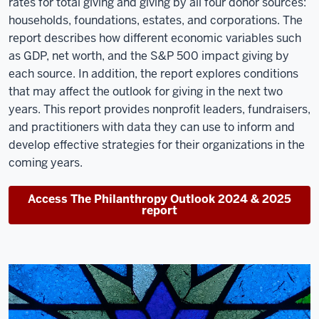
rates for total giving and giving by all four donor sources:
households, foundations, estates, and corporations. The
report describes how different economic variables such
as GDP, net worth, and the S&P 500 impact giving by
each source. In addition, the report explores conditions
that may affect the outlook for giving in the next two
years. This report provides nonprofit leaders, fundraisers,
and practitioners with data they can use to inform and
develop effective strategies for their organizations in the
coming years.
Access The Philanthropy Outlook 2024 & 2025
report