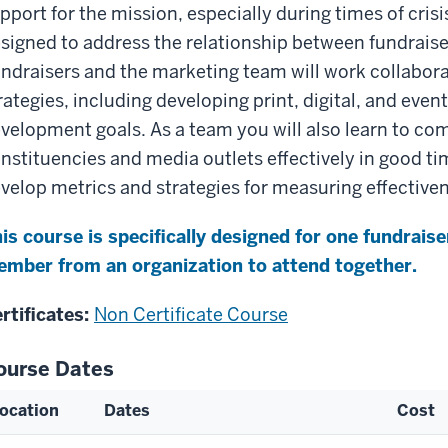
pport for the mission, especially during times of crisis
signed to address the relationship between fundrais
ndraisers and the marketing team will work collabora
rategies, including developing print, digital, and eve
velopment goals. As a team you will also learn to c
nstituencies and media outlets effectively in good tim
velop metrics and strategies for measuring effective
is course is specifically designed for one fundrai
mber from an organization to attend together.
rtificates:
Non Certificate Course
ourse Dates
ocation
Dates
Cost