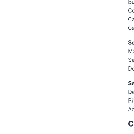
Bu
Co
Ca
Ca
Se
M
Sa
De
Se
De
Pi
Ac
C