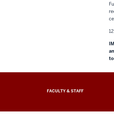
Fu
re
ce
12
IM
an
to
Lilly
FACULTY & STAFF
Family
School