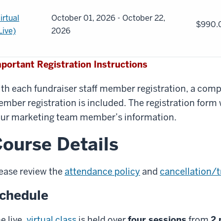
irtual
October 01, 2026 - October 22,
$990.
Live)
2026
portant Registration Instructions
th each fundraiser staff member registration, a co
mber registration is included. The registration form w
ur marketing team member’s information.
ourse Details
ease review the
attendance policy
and
cancellation/t
chedule
e live,
virtual class
is held over
four sessions
from
2 