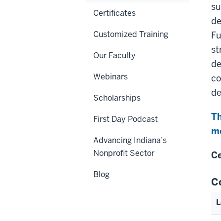
su
Certificates
de
Customized Training
Fu
st
Our Faculty
de
Webinars
co
de
Scholarships
Th
First Day Podcast
me
Advancing Indiana’s
Nonprofit Sector
Ce
Blog
C
L