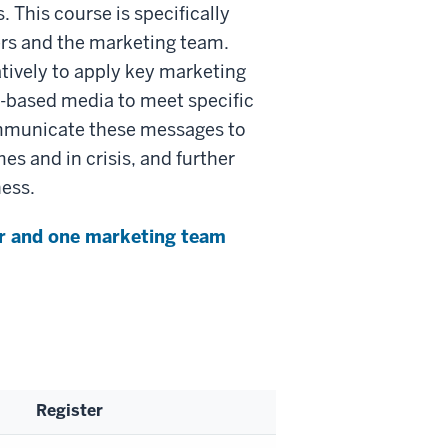
. This course is specifically
ers and the marketing team.
tively to apply key marketing
nt-based media to meet specific
ommunicate these messages to
es and in crisis, and further
ness.
ser and one marketing team
Register