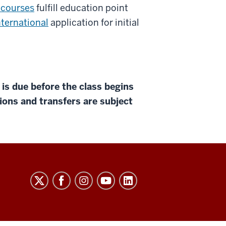
 courses
fulfill education point
ternational
application for initial
 due before the class begins
tions and transfers are subject