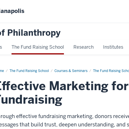
ianapolis
f Philanthropy
s
The Fund Raising School
Research
Institutes
me
Effective
The Fund Raising School
Courses & Seminars
The Fund Raising Sch
keting
Effective Marketing fo
cessful
draising
Fundraising
rough effective fundraising marketing, donors receiv
ssages that build trust, deepen understanding, and