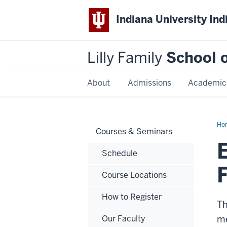
Indiana University Ind
Lilly Family
School o
About
Admissions
Academic
Ho
Courses & Seminars
Mar
for
Suc
Schedule
Fun
Course Locations
How to Register
Th
Our Faculty
me