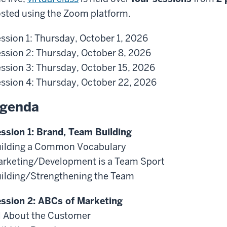
sted using the Zoom platform.
ssion 1: Thursday, October 1, 2026
ssion 2: Thursday, October 8, 2026
ssion 3: Thursday, October 15, 2026
ssion 4: Thursday, October 22, 2026
genda
ssion 1: Brand, Team Building
ilding a Common Vocabulary
rketing/Development is a Team Sport
ilding/Strengthening the Team
ssion 2: ABCs of Marketing
l About the Customer