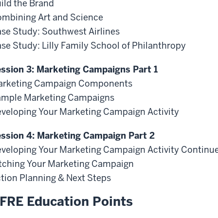
ild the Brand
mbining Art and Science
se Study: Southwest Airlines
se Study: Lilly Family School of Philanthropy
ssion 3: Marketing Campaigns Part 1
arketing Campaign Components
mple Marketing Campaigns
veloping Your Marketing Campaign Activity
ssion 4: Marketing Campaign Part 2
veloping Your Marketing Campaign Activity Continu
tching Your Marketing Campaign
tion Planning & Next Steps
FRE Education Points