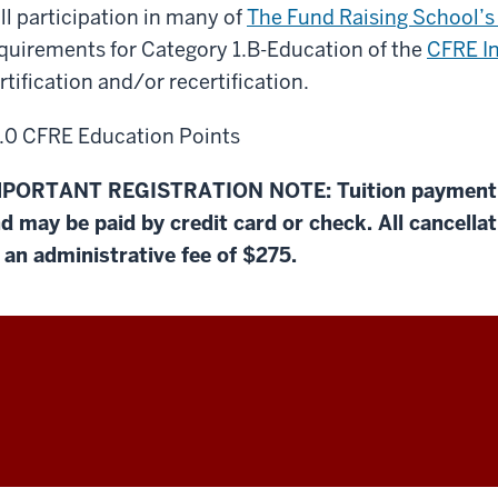
ll participation in many of
The Fund Raising School’s
quirements for Category 1.B-Education of the
CFRE In
rtification and/or recertification.
.0 CFRE Education Points
PORTANT REGISTRATION NOTE: Tuition payment is
d may be paid by credit card or check. All cancella
 an administrative fee of $275.