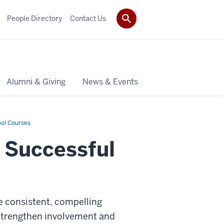
People Directory
Contact Us
Alumni & Giving
News & Events
ool Courses
r Successful
e consistent, compelling
 strengthen involvement and