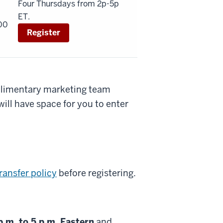
Four Thursdays from 2p-5p
ET.
00
Register
mplimentary marketing team
ill have space for you to enter
ransfer policy
before registering.
p.m. to 5 p.m. Eastern
and