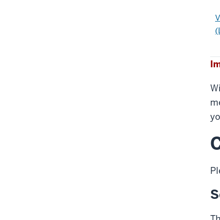
V
(
Im
Wi
me
yo
C
Pl
S
Th