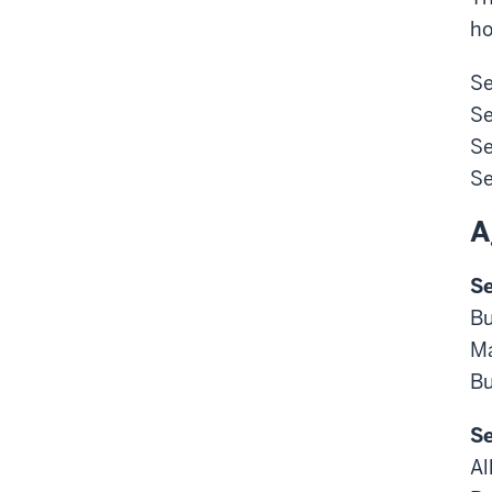
ho
Se
Se
Se
Se
A
Se
Bu
Ma
Bu
Se
Al