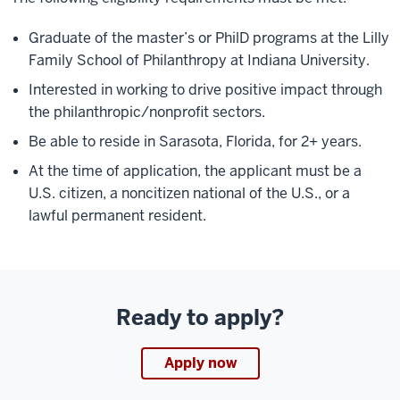
Graduate of the master’s or PhilD programs at the Lilly
Family School of Philanthropy at Indiana University.
Interested in working to drive positive impact through
the philanthropic/nonprofit sectors.
Be able to reside in Sarasota, Florida, for 2+ years.
At the time of application, the applicant must be a
U.S. citizen, a noncitizen national of the U.S., or a
lawful permanent resident.
Ready to apply?
Apply now