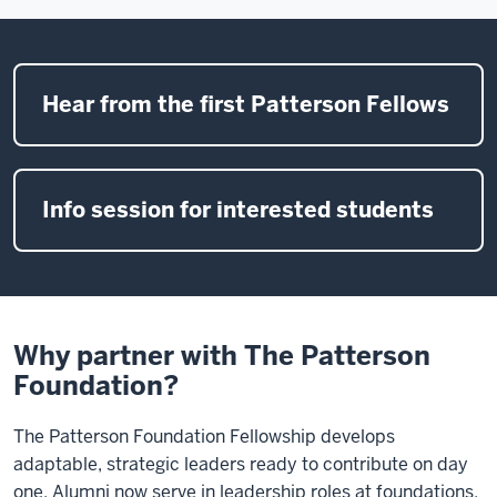
Hear from the first Patterson Fellows
Info session for interested students
Why partner with The Patterson
Foundation?
The Patterson Foundation Fellowship develops
adaptable, strategic leaders ready to contribute on day
one. Alumni now serve in leadership roles at foundations,