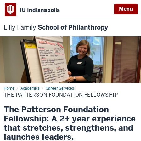
Menu
IU Indianapolis
Lilly Family
School of Philanthropy
Home
The
Academics
Career Services
Patterson
THE PATTERSON FOUNDATION FELLOWSHIP
Foundation
Fellowship
The Patterson Foundation
Fellowship: A 2+ year experience
that stretches, strengthens, and
launches leaders.