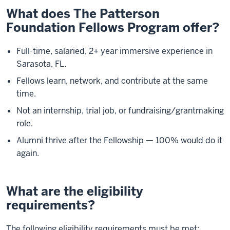
What does The Patterson
Foundation Fellows Program offer?
Full-time, salaried, 2+ year immersive experience in
Sarasota, FL.
Fellows learn, network, and contribute at the same
time.
Not an internship, trial job, or fundraising/grantmaking
role.
Alumni thrive after the Fellowship — 100% would do it
again.
What are the eligibility
requirements?
The following eligibility requirements must be met: