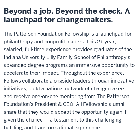
Beyond a job. Beyond the check. A
launchpad for changemakers.
The Patterson Foundation Fellowship is a launchpad for
philanthropy and nonprofit leaders. This 2+ year,
salaried, full-time experience provides graduates of the
Indiana University Lilly Family School of Philanthropy’s
advanced degree programs an immersive opportunity to
accelerate their impact. Throughout the experience,
Fellows collaborate alongside leaders through innovative
initiatives, build a national network of changemakers,
and receive one-on-one mentoring from The Patterson
Foundation’s President & CEO. All Fellowship alumni
share that they would accept the opportunity again if
given the chance — a testament to this challenging,
fulfilling, and transformational experience.