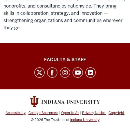
nonprofits, and consultancies nationwide. They bring
skills in collaboration, strategy, and innovation —
strengthening organizations and communities wherever
they go.
Lilly
FACULTY & STAFF
Family
School
of
Philanthropy
social
media
Accessibility
|
College Scorecard
|
Open to All
|
Privacy Notice
|
Copyright
channels
© 2026
The Trustees of
Indiana University