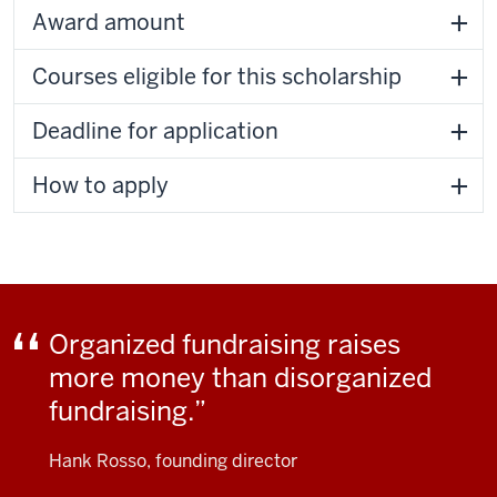
Award amount
Courses eligible for this scholarship
Deadline for application
How to apply
Organized fundraising raises
more money than disorganized
fundraising.
Hank Rosso, founding director