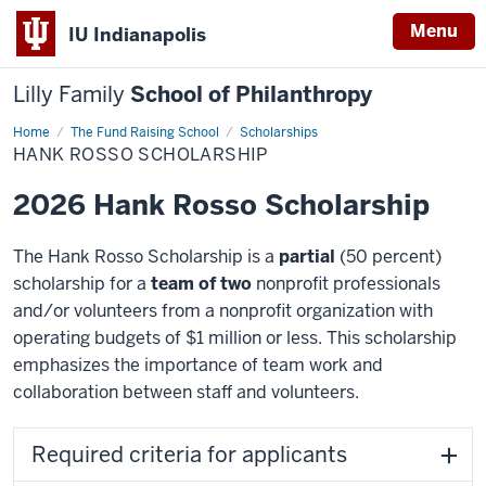
Menu
IU Indianapolis
Lilly Family
School of Philanthropy
Home
Hank
The Fund Raising School
Scholarships
Rosso
HANK ROSSO SCHOLARSHIP
Scholarship
2026 Hank Rosso Scholarship
The Hank Rosso Scholarship is a
partial
(50 percent)
scholarship for a
team of two
nonprofit professionals
and/or volunteers from a nonprofit organization with
operating budgets of $1 million or less. This scholarship
emphasizes the importance of team work and
collaboration between staff and volunteers.
Required criteria for applicants