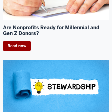
Are Nonprofits Ready for Millennial and
Gen Z Donors?
Read now