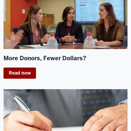
More Donors, Fewer Dollars?
Read now