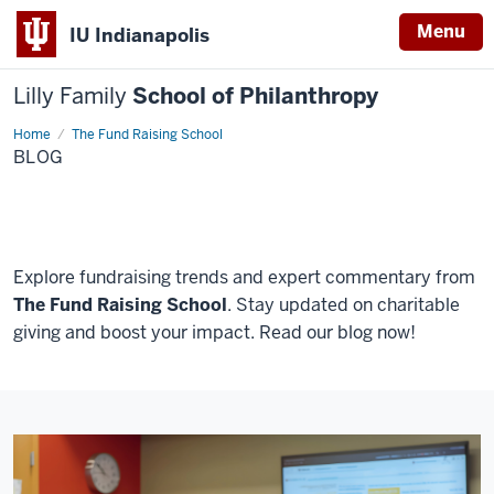
Menu
IU Indianapolis
Lilly Family
School of Philanthropy
Home
Blog
The Fund Raising School
BLOG
Explore fundraising trends and expert commentary from
The Fund Raising School
. Stay updated on charitable
giving and boost your impact. Read our blog now!