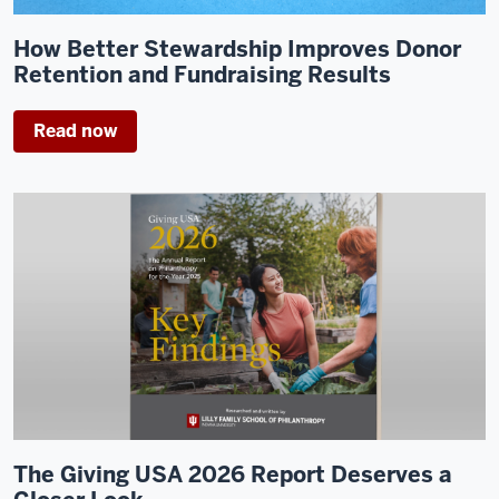
How Better Stewardship Improves Donor
Retention and Fundraising Results
Read now
The Giving USA 2026 Report Deserves a