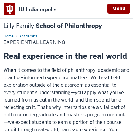
Menu
IU Indianapolis
Lilly Family
School of Philanthropy
Home
Experiential
Academics
Learning
EXPERIENTIAL LEARNING
Real experience in the real world
When it comes to the field of philanthropy, academic and
practice-informed experience matters. We treat field
exploration outside of the classroom as essential to
every student’s understanding—you apply what you’ve
learned from us out in the world, and then spend time
reflecting on it. That’s why internships are a vital part of
both our undergraduate and master’s program curricula
—we expect students to earn a portion of their course
credit through real-world, hands-on experience. You