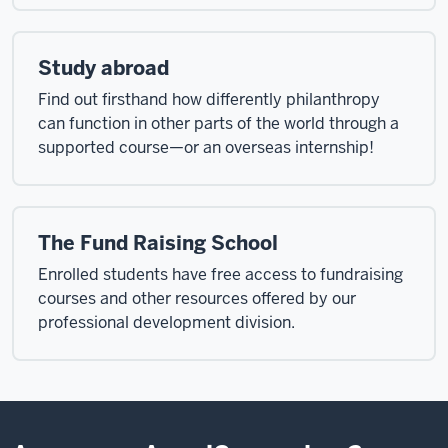
Study abroad
Find out firsthand how differently philanthropy
can function in other parts of the world through a
supported course—or an overseas internship!
The Fund Raising School
Enrolled students have free access to fundraising
courses and other resources offered by our
professional development division.