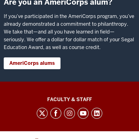
Are you an AmeriCorps alum?
If you’ve participated in the AmeriCorps program, you’ve
already demonstrated a commitment to philanthropy.
We take that—and all you have learned in field—
seriously. We offer a dollar for dollar match of your Segal
Education Award, as well as course credit.
AmeriCorps alums
Lilly
FACULTY & STAFF
Family
School
of
Philanthropy