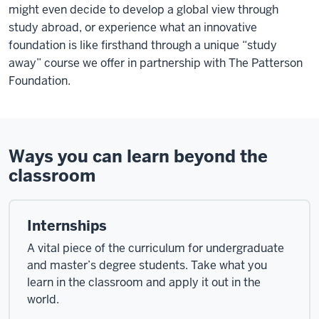
might even decide to develop a global view through
study abroad, or experience what an innovative
foundation is like firsthand through a unique “study
away” course we offer in partnership with The Patterson
Foundation.
Ways you can learn beyond the
classroom
Internships
A vital piece of the curriculum for undergraduate
and master’s degree students. Take what you
learn in the classroom and apply it out in the
world.