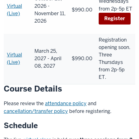
Wednesdays
Virtual
2026 -
from 2p-5p ET
$990.00
(Live)
November 11,
Register
2026
Registration
opening soon.
March 25,
Virtual
Three
2027 - April
$990.00
(Live)
Thursdays
08, 2027
from 2p-5p
ET.
Course Details
Please review the
attendance policy
and
cancellation/transfer policy
before registering.
Schedule