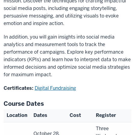
mission. Discover the techniques for crafting impactful
social media posts, including engaging storytelling,
persuasive messaging, and utilizing visuals to evoke
emotion and inspire action.
In addition, you will gain insights into social media
analytics and measurement tools to track the
performance of campaigns. Explore key performance
indicators (KPIs) and learn how to interpret data to make
informed decisions and optimize social media strategies
for maximum impact.
Certificates:
Digital Fundraising
Course Dates
Location
Dates
Cost
Register
Three
October 28,