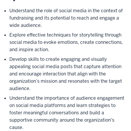
Understand the role of social media in the context of
fundraising and its potential to reach and engage a
wide audience.
Explore effective techniques for storytelling through
social media to evoke emotions, create connections,
and inspire action.
Develop skills to create engaging and visually
appealing social media posts that capture attention
and encourage interaction that align with the
organization’s mission and resonates with the target
audience.
Understand the importance of audience engagement
on social media platforms and learn strategies to
foster meaningful conversations and build a
supportive community around the organization's
cause.