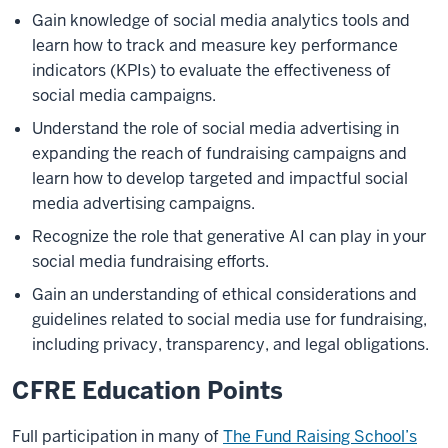
Gain knowledge of social media analytics tools and
learn how to track and measure key performance
indicators (KPIs) to evaluate the effectiveness of
social media campaigns.
Understand the role of social media advertising in
expanding the reach of fundraising campaigns and
learn how to develop targeted and impactful social
media advertising campaigns.
Recognize the role that generative AI can play in your
social media fundraising efforts.
Gain an understanding of ethical considerations and
guidelines related to social media use for fundraising,
including privacy, transparency, and legal obligations.
CFRE Education Points
Full participation in many of
The Fund Raising School’s