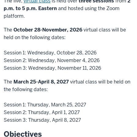
The live,
virtual class
is held over
three sessions
from
2
p.m. to 5 p.m. Eastern
and hosted using the Zoom
platform.
The
October 28-November, 2026
virtual class will be
held on the following dates:
Session 1: Wednesday, October 28, 2026
Session 2: Wednesday, November 4, 2026
Session 3: Wednesday, November 11, 2026
The
March 25-April 8, 2027
virtual class will be held on
the following dates:
Session 1: Thursday, March 25, 2027
Session 2: Thursday, April 1, 2027
Session 3: Thursday, April 8, 2027
Objectives