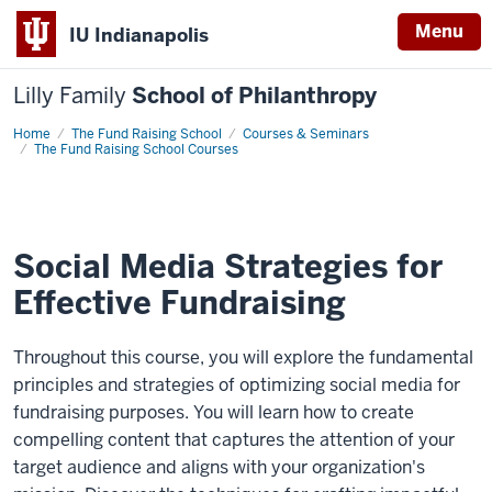
Menu
IU Indianapolis
Lilly Family
School of Philanthropy
Home
Social
The Fund Raising School
Courses & Seminars
Media
The Fund Raising School Courses
Strategies
for
Effective
Fundraising
Social Media Strategies for
Effective Fundraising
Throughout this course, you will explore the fundamental
principles and strategies of optimizing social media for
fundraising purposes. You will learn how to create
compelling content that captures the attention of your
target audience and aligns with your organization's