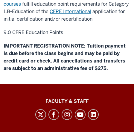
courses
fulfill education point requirements for Category
1.B-Education of the
CFRE International
application for
initial certification and/or recertification.
9.0 CFRE Education Points
IMPORTANT REGISTRATION NOTE: Tuition payment
is due before the class begins and may be paid by
credit card or check. All cancellations and transfers
are subject to an administrative fee of $275.
Lilly
FACULTY & STAFF
Family
School
of