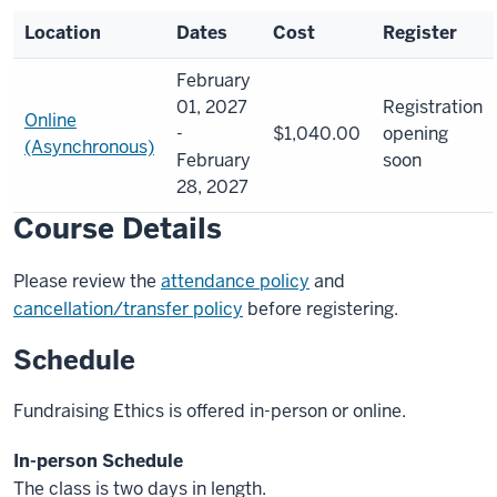
Location
Dates
Cost
Register
February
01, 2027
Registration
Online
-
$1,040.00
opening
(Asynchronous)
February
soon
28, 2027
Course Details
Please review the
attendance policy
and
cancellation/transfer policy
before registering.
Schedule
Fundraising Ethics is offered in-person or online.
In-person Schedule
The class is two days in length.