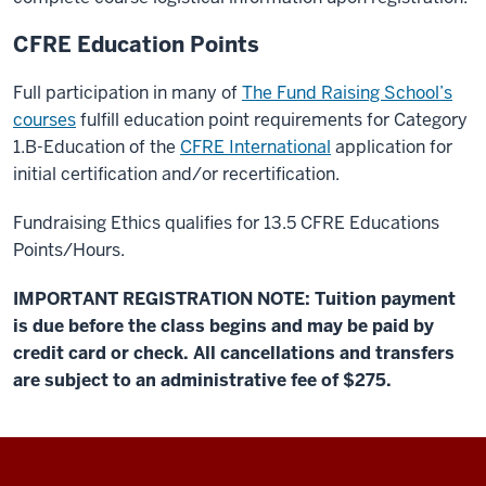
CFRE Education Points
Full participation in many of
The Fund Raising School’s
courses
fulfill education point requirements for Category
1.B-Education of the
CFRE International
application for
initial certification and/or recertification.
Fundraising Ethics qualifies for 13.5 CFRE Educations
Points/Hours.
IMPORTANT REGISTRATION NOTE: Tuition payment
is due before the class begins and may be paid by
credit card or check. All cancellations and transfers
are subject to an administrative fee of $275.