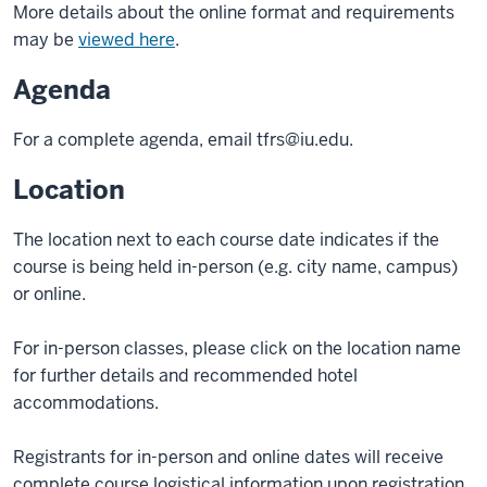
More details about the online format and requirements
may be
viewed here
.
Agenda
For a complete agenda, email
tfrs@iu.edu
.
Location
The location next to each course date indicates if the
course is being held in-person (e.g. city name, campus)
or online.
For in-person classes, please click on the location name
for further details and recommended hotel
accommodations.
Registrants for in-person and online dates will receive
complete course logistical information upon registration.