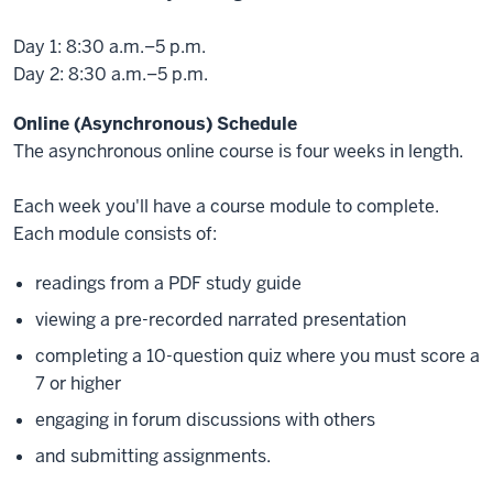
Day 1: 8:30 a.m.–5 p.m.
Day 2: 8:30 a.m.–5 p.m.
Online (Asynchronous) Schedule
The asynchronous online course is four weeks in length.
Each week you'll have a course module to complete.
Each module consists of:
readings from a PDF study guide
viewing a pre-recorded narrated presentation
completing a 10-question quiz where you must score a
7 or higher
engaging in forum discussions with others
and submitting assignments.