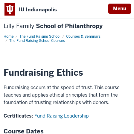
Menu
IU Indianapolis
Lilly Family
School of Philanthropy
Home
Fundraising
The Fund Raising School
Courses & Seminars
Ethics
The Fund Raising School Courses
Fundraising Ethics
Fundraising occurs at the speed of trust. This course
teaches and applies ethical principles that form the
foundation of trusting relationships with donors.
Certificates:
Fund Raising Leadership
Course Dates