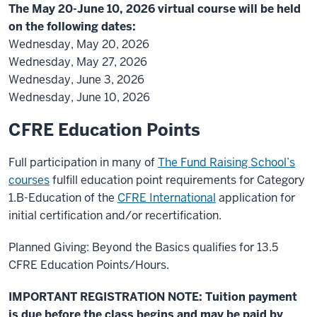
The May 20-June 10, 2026 virtual course will be held
on the following dates:
Wednesday, May 20, 2026
Wednesday, May 27, 2026
Wednesday, June 3, 2026
Wednesday, June 10, 2026
CFRE Education Points
Full participation in many of
The Fund Raising School’s
courses
fulfill education point requirements for Category
1.B-Education of the
CFRE International
application for
initial certification and/or recertification.
Planned Giving: Beyond the Basics qualifies for 13.5
CFRE Education Points/Hours.
IMPORTANT REGISTRATION NOTE: Tuition payment
is due before the class begins and may be paid by