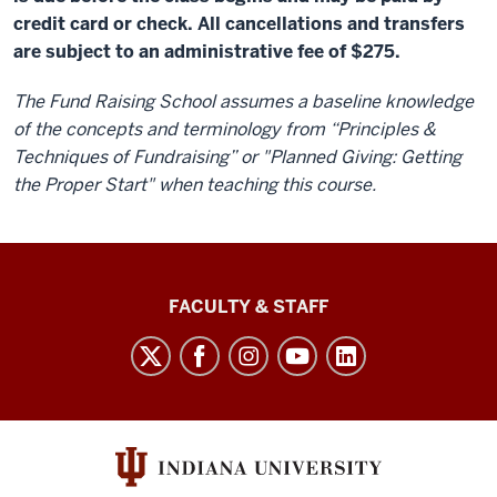
credit card or check. All cancellations and transfers
are subject to an administrative fee of $275.
The Fund Raising School assumes a baseline knowledge
of the concepts and terminology from “Principles &
Techniques of Fundraising” or "Planned Giving: Getting
the Proper Start" when teaching this course.
Lilly
FACULTY & STAFF
Family
School
of
Philanthropy
social
media