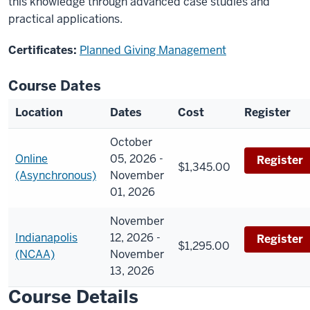
this knowledge through advanced case studies and
practical applications.
Certificates:
Planned Giving Management
Course Dates
Location
Dates
Cost
Register
October
Online
05, 2026 -
Register
$1,345.00
(Asynchronous)
November
01, 2026
November
Indianapolis
12, 2026 -
Register
$1,295.00
(NCAA)
November
13, 2026
Course Details