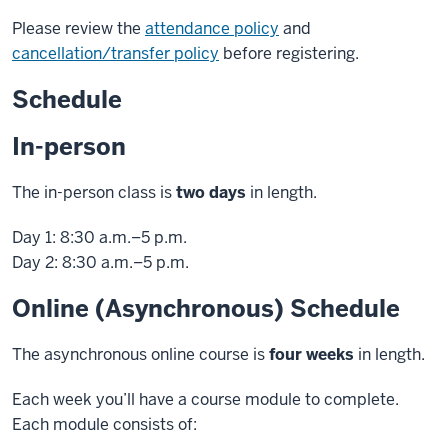
Please review the
attendance policy
and
cancellation/transfer policy
before registering.
Schedule
In-person
The in-person class is
two days
in length.
Day 1: 8:30 a.m.–5 p.m.
Day 2: 8:30 a.m.–5 p.m.
Online (Asynchronous) Schedule
The asynchronous online course is
four weeks
in length.
Each week you’ll have a course module to complete.
Each module consists of: