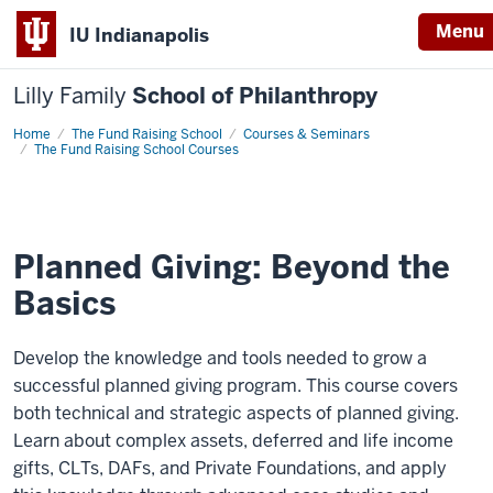
Menu
IU Indianapolis
Lilly Family
School of Philanthropy
Home
Planned
The Fund Raising School
Courses & Seminars
Giving:
The Fund Raising School Courses
Beyond
the
Basics
Planned Giving: Beyond the
Basics
Develop the knowledge and tools needed to grow a
successful planned giving program. This course covers
both technical and strategic aspects of planned giving.
Learn about complex assets, deferred and life income
gifts, CLTs, DAFs, and Private Foundations, and apply