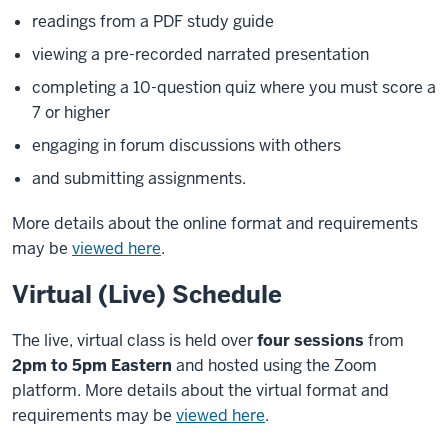
readings from a PDF study guide
viewing a pre-recorded narrated presentation
completing a 10-question quiz where you must score a
7 or higher
engaging in forum discussions with others
and submitting assignments.
More details about the online format and requirements
may be
viewed here
.
Virtual (Live) Schedule
The live, virtual class is held over
four sessions
from
2pm to 5pm Eastern
and hosted using the Zoom
platform. More details about the virtual format and
requirements may be
viewed here
.