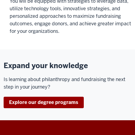
You will be equipped with strategies to leverage data,
utilize technology tools, innovative strategies, and
personalized approaches to maximize fundraising
outcomes, engage donors, and achieve greater impact
for your organizations.
Expand your knowledge
Is learning about philanthropy and fundraising the next
step in your journey?
Explore our degree programs