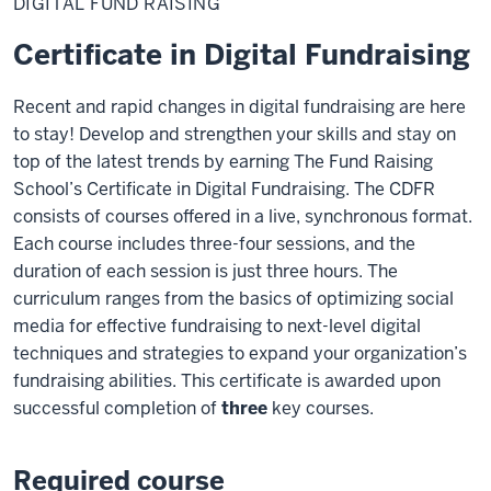
DIGITAL FUND RAISING
Raising
Certificate in Digital Fundraising
Recent and rapid changes in digital fundraising are here
to stay! Develop and strengthen your skills and stay on
top of the latest trends by earning The Fund Raising
School’s Certificate in Digital Fundraising. The CDFR
consists of courses offered in a live, synchronous format.
Each course includes three-four sessions, and the
duration of each session is just three hours. The
curriculum ranges from the basics of optimizing social
media for effective fundraising to next-level digital
techniques and strategies to expand your organization’s
fundraising abilities. This certificate is awarded upon
successful completion of
three
key courses.
Required course