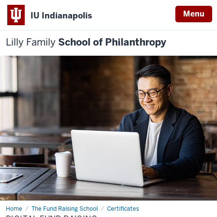
Menu
IU Indianapolis
Lilly Family
School of Philanthropy
Home
Digital
The Fund Raising School
Certificates
Fund