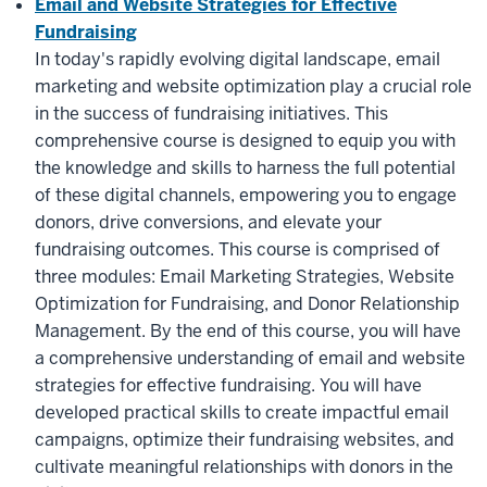
Email and Website Strategies for Effective
Fundraising
In today's rapidly evolving digital landscape, email
marketing and website optimization play a crucial role
in the success of fundraising initiatives. This
comprehensive course is designed to equip you with
the knowledge and skills to harness the full potential
of these digital channels, empowering you to engage
donors, drive conversions, and elevate your
fundraising outcomes. This course is comprised of
three modules: Email Marketing Strategies, Website
Optimization for Fundraising, and Donor Relationship
Management. By the end of this course, you will have
a comprehensive understanding of email and website
strategies for effective fundraising. You will have
developed practical skills to create impactful email
campaigns, optimize their fundraising websites, and
cultivate meaningful relationships with donors in the