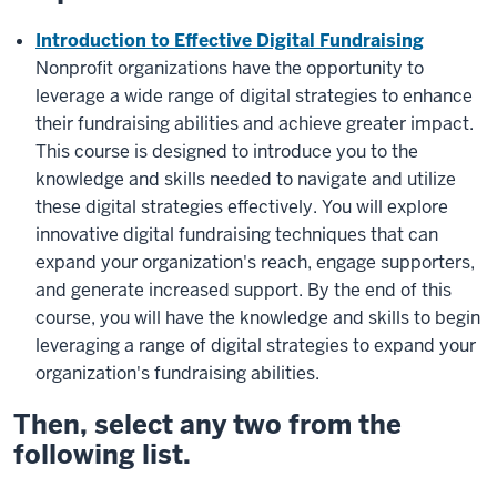
Introduction to Effective Digital Fundraising
Nonprofit organizations have the opportunity to
leverage a wide range of digital strategies to enhance
their fundraising abilities and achieve greater impact.
This course is designed to introduce you to the
knowledge and skills needed to navigate and utilize
these digital strategies effectively. You will explore
innovative digital fundraising techniques that can
expand your organization's reach, engage supporters,
and generate increased support. By the end of this
course, you will have the knowledge and skills to begin
leveraging a range of digital strategies to expand your
organization's fundraising abilities.
Then, select any
two
from the
following list.