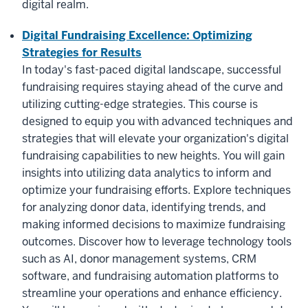
digital realm.
Digital Fundraising Excellence: Optimizing
Strategies for Results
In today's fast-paced digital landscape, successful
fundraising requires staying ahead of the curve and
utilizing cutting-edge strategies. This course is
designed to equip you with advanced techniques and
strategies that will elevate your organization's digital
fundraising capabilities to new heights. You will gain
insights into utilizing data analytics to inform and
optimize your fundraising efforts. Explore techniques
for analyzing donor data, identifying trends, and
making informed decisions to maximize fundraising
outcomes. Discover how to leverage technology tools
such as AI, donor management systems, CRM
software, and fundraising automation platforms to
streamline your operations and enhance efficiency.