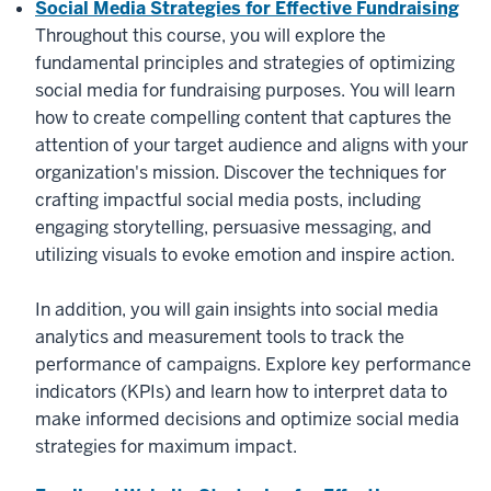
Social Media Strategies for Effective Fundraising
Throughout this course, you will explore the
fundamental principles and strategies of optimizing
social media for fundraising purposes. You will learn
how to create compelling content that captures the
attention of your target audience and aligns with your
organization's mission. Discover the techniques for
crafting impactful social media posts, including
engaging storytelling, persuasive messaging, and
utilizing visuals to evoke emotion and inspire action.
In addition, you will gain insights into social media
analytics and measurement tools to track the
performance of campaigns. Explore key performance
indicators (KPIs) and learn how to interpret data to
make informed decisions and optimize social media
strategies for maximum impact.