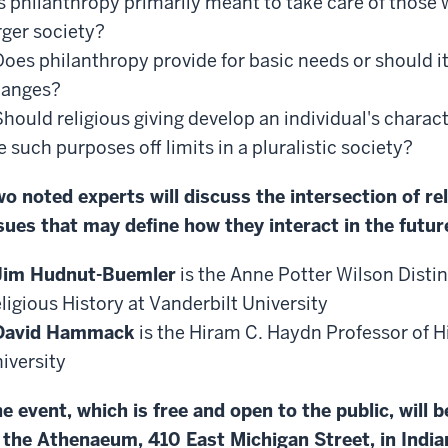
Is philanthropy primarily meant to take care of those
rger society?
Does philanthropy provide for basic needs or should i
hanges?
Should religious giving develop an individual's charac
e such purposes off limits in a pluralistic society?
o noted experts will discuss the intersection of re
sues that may define how they interact in the futur
Jim Hudnut-Buemler
is the Anne Potter Wilson Disti
ligious History at Vanderbilt University
David Hammack
is the Hiram C. Haydn Professor of H
iversity
e event, which is free and open to the public, will 
 the Athenaeum, 410 East Michigan Street, in India