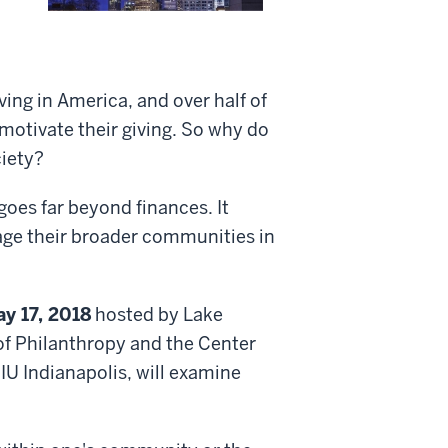
iving in America, and over half of
 motivate their giving. So why do
ciety?
goes far beyond finances. It
age their broader communities in
ay 17, 2018
hosted by Lake
l of Philanthropy and the Center
IU Indianapolis, will examine