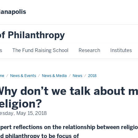
ianapolis
f Philanthropy
s
The Fund Raising School
Research
Institutes
me
News
News & Events
News & Media
News
2018
play
me
hy don’t we talk about 
eligion?
esday, May 15, 2018
pert reflections on the relationship between religi
d philanthropy to be focus of