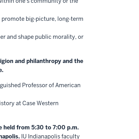
 within one's community or the
t promote big-picture, long-term
ter and shape public morality, or
ligion and philanthropy and the
e.
nguished Professor of American
istory at Case Western
be held from 5:30 to 7:00 p.m.
napolis.
IU Indianapolis faculty