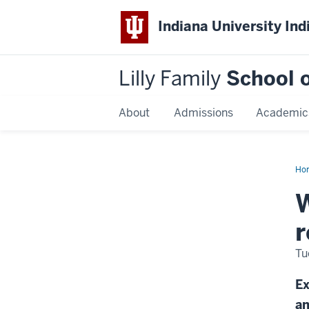
Indiana University Ind
Lilly Family
School o
About
Admissions
Academic
Ho
Dis
Na
W
r
Tu
Ex
an