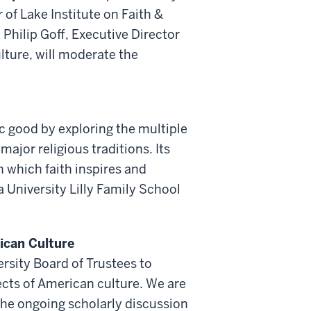
of Lake Institute on Faith &
 Philip Goff, Executive Director
lture, will moderate the
ic good by exploring the multiple
ajor religious traditions. Its
n which faith inspires and
a University Lilly Family School
ican Culture
rsity Board of Trustees to
cts of American culture. We are
the ongoing scholarly discussion