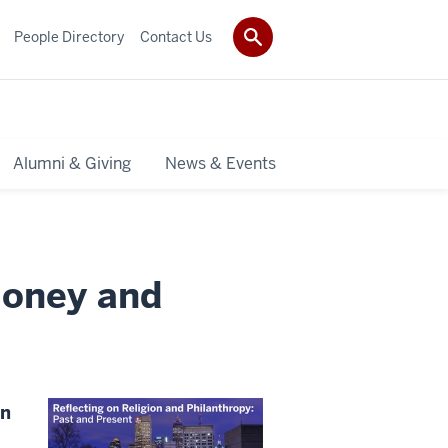
People Directory
Contact Us
Alumni & Giving
News & Events
money and
on