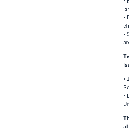
• 
la
• 
c
• 
ar
Tw
is
• 
Re
•
Un
Th
at