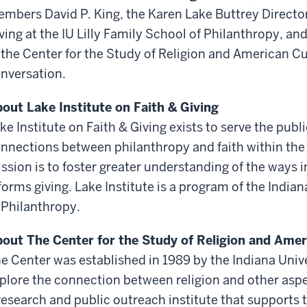
mbers David P. King, the Karen Lake Buttrey Director 
ving at the IU Lilly Family School of Philanthropy, and
 the Center for the Study of Religion and American Cu
nversation.
out Lake Institute on Faith & Giving
ke Institute on Faith & Giving exists to serve the publ
nnections between philanthropy and faith within the m
ssion is to foster greater understanding of the ways i
forms giving. Lake Institute is a program of the Indian
 Philanthropy.
out The Center for the Study of Religion and Amer
e Center was established in 1989 by the Indiana Unive
plore the connection between religion and other aspe
research and public outreach institute that supports 