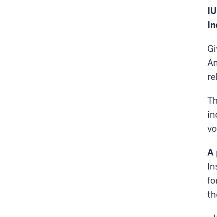
IU
In
Gi
Am
re
Th
in
vo
A 
In
fo
th