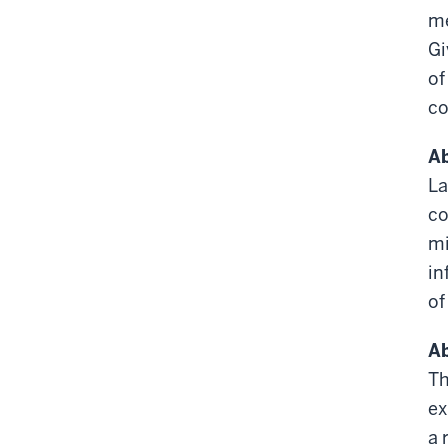
me
Gi
of
co
Ab
La
co
mi
in
of
Ab
Th
ex
a 