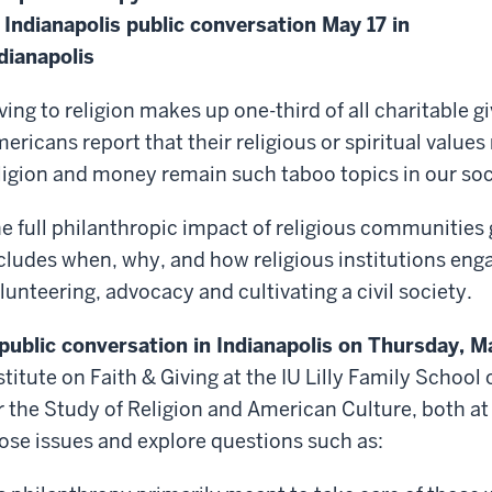
 Indianapolis public conversation May 17 in
dianapolis
ving to religion makes up one-third of all charitable g
ericans report that their religious or spiritual values
ligion and money remain such taboo topics in our so
e full philanthropic impact of religious communities 
cludes when, why, and how religious institutions eng
lunteering, advocacy and cultivating a civil society.
public conversation in Indianapolis on Thursday, M
stitute on Faith & Giving at the IU Lilly Family Schoo
r the Study of Religion and American Culture, both at 
ose issues and explore questions such as: