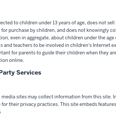
irected to children under 13 years of age, does not sel
 for purchase by children, and does not knowingly col
ion, even in aggregate, about children under the age 
and teachers to be involved in children's Internet exp
rtant for parents to guide their children when they ar
ion online.
Party Services
l media sites may collect information from this site. 
 for their privacy practices. This site embeds feature
s