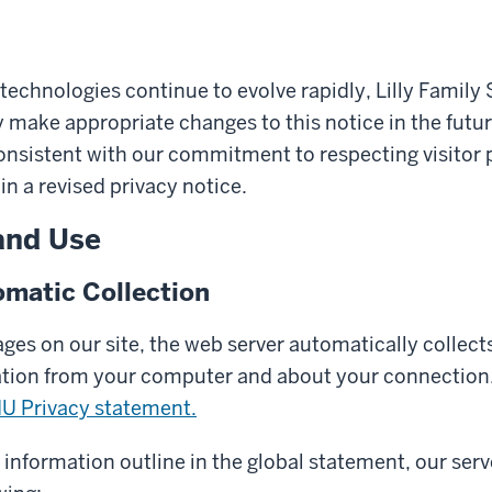
technologies continue to evolve rapidly, Lilly Family 
make appropriate changes to this notice in the futu
onsistent with our commitment to respecting visitor p
in a revised privacy notice.
and Use
matic Collection
es on our site, the web server automatically collects
ation from your computer and about your connection.
IU Privacy statement.
y information outline in the global statement, our serv