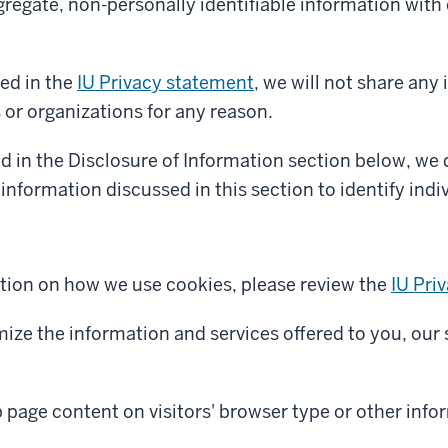
egate, non-personally identifiable information with o
ed in the
IU Privacy statement
, we will not share any
s or organizations for any reason.
d in the Disclosure of Information section below, we
information discussed in this section to identify indiv
tion on how we use cookies, please review the
IU Pri
mize the information and services offered to you, our 
page content on visitors' browser type or other info