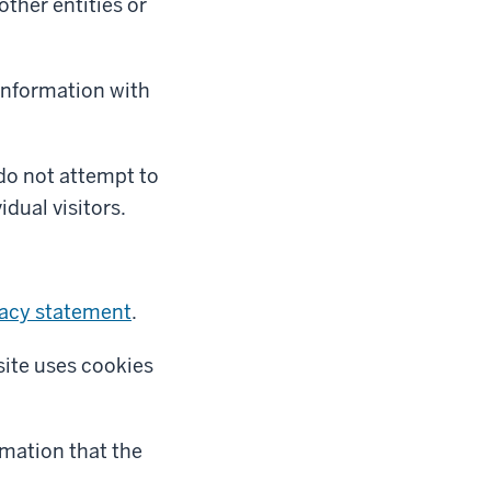
ther entities or
 information with
 do not attempt to
idual visitors.
vacy statement
.
site uses cookies
rmation that the