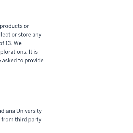
l products or
lect or store any
of 13. We
lorations. It is
e asked to provide
Indiana University
s from third party