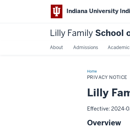
Indiana University Ind
Lilly Family
School o
About
Admissions
Academic
Home
Privacy
Notice
PRIVACY NOTICE
Lilly Fa
Effective: 2024-0
Overview