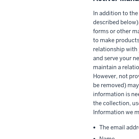
In addition to th
described below),
forms or other ma
to make products 
relationship with
and serve your ne
maintain a relati
However, not prov
be removed) may a
information is ne
the collection, us
Information we ma
The email addr
Name