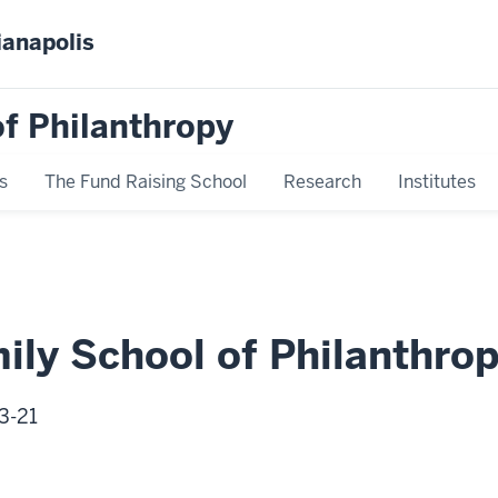
ianapolis
f Philanthropy
s
The Fund Raising School
Research
Institutes
mily School of Philanthro
3-21