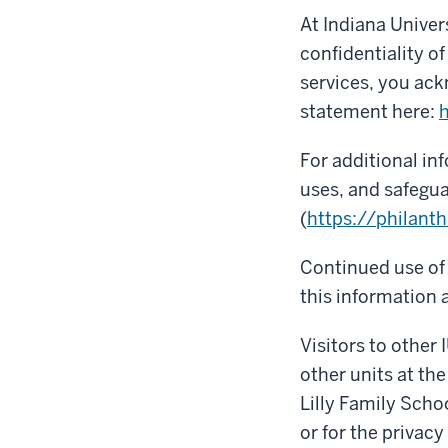
At Indiana Univer
confidentiality o
services, you ack
statement here:
h
For additional in
uses, and safegua
(
https://philanth
Continued use of 
this information a
Visitors to other 
other units at the
Lilly Family Scho
or for the privacy