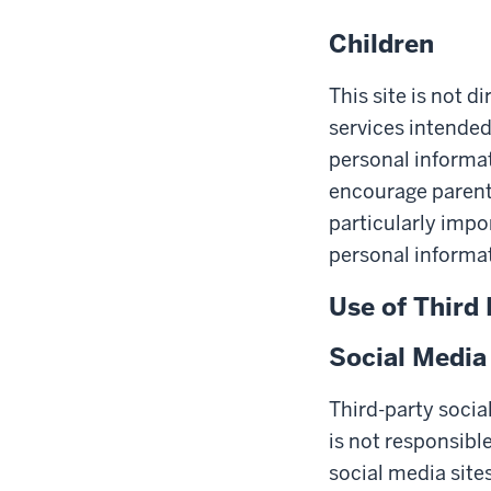
Children
This site is not d
services intended
personal informat
encourage parents 
particularly impo
personal informat
Use of Third 
Social Media
Third-party socia
is not responsible
social media site