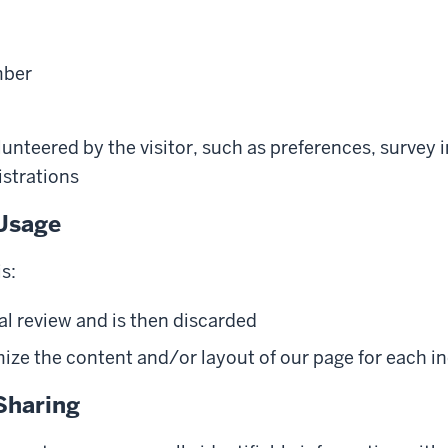
mber
unteered by the visitor, such as preferences, survey 
istrations
Usage
s:
al review and is then discarded
ze the content and/or layout of our page for each ind
Sharing