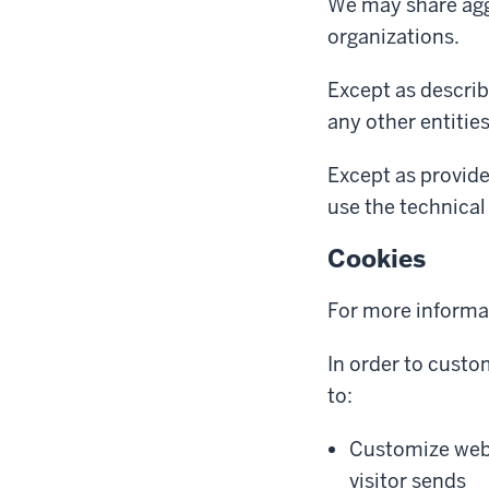
We may share aggr
organizations.
Except as describ
any other entitie
Except as provide
use the technical 
Cookies
For more informa
In order to custo
to:
Customize web 
visitor sends