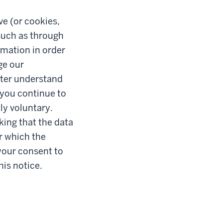
ve (or cookies,
such as through
rmation in order
ge our
etter understand
 you continue to
ly voluntary.
king that the data
or which the
your consent to
his notice.