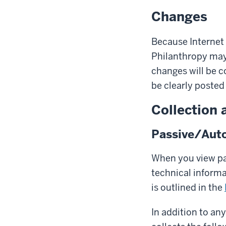
Changes
Because Internet 
Philanthropy may 
changes will be c
be clearly posted 
Collection 
Passive/Auto
When you view pag
technical inform
is outlined in the
In addition to an