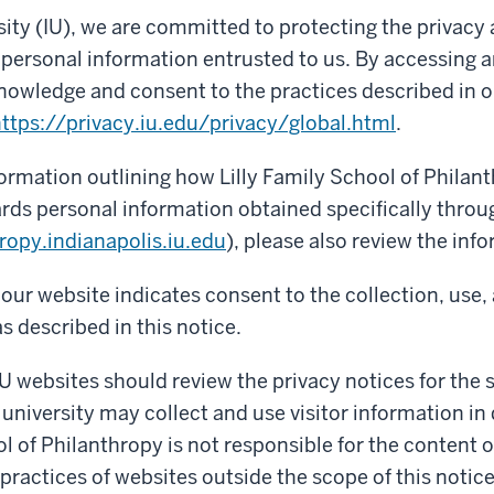
sity (IU), we are committed to protecting the privacy
f personal information entrusted to us. By accessing a
nowledge and consent to the practices described in o
ttps://privacy.iu.edu/privacy/global.html
.
formation outlining how Lilly Family School of Philant
rds personal information obtained specifically throu
ropy.indianapolis.iu.edu
), please also review the inf
our website indicates consent to the collection, use,
s described in this notice.
IU websites should review the privacy notices for the si
 university may collect and use visitor information in 
ol of Philanthropy is not responsible for the content 
 practices of websites outside the scope of this notice