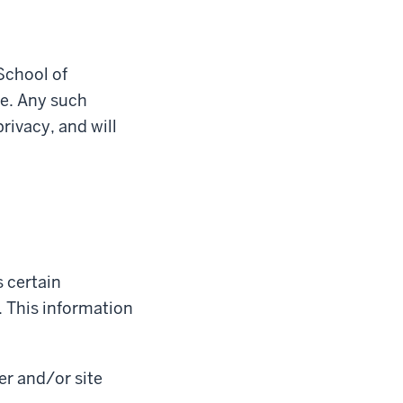
School of
re. Any such
rivacy, and will
 certain
 This information
er and/or site