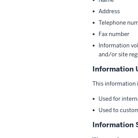
Address
Telephone nu
Fax number
Information vol
and/or site reg
Information 
This information i
Used for intern
Used to customi
Information 