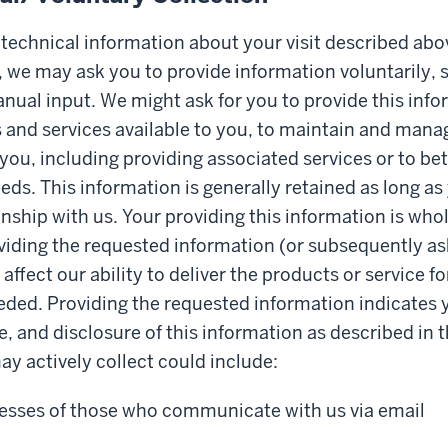
e technical information about your visit described abo
 we may ask you to provide information voluntarily, 
nual input. We might ask for you to provide this info
and services available to you, to maintain and mana
 you, including providing associated services or to b
eds. This information is generally retained as long as
onship with us. Your providing this information is whol
iding the requested information (or subsequently as
ffect our ability to deliver the products or service f
eded. Providing the requested information indicates 
e, and disclosure of this information as described in t
y actively collect could include:
esses of those who communicate with us via email