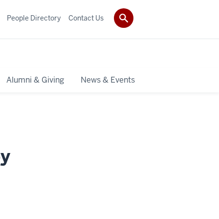
People Directory
Contact Us
Alumni & Giving
News & Events
py