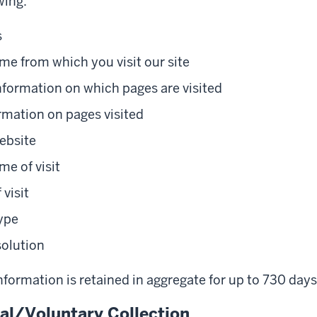
wing:
s
e from which you visit our site
nformation on which pages are visited
rmation on pages visited
ebsite
me of visit
 visit
ype
solution
formation is retained in aggregate for up to 730 days
l/Voluntary Collection