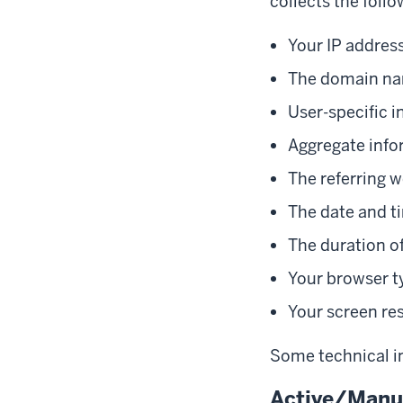
collects the follo
Your IP addres
The domain nam
User-specific i
Aggregate info
The referring w
The date and ti
The duration of
Your browser t
Your screen re
Some technical in
Active/Manua