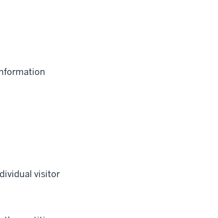
information
ividual visitor