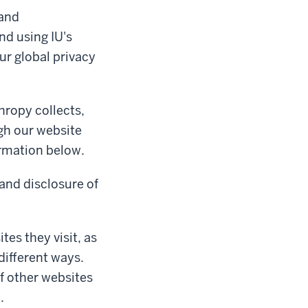
 and
nd using IU's
ur global privacy
hropy collects,
gh our website
ormation below.
 and disclosure of
tes they visit, as
different ways.
of other websites
.