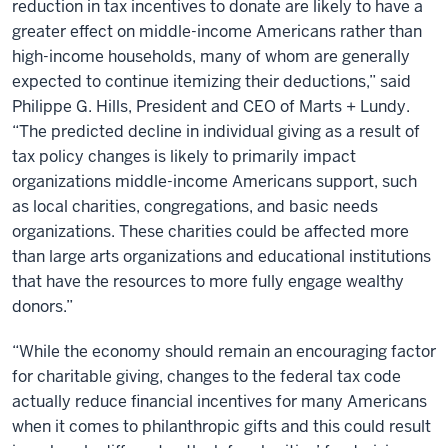
reduction in tax incentives to donate are likely to have a
greater effect on middle-income Americans rather than
high-income households, many of whom are generally
expected to continue itemizing their deductions,” said
Philippe G. Hills, President and CEO of Marts + Lundy.
“The predicted decline in individual giving as a result of
tax policy changes is likely to primarily impact
organizations middle-income Americans support, such
as local charities, congregations, and basic needs
organizations. These charities could be affected more
than large arts organizations and educational institutions
that have the resources to more fully engage wealthy
donors.”
“While the economy should remain an encouraging factor
for charitable giving, changes to the federal tax code
actually reduce financial incentives for many Americans
when it comes to philanthropic gifts and this could result