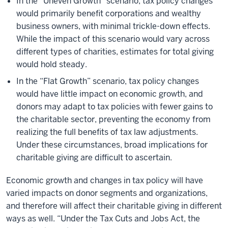
In the “Uneven Growth” scenario, tax policy changes
would primarily benefit corporations and wealthy
business owners, with minimal trickle-down effects.
While the impact of this scenario would vary across
different types of charities, estimates for total giving
would hold steady.
In the “Flat Growth” scenario, tax policy changes
would have little impact on economic growth, and
donors may adapt to tax policies with fewer gains to
the charitable sector, preventing the economy from
realizing the full benefits of tax law adjustments.
Under these circumstances, broad implications for
charitable giving are difficult to ascertain.
Economic growth and changes in tax policy will have
varied impacts on donor segments and organizations,
and therefore will affect their charitable giving in different
ways as well. “Under the Tax Cuts and Jobs Act, the