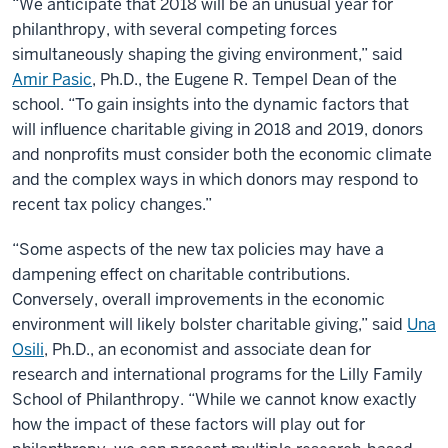
“We anticipate that 2018 will be an unusual year for
philanthropy, with several competing forces
simultaneously shaping the giving environment,” said
Amir Pasic
, Ph.D., the Eugene R. Tempel Dean of the
school. “To gain insights into the dynamic factors that
will influence charitable giving in 2018 and 2019, donors
and nonprofits must consider both the economic climate
and the complex ways in which donors may respond to
recent tax policy changes.”
“Some aspects of the new tax policies may have a
dampening effect on charitable contributions.
Conversely, overall improvements in the economic
environment will likely bolster charitable giving,” said
Una
Osili
, Ph.D., an economist and associate dean for
research and international programs for the Lilly Family
School of Philanthropy. “While we cannot know exactly
how the impact of these factors will play out for