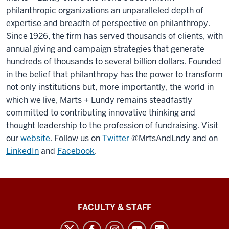
philanthropic organizations an unparalleled depth of
expertise and breadth of perspective on philanthropy.
Since 1926, the firm has served thousands of clients, with
annual giving and campaign strategies that generate
hundreds of thousands to several billion dollars. Founded
in the belief that philanthropy has the power to transform
not only institutions but, more importantly, the world in
which we live, Marts + Lundy remains steadfastly
committed to contributing innovative thinking and
thought leadership to the profession of fundraising. Visit
our
website
. Follow us on
Twitter
@MrtsAndLndy and on
LinkedIn
and
Facebook
.
Lilly
FACULTY & STAFF
Family