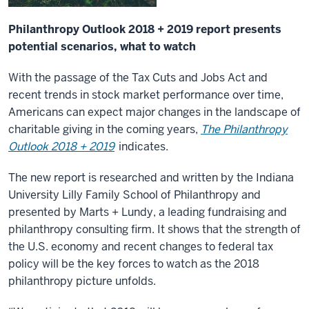
Philanthropy Outlook 2018 + 2019 report presents
potential scenarios, what to watch
With the passage of the Tax Cuts and Jobs Act and
recent trends in stock market performance over time,
Americans can expect major changes in the landscape of
charitable giving in the coming years,
The Philanthropy
Outlook 2018 + 2019
indicates.
The new report is researched and written by the Indiana
University Lilly Family School of Philanthropy and
presented by Marts + Lundy, a leading fundraising and
philanthropy consulting firm. It shows that the strength of
the U.S. economy and recent changes to federal tax
policy will be the key forces to watch as the 2018
philanthropy picture unfolds.