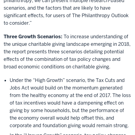
philanthropy, we can present multiple research-based
scenarios, and the factors that are likely to have
significant effects, for users of The Philanthropy Outlook
to consider.”
Three Growth Scenarios:
To increase understanding of
the unique charitable giving landscape emerging in 2018,
the report presents three scenarios detailing potential
effects of the combination of tax policy changes and
broad economic conditions on charitable giving.
Under the “High Growth” scenario, the Tax Cuts and
Jobs Act would build on the momentum generated
from the healthy economy at the end of 2017. The loss
of tax incentives would have a dampening effect on
giving by some households, but the performance of
the economy overall would help offset this, and
corporate and foundation giving would remain strong.