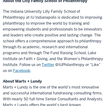
About the Lilly Family School of Philanthropy
The Indiana University Lilly Family School of
Philanthropy at IU Indianapolis is dedicated to improving
philanthropy to improve the world by training and
empowering students and professionals to be innovators
and leaders who create positive and lasting change. The
school offers a comprehensive approach to philanthropy
through its academic, research and international
programs and through The Fund Raising School, Lake
Institute on Faith + Giving, and the Women’s Philanthropy
Institute. Follow us on
Twitter
@IUPhilanthropy or “Like”
us on
Facebook
.
About Marts + Lundy
Marts + Lundy is the one of the world’s most innovative
and successful international fundraising consulting firms.
With nearly 50 full-time Senior Consultants and Analysts,
Marts + Lundy offers the world’s best-known