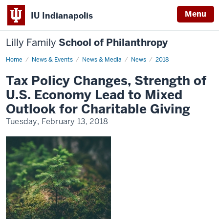
Menu
IU Indianapolis
Lilly Family
School of Philanthropy
Home
News
News & Events
News & Media
News
2018
Display
Name
Tax Policy Changes, Strength of
U.S. Economy Lead to Mixed
Outlook for Charitable Giving
Tuesday, February 13, 2018