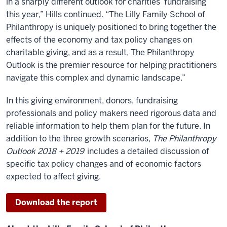
in a sharply different outlook for charities’ fundraising
this year,” Hills continued. “The Lilly Family School of
Philanthropy is uniquely positioned to bring together the
effects of the economy and tax policy changes on
charitable giving, and as a result, The Philanthropy
Outlook is the premier resource for helping practitioners
navigate this complex and dynamic landscape.”
In this giving environment, donors, fundraising
professionals and policy makers need rigorous data and
reliable information to help them plan for the future. In
addition to the three growth scenarios,
The Philanthropy
Outlook 2018 + 2019
includes a detailed discussion of
specific tax policy changes and of economic factors
expected to affect giving.
Download the report