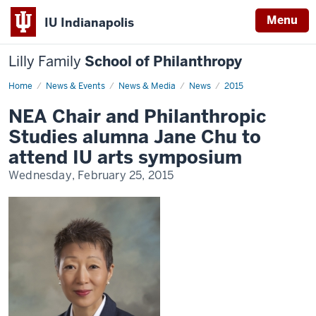
Menu
IU Indianapolis
Lilly Family
School of Philanthropy
Home
News
News & Events
News & Media
News
2015
Display
Name
NEA Chair and Philanthropic
Studies alumna Jane Chu to
attend IU arts symposium
Wednesday, February 25, 2015