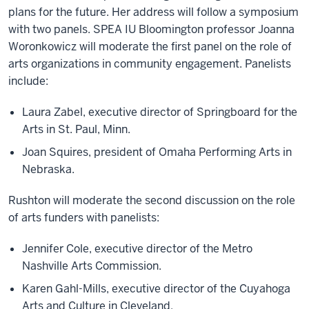
plans for the future. Her address will follow a symposium
with two panels. SPEA IU Bloomington professor Joanna
Woronkowicz will moderate the first panel on the role of
arts organizations in community engagement. Panelists
include:
Laura Zabel, executive director of Springboard for the
Arts in St. Paul, Minn.
Joan Squires, president of Omaha Performing Arts in
Nebraska.
Rushton will moderate the second discussion on the role
of arts funders with panelists:
Jennifer Cole, executive director of the Metro
Nashville Arts Commission.
Karen Gahl-Mills, executive director of the Cuyahoga
Arts and Culture in Cleveland.