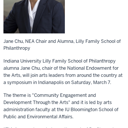
Jane Chu, NEA Chair and Alumna, Lilly Family School of
Philanthropy
Indiana University Lilly Family School of Philanthropy
alumna Jane Chu, chair of the National Endowment for
the Arts, will join arts leaders from around the country at
a symposium in Indianapolis on Saturday, March 7.
The theme is "Community Engagement and
Development Through the Arts" and it is led by arts
administration faculty at the IU Bloomington School of
Public and Environmental Affairs.