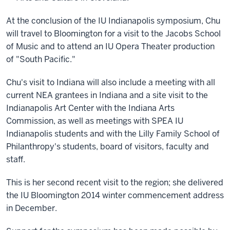
At the conclusion of the IU Indianapolis symposium, Chu
will travel to Bloomington for a visit to the Jacobs School
of Music and to attend an IU Opera Theater production
of "South Pacific."
Chu's visit to Indiana will also include a meeting with all
current NEA grantees in Indiana and a site visit to the
Indianapolis Art Center with the Indiana Arts
Commission, as well as meetings with SPEA IU
Indianapolis students and with the Lilly Family School of
Philanthropy's students, board of visitors, faculty and
staff.
This is her second recent visit to the region; she delivered
the IU Bloomington 2014 winter commencement address
in December.