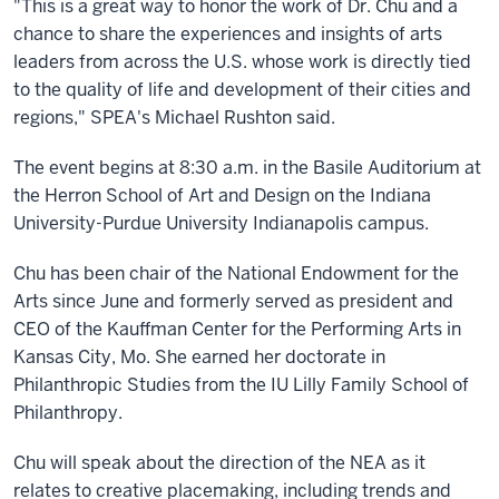
"This is a great way to honor the work of Dr. Chu and a
chance to share the experiences and insights of arts
leaders from across the U.S. whose work is directly tied
to the quality of life and development of their cities and
regions," SPEA's Michael Rushton said.
The event begins at 8:30 a.m. in the Basile Auditorium at
the Herron School of Art and Design on the Indiana
University-Purdue University Indianapolis campus.
Chu has been chair of the National Endowment for the
Arts since June and formerly served as president and
CEO of the Kauffman Center for the Performing Arts in
Kansas City, Mo. She earned her doctorate in
Philanthropic Studies from the IU Lilly Family School of
Philanthropy.
Chu will speak about the direction of the NEA as it
relates to creative placemaking, including trends and