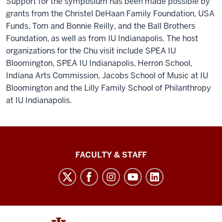
Support for the symposium has been made possible by
grants from the Christel DeHaan Family Foundation, USA
Funds, Tom and Bonnie Reilly, and the Ball Brothers
Foundation, as well as from IU Indianapolis. The host
organizations for the Chu visit include SPEA IU
Bloomington, SPEA IU Indianapolis, Herron School,
Indiana Arts Commission, Jacobs School of Music at IU
Bloomington and the Lilly Family School of Philanthropy
at IU Indianapolis.
Lilly
FACULTY & STAFF
Family
School
of
Philanthropy