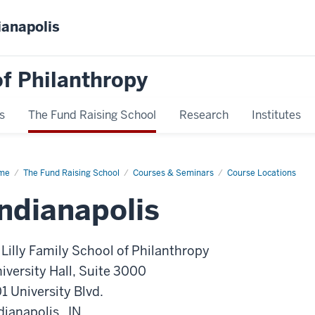
ianapolis
f Philanthropy
s
The Fund Raising School
Research
Institutes
me
Indianapolis
The Fund Raising School
Courses & Seminars
Course Locations
Indianapolis
 Lilly Family School of Philanthropy
iversity Hall, Suite 3000
1 University Blvd.
dianapolis , IN