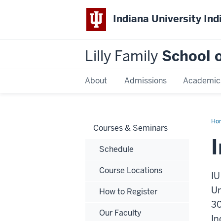
Indiana University Ind
Lilly Family
School o
About
Admissions
Academic
Ho
Courses & Seminars
Schedule
Course Locations
IU
Un
How to Register
30
Our Faculty
In