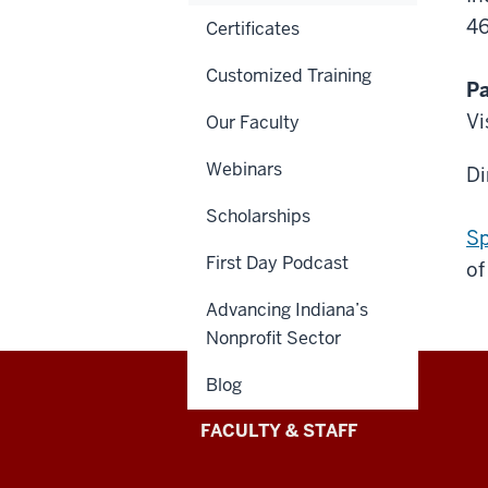
4
Certificates
Customized Training
Pa
Vi
Our Faculty
Webinars
Di
Scholarships
Sp
First Day Podcast
of
Advancing Indiana’s
Nonprofit Sector
Blog
Lilly
FACULTY & STAFF
Family