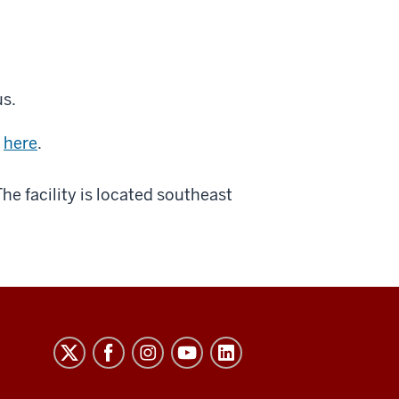
us.
d
here
.
 The facility is located southeast