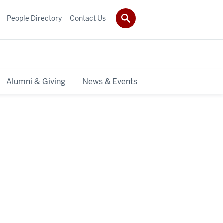
People Directory
Contact Us
Alumni & Giving
News & Events