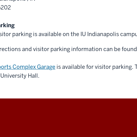
6202
rking
sitor parking is available on the IU Indianapolis camp
rections and visitor parking information can be foun
orts Complex Garage
is available for visitor parking.
 University Hall.