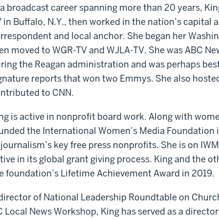
 a broadcast career spanning more than 20 years, Kin
 in Buffalo, N.Y., then worked in the nation’s capital 
rrespondent and local anchor. She began her Washin
en moved to WGR-TV and WJLA-TV. She was ABC Ne
ring the Reagan administration and was perhaps best
gnature reports that won two Emmys. She also host
ntributed to CNN.
ng is active in nonprofit board work. Along with wom
unded the International Women’s Media Foundation i
 journalism’s key free press nonprofits. She is on I
tive in its global grant giving process. King and the 
e foundation’s Lifetime Achievement Award in 2019.
director of National Leadership Roundtable on Chur
 Local News Workshop, King has served as a director