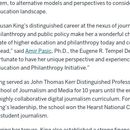
em, to alternative models and perspectives to consider
ucation landscape.
usan King’s distinguished career at the nexus of jour
ilanthropy and public policy make her a wonderful cho
ate of higher education and philanthropy today and c
ead,” said
Amir Pasic
, Ph.D., the Eugene R. Tempel D
rtunate to have her unique perspective and experienc
ucation and Philanthropy Initiative.”
ng served as John Thomas Kerr Distinguished Profes
hool of Journalism and Media for 10 years until the 
highly collaborative digital journalism curriculum. For
ng’s leadership, the school won the Hearst National 
 student journalism.
ring her tenure, King also established a strong financ