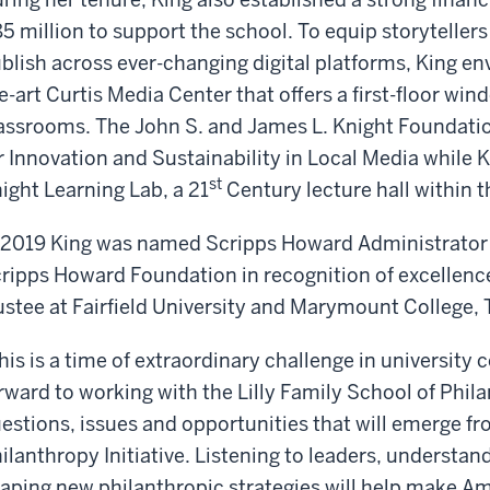
5 million to support the school. To equip storytellers
blish across ever-changing digital platforms, King env
e-art Curtis Media Center that offers a first-floor wi
assrooms. The John S. and James L. Knight Foundatio
r Innovation and Sustainability in Local Media while
st
ight Learning Lab, a 21
Century lecture hall within t
 2019 King was named Scripps Howard Administrator 
ripps Howard Foundation in recognition of excellence
ustee at Fairfield University and Marymount College,
his is a time of extraordinary challenge in university 
rward to working with the Lilly Family School of Phil
estions, issues and opportunities that will emerge f
ilanthropy Initiative. Listening to leaders, underst
aping new philanthropic strategies will help make Am