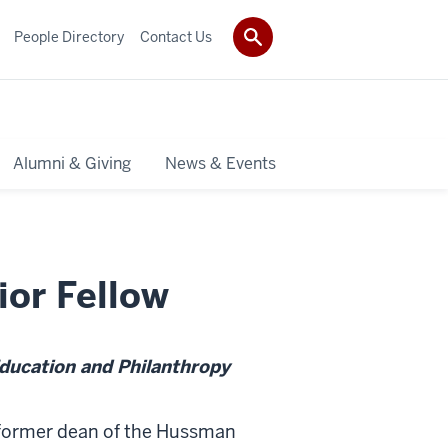
People Directory
Contact Us
Alumni & Giving
News & Events
ior Fellow
Education and Philanthropy
 former dean of the Hussman