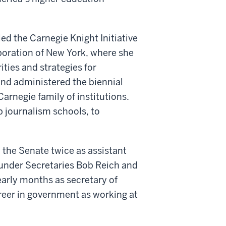
ed the Carnegie Knight Initiative
poration of New York, where she
rities and strategies for
d administered the biennial
arnegie family of institutions.
op journalism schools, to
 the Senate twice as assistant
, under Secretaries Bob Reich and
arly months as secretary of
eer in government as working at