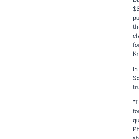
$8
pu
th
cl
fo
Kn
In
Sc
tr
"T
fo
qu
Ph
sh