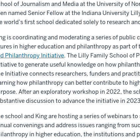
hool of Journalism and Media at the University of Nor
en named Senior Fellow at the Indiana University Lil
e world’s first school dedicated solely to research a
ng is coordinating and moderating a series of public 
gures in higher education and philanthropy as part of
d Philanthropy Initiative
. The Lilly Family School of
itiative to generate useful knowledge on how philant
e Initiative connects researchers, funders and practi
arning how philanthropy can better contribute to high
rpose. After an exploratory workshop in 2022, the s
bstantive discussion to advance the initiative in 2023
e school and King are hosting a series of webinars to
nual convenings and address issues ranging from suc
ilanthropy in higher education, the institutions and