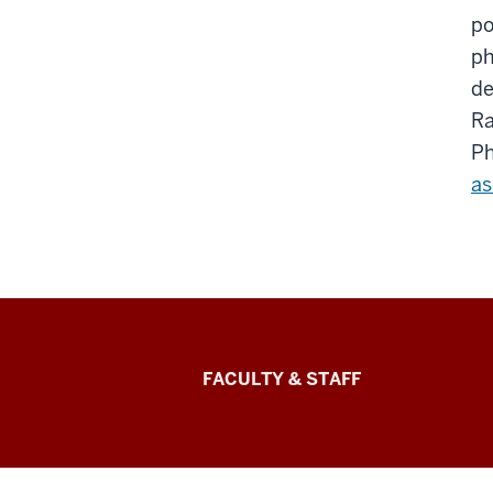
po
ph
de
Ra
Ph
as
Lilly
FACULTY & STAFF
Family
School