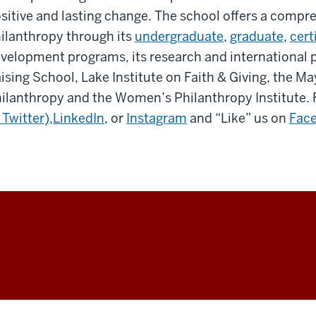
sitive and lasting change. The school offers a compr
ilanthropy through its
undergraduate
,
graduate
,
cert
velopment programs, its research and international
ising School, Lake Institute on Faith & Giving, the Ma
ilanthropy and the Women’s Philanthropy Institute. 
 Twitter)
,
LinkedIn
, or
Instagram
and “Like” us on
Fac