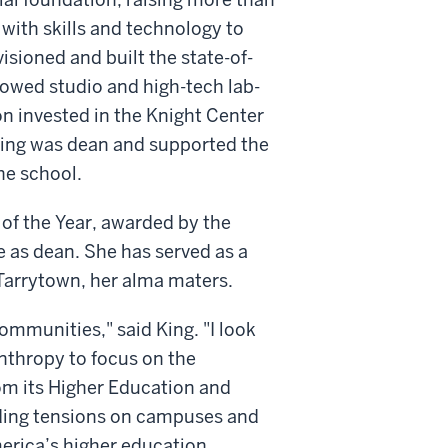
 with skills and technology to
isioned and built the state-of-
ndowed studio and high-tech lab-
n invested in the Knight Center
 King was dean and supported the
he school.
of the Year, awarded by the
 as dean. She has served as a
 Tarrytown, her alma maters.
communities," said King. "I look
anthropy to focus on the
rom its Higher Education and
anding tensions on campuses and
erica’s higher education