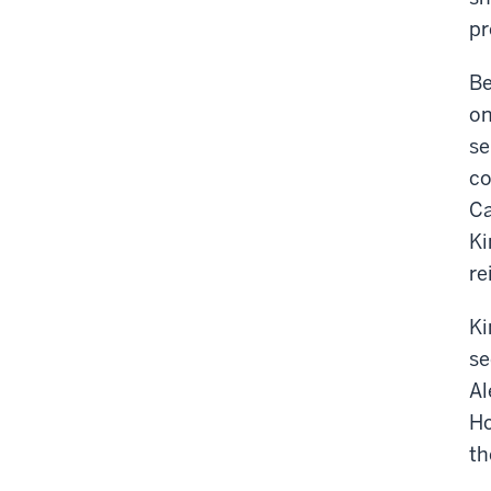
pr
Be
on
se
co
Ca
Ki
re
Ki
se
Al
Ho
th