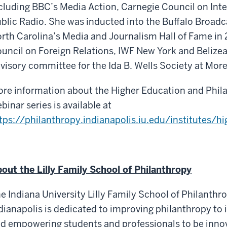
cluding BBC’s Media Action, Carnegie Council on Int
blic Radio. She was inducted into the Buffalo Broadc
rth Carolina’s Media and Journalism Hall of Fame in
uncil on Foreign Relations, IWF New York and Belizea
visory committee for the Ida B. Wells Society at Mor
re information about the Higher Education and Philan
binar series is available at
tps://philanthropy.indianapolis.iu.edu/institutes/hi
out the Lilly Family School of Philanthropy
e Indiana University Lilly Family School of Philanthro
dianapolis is dedicated to improving philanthropy to 
d empowering students and professionals to be inno