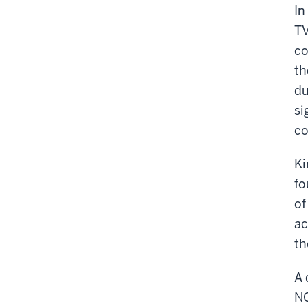
In
TV
co
th
du
si
co
Ki
fo
of
ac
th
A 
NC