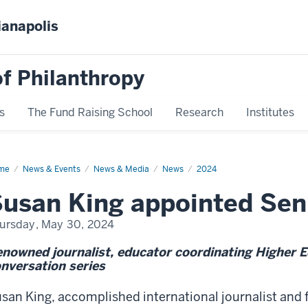
ianapolis
f Philanthropy
s
The Fund Raising School
Research
Institutes
me
Susan
News & Events
News & Media
News
2024
g
usan King appointed Sen
ursday, May 30, 2024
nowned journalist, educator coordinating Higher 
nversation series
san King, accomplished international journalist and