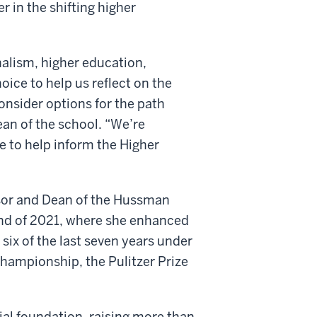
 in the shifting higher
nalism, higher education,
ice to help us reflect on the
onsider options for the path
ean of the school. “We’re
e to help inform the Higher
sor and Dean of the Hussman
end of 2021, where she enhanced
 six of the last seven years under
Championship, the Pulitzer Prize
ial foundation, raising more than