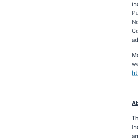
in
Pu
No
Co
ad
Mo
we
ht
Ab
Th
In
an