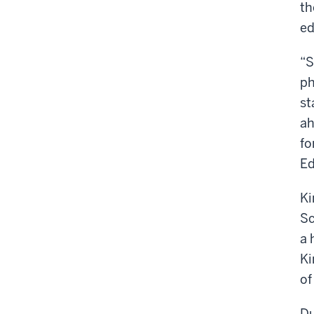
th
ed
“S
ph
st
ah
fo
Ed
Ki
Sc
a 
Ki
of
Du