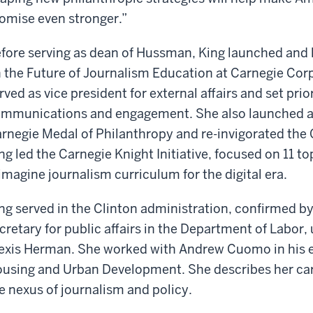
omise even stronger.”
fore serving as dean of Hussman, King launched and l
 the Future of Journalism Education at Carnegie Cor
rved as vice president for external affairs and set prio
mmunications and engagement. She also launched an
rnegie Medal of Philanthropy and re-invigorated the C
ng led the Carnegie Knight Initiative, focused on 11 t
imagine journalism curriculum for the digital era.
ng served in the Clinton administration, confirmed by
cretary for public affairs in the Department of Labor
exis Herman. She worked with Andrew Cuomo in his e
using and Urban Development. She describes her car
e nexus of journalism and policy.