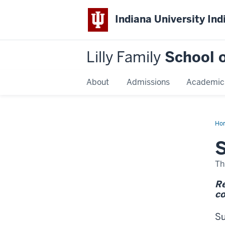
Indiana University Ind
Lilly Family
School o
About
Admissions
Academic
Ho
Kin
S
Th
Re
co
Su