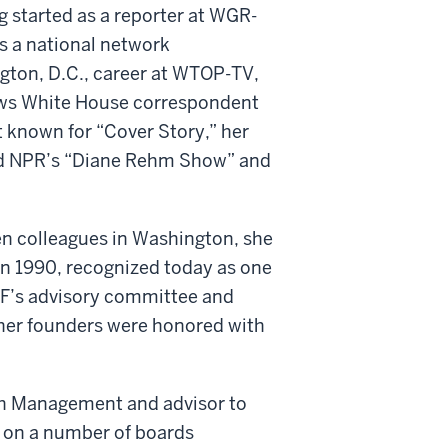
g started as a reporter at WGR-
as a national network
gton, D.C., career at WTOP-TV,
ws White House correspondent
 known for “Cover Story,” her
ed NPR’s “Diane Rehm Show” and
en colleagues in Washington, she
n 1990, recognized today as one
WMF’s advisory committee and
other founders were honored with
ch Management and advisor to
 on a number of boards