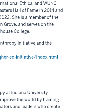
ernational Ethics, and WUNC
asters Hall of Fame in 2014 and
 2022. She is a member of the
n Grove, and serves on the
ehouse College.
thropy Initiative and the
gher-ed-initiative/index.html
py at Indiana University
improve the world by training
vators and leaders who create