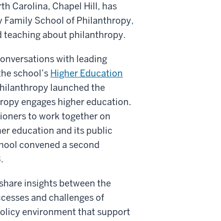
th Carolina, Chapel Hill, has
ly Family School of Philanthropy
,
nd teaching about philanthropy.
conversations with leading
 the school’s
Higher Education
 Philanthropy launched the
hropy engages higher education.
tioners to work together on
er education and its public
chool convened a second
.
 share insights between the
cesses and challenges of
 policy environment that support