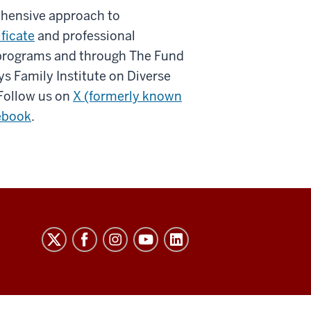
ehensive approach to
ificate
and professional
 programs and through The Fund
ys Family Institute on Diverse
Follow us on
X (formerly known
ebook
.