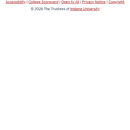
Accessibility
|
College Scorecard
|
Open to All
|
Privacy Notice
|
Copyright
channels
© 2026
The Trustees of
Indiana University