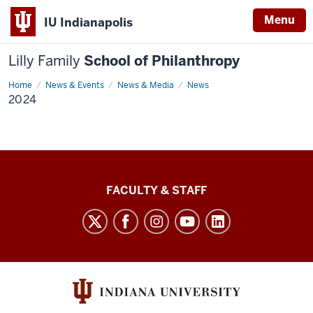
Menu
IU Indianapolis
Lilly Family
School of Philanthropy
Home
2024
News & Events
News & Media
News
2024
Lilly
FACULTY & STAFF
Family
School
of
Philanthropy
social
media