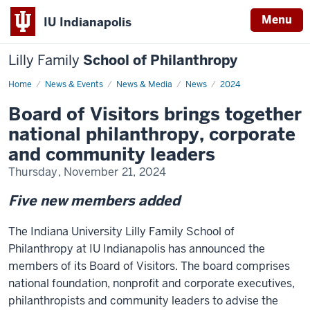
Menu
IU Indianapolis
Lilly Family
School of Philanthropy
Home
Board
News & Events
News & Media
News
2024
of
Visitors
Board of Visitors brings together
brings
together
national philanthropy, corporate
national
philanthropy,
and community leaders
corporate
and
Thursday, November 21, 2024
community
leaders
Five new members added
The Indiana University Lilly Family School of
Philanthropy at IU Indianapolis has announced the
members of its Board of Visitors. The board comprises
national foundation, nonprofit and corporate executives,
philanthropists and community leaders to advise the