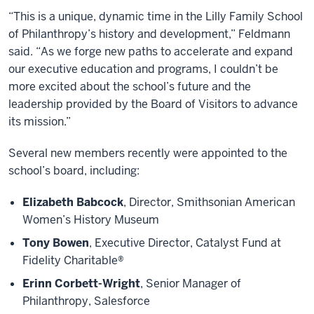
“This is a unique, dynamic time in the Lilly Family School
of Philanthropy’s history and development,” Feldmann
said. “As we forge new paths to accelerate and expand
our executive education and programs, I couldn’t be
more excited about the school’s future and the
leadership provided by the Board of Visitors to advance
its mission.”
Several new members recently were appointed to the
school’s board, including:
Elizabeth Babcock
, Director, Smithsonian American
Women’s History Museum
Tony Bowen
, Executive Director, Catalyst Fund at
Fidelity Charitable®
Erinn Corbett-Wright
, Senior Manager of
Philanthropy, Salesforce