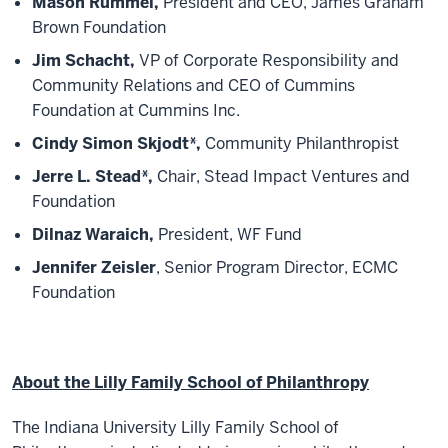
Mason Rummel,
President and CEO, James Graham
Brown Foundation
Jim Schacht,
VP of Corporate Responsibility and
Community Relations and CEO of Cummins
Foundation at Cummins Inc.
Cindy Simon Skjodt*,
Community Philanthropist
Jerre L. Stead*,
Chair, Stead Impact Ventures and
Foundation
Dilnaz Waraich,
President, WF Fund
Jennifer Zeisler
, Senior Program Director, ECMC
Foundation
About the Lilly Family School of Philanthropy
The Indiana University Lilly Family School of