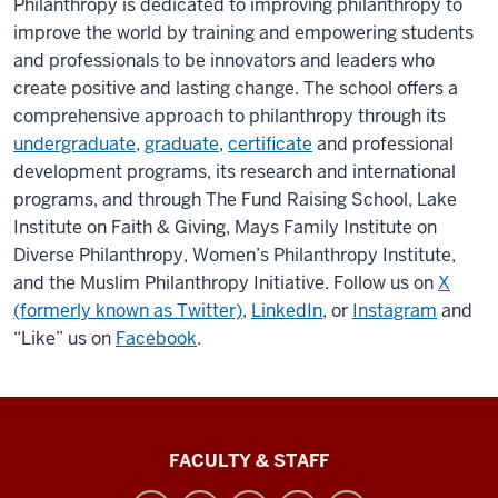
Philanthropy is dedicated to improving philanthropy to
improve the world by training and empowering students
and professionals to be innovators and leaders who
create positive and lasting change. The school offers a
comprehensive approach to philanthropy through its
undergraduate
,
graduate
,
certificate
and professional
development programs
, its research and international
programs, and through The Fund Raising School, Lake
Institute on Faith & Giving, Mays Family Institute on
Diverse Philanthropy, Women’s Philanthropy Institute,
and the Muslim Philanthropy Initiative.
Follow us on
X
(formerly known as Twitter)
,
LinkedIn
, or
Instagram
and
“Like” us on
Facebook
.
Lilly
FACULTY & STAFF
Family