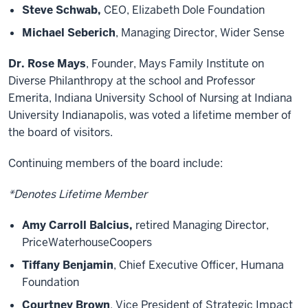
Steve Schwab,
CEO, Elizabeth Dole Foundation
Michael Seberich
, Managing Director, Wider Sense
Dr. Rose Mays
, Founder, Mays Family Institute on
Diverse Philanthropy at the school and Professor
Emerita, Indiana University School of Nursing at Indiana
University Indianapolis, was voted a lifetime member of
the board of visitors.
Continuing members of the board include:
*Denotes Lifetime Member
Amy Carroll Balcius,
retired Managing Director,
PriceWaterhouseCoopers
Tiffany Benjamin
, Chief Executive Officer, Humana
Foundation
Courtney Brown
, Vice President of Strategic Impact