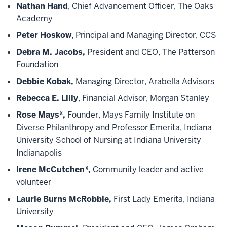
Nathan Hand
, Chief Advancement Officer, The Oaks
Academy
Peter Hoskow
, Principal and Managing Director, CCS
Debra M. Jacobs,
President and CEO, The Patterson
Foundation
Debbie Kobak,
Managing Director, Arabella Advisors
Rebecca E. Lilly
, Financial Advisor, Morgan Stanley
Rose Mays*,
Founder, Mays Family Institute on
Diverse Philanthropy and Professor Emerita, Indiana
University School of Nursing at Indiana University
Indianapolis
Irene McCutchen*,
Community leader and active
volunteer
Laurie Burns McRobbie,
First Lady Emerita, Indiana
University