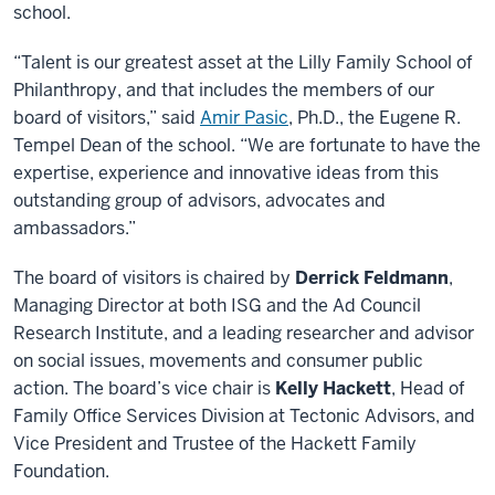
school.
“Talent is our greatest asset at the Lilly Family School of
Philanthropy, and that includes the members of our
board of visitors,” said
Amir Pasic
, Ph.D., the Eugene R.
Tempel Dean of the school. “We are fortunate to have the
expertise, experience and innovative ideas from this
outstanding group of advisors, advocates and
ambassadors.”
The board of visitors is chaired by
Derrick Feldmann
,
Managing Director at both ISG and the Ad Council
Research Institute, and a leading researcher and advisor
on social issues, movements and consumer public
action. The board’s vice chair is
Kelly Hackett
, Head of
Family Office Services Division at Tectonic Advisors, and
Vice President and Trustee of the Hackett Family
Foundation.