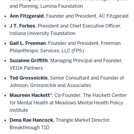
and Planning, Lumina Foundation
Ann Fitzgerald
, Founder and President, AC Fitzgerald
J T. Forbes
, President and Chief Executive Officer,
Indiana University Foundation
Gail L. Freeman
, Founder and President, Freeman
Philanthropic Services, LLC (FPS)
Suzanne Griffith
, Managing Principal and Founder,
VEGA Partners
Ted Grossnickle
, Senior Consultant and Founder of
Johnson, Grossnickle and Associates
Maureen Hackett
*, Co-Founder, The Hackett Center
for Mental Health at Meadows Mental Health Policy
Institute
Dena Rae Hancock,
Triangle Market Director,
Breakthrough T1D