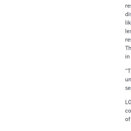
re
di
li
le
re
Th
in
“T
un
se
LG
co
of