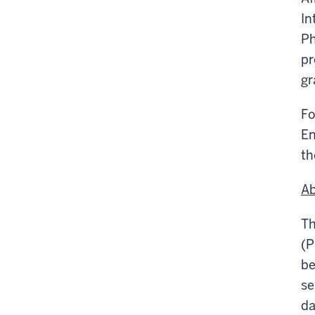
In
Ph
pr
gr
Fo
En
th
Ab
Th
(P
be
se
da