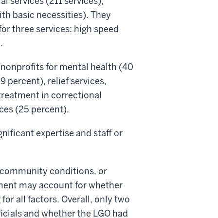
l services (211 services),
ith basic necessities). They
for three services: high speed
.
 nonprofits for mental health (40
percent), relief services,
treatment in correctional
ices (25 percent).
nificant expertise and staff or
 community conditions, or
nment may account for whether
or all factors. Overall, only two
ficials and whether the LGO had