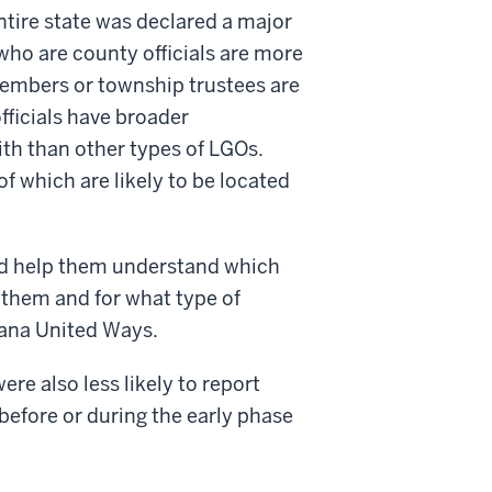
ntire state was declared a major
ho are county officials are more
 members or township trustees are
fficials have broader
ith than other types of LGOs.
f which are likely to be located
and help them understand which
 them and for what type of
iana United Ways.
re also less likely to report
before or during the early phase