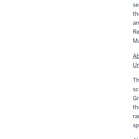
se
th
an
Re
Ma
Ab
Un
T
sc
Gr
th
ra
sp