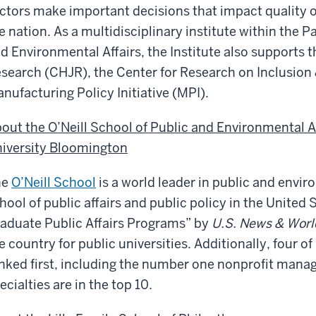
ctors make important decisions that impact quality of
e nation. As a multidisciplinary institute within the P
d Environmental Affairs, the Institute also supports t
search (CHJR), the Center for Research on Inclusion 
nufacturing Policy Initiative (MPI).
out the O’Neill School of Public and Environmental A
iversity Bloomington
he
O’Neill School
is a world leader in public and enviro
hool of public affairs and public policy in the United 
aduate Public Affairs Programs” by
U.S. News & Worl
e country for public universities. Additionally, four o
nked first, including the number one nonprofit man
ecialties are in the top 10.