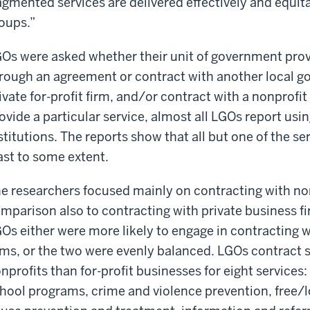
agmented services are delivered effectively and equi
oups.”
Os were asked whether their unit of government provi
rough an agreement or contract with another local g
ivate for-profit firm, and/or contract with a nonprofit
ovide a particular service, almost all LGOs report using
stitutions. The reports show that all but one of the se
ast to some extent.
e researchers focused mainly on contracting with no
mparison also to contracting with private business fi
Os either were more likely to engage in contracting wi
rms, or the two were evenly balanced. LGOs contract s
nprofits than for-profit businesses for eight services: 
hool programs, crime and violence prevention, free/