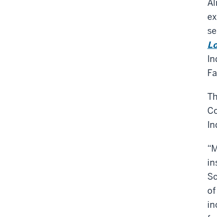
Al
ex
se
Lo
In
Fa
Th
Co
In
“M
in
Sc
of
in