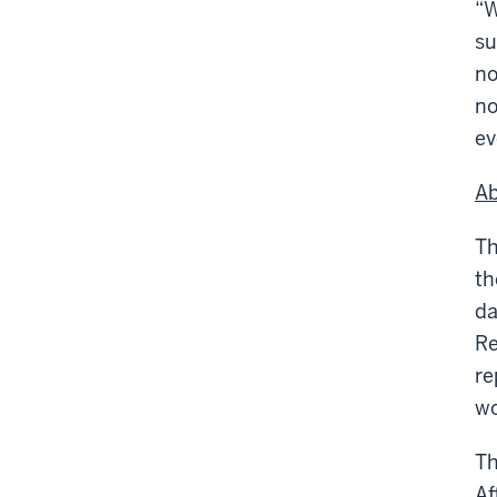
“W
su
no
no
ev
Ab
Th
t
da
Re
re
wo
Th
Af