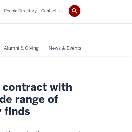
People Directory
Contact Us
Alumni & Giving
News & Events
 contract with
ide range of
 finds