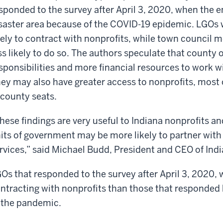
sponded to the survey after April 3, 2020, when the e
saster area because of the COVID-19 epidemic. LGOs w
kely to contract with nonprofits, while town council
ss likely to do so. The authors speculate that county o
sponsibilities and more financial resources to work w
ey may also have greater access to nonprofits, most o
 county seats.
hese findings are very useful to Indiana nonprofits 
its of government may be more likely to partner with
rvices,” said Michael Budd, President and CEO of Ind
Os that responded to the survey after April 3, 2020, we
ntracting with nonprofits than those that responded 
 the pandemic.