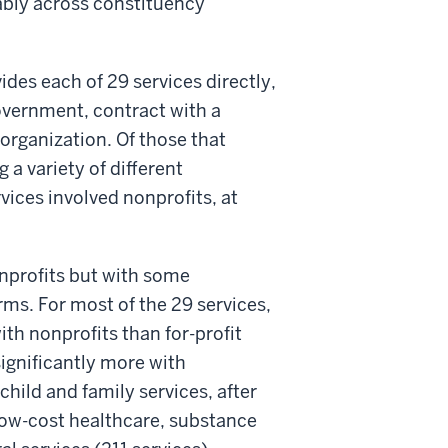
tably across constituency
des each of 29 services directly,
overnment, contract with a
 organization. Of those that
 a variety of different
rvices involved nonprofits, at
nprofits but with some
rms. For most of the 29 services,
th nonprofits than for-profit
ignificantly more with
child and family services, after
low-cost healthcare, substance