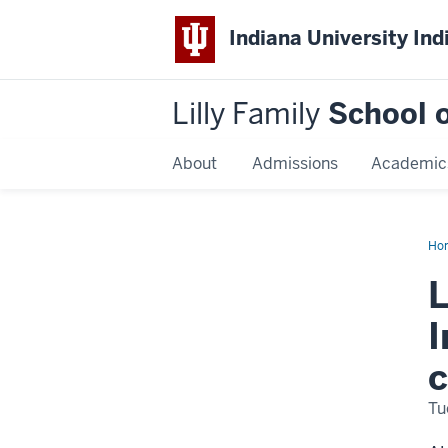
Indiana University Ind
Lilly Family
School o
About
Admissions
Academic
Ho
loc
gov
L
non
con
I
c
Tu