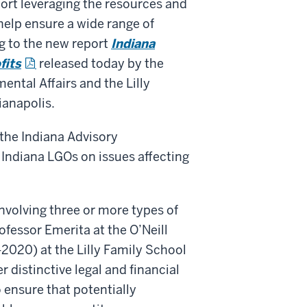
port leveraging the resources and
 help ensure a wide range of
g to the new report
Indiana
fits
released today by the
ental Affairs and the Lilly
ianapolis.
the Indiana Advisory
Indiana LGOs on issues affecting
nvolving three or more types of
ofessor Emerita at the O’Neill
2020) at the Lilly Family School
 distinctive legal and financial
o ensure that potentially