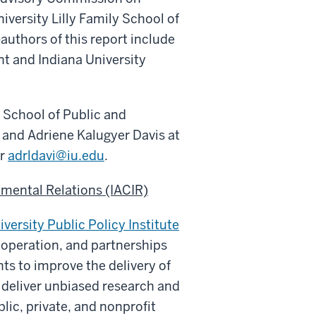
iversity Lilly Family School of
authors of this report include
nt and Indiana University
l School of Public and
and Adriene Kalugyer Davis at
or
adrldavi@iu.edu
.
mental Relations (IACIR)
iversity Public Policy Institute
ooperation, and partnerships
ts to improve the delivery of
o
deliver unbiased research and
blic, private, and nonprofit