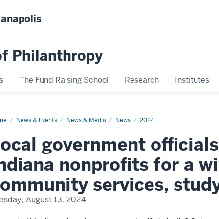
ianapolis
f Philanthropy
s
The Fund Raising School
Research
Institutes
me
Indiana
News & Events
News & Media
News
2024
al
ernment-
ocal government officials
profit
tracts
ndiana nonprofits for a w
ommunity services, study
esday, August 13, 2024