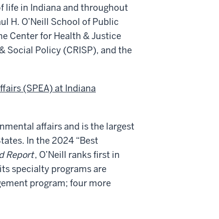
 life in Indiana and throughout
aul H. O’Neill School of Public
he Center for Health & Justice
& Social Policy (CRISP), and the
ffairs (SPEA) at Indiana
nmental affairs and is the largest
States. In the 2024 “Best
d Report
, O’Neill ranks first in
f its specialty programs are
agement program; four more