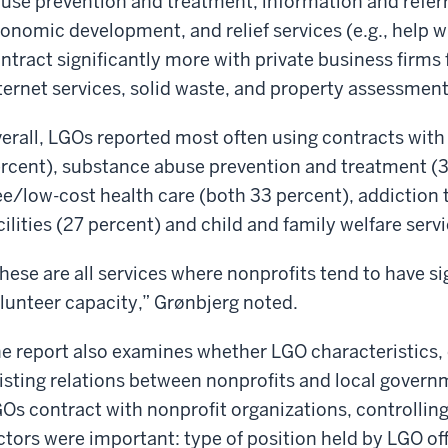
use prevention and treatment, information and referra
onomic development, and relief services (e.g., help w
ntract significantly more with private business firms 
ternet services, solid waste, and property assessment
erall, LGOs reported most often using contracts with
rcent), substance abuse prevention and treatment (39 
ee/low-cost health care (both 33 percent), addiction 
cilities (27 percent) and child and family welfare serv
hese are all services where nonprofits tend to have sig
lunteer capacity,” Grønbjerg noted.
e report also examines whether LGO characteristics,
isting relations between nonprofits and local gover
Os contract with nonprofit organizations, controlling f
ctors were important: type of position held by LGO of