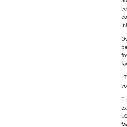
ab
ec
co
in
Ov
pe
fr
fa
“T
vo
Th
ex
LG
fa