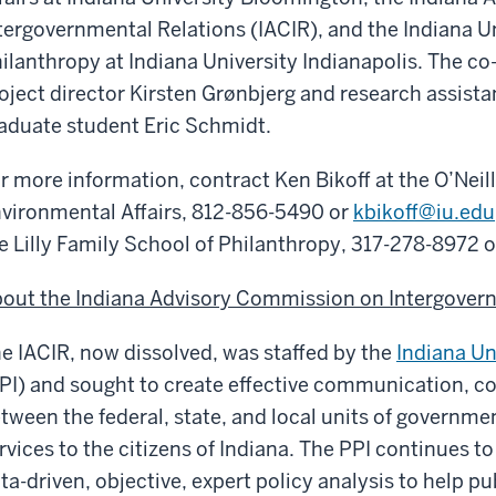
tergovernmental Relations (IACIR), and the Indiana Un
ilanthropy at Indiana University Indianapolis. The co-
oject director Kirsten Grønbjerg and research assista
aduate student Eric Schmidt.
r more information, contract Ken Bikoff at the O’Neil
vironmental Affairs, 812-856-5490 or
kbikoff@iu.edu
e Lilly Family School of Philanthropy, 317-278-8972 
out the Indiana Advisory Commission on Intergovern
e IACIR, now dissolved, was staffed by the
Indiana Un
PI) and sought to create effective communication, c
tween the federal, state, and local units of governmen
rvices to the citizens of Indiana. The PPI continues t
ta-driven, objective, expert policy analysis to help pu