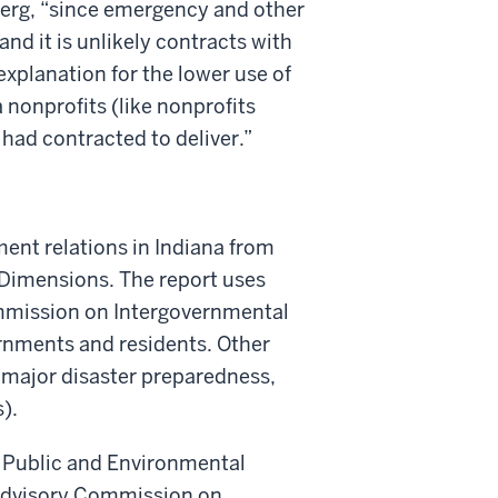
bjerg, “since emergency and other
d it is unlikely contracts with
xplanation for the lower use of
a nonprofits (like nonprofits
 had contracted to deliver.”
ment relations in Indiana from
imensions. The report uses
ommission on Intergovernmental
ernments and residents. Other
s, major disaster preparedness,
).
of Public and Environmental
a Advisory Commission on