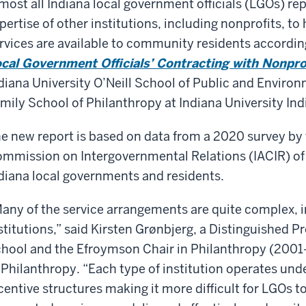
most all Indiana local government officials (LGOs) re
pertise of other institutions, including nonprofits, to
rvices are available to community residents accordin
cal Government Officials’ Contracting with Nonpro
diana University O’Neill School of Public and Environm
mily School of Philanthropy at Indiana University Ind
e new report is based on data from a 2020 survey by 
mmission on Intergovernmental Relations (IACIR) of 
diana local governments and residents.
any of the service arrangements are quite complex, i
stitutions,” said Kirsten Grønbjerg, a Distinguished Pr
hool and the Efroymson Chair in Philanthropy (2001-
 Philanthropy. “Each type of institution operates under
centive structures making it more difficult for LGOs t