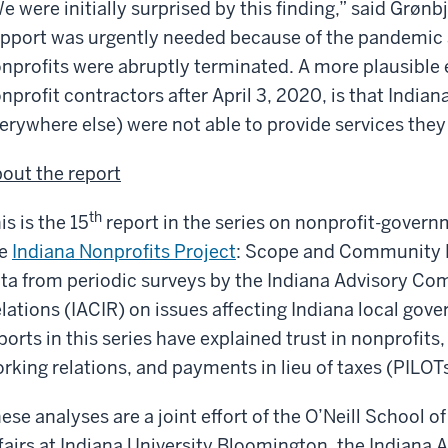
e were initially surprised by this finding,” said Grøn
pport was urgently needed because of the pandemic an
nprofits were abruptly terminated. A more plausible e
nprofit contractors after April 3, 2020, is that Indian
ery­where else) were not able to provide services they
out the report
th
is is the 15
report in the series on nonprofit-govern
he
Indiana Nonprofits Project
: Scope and Community D
ta from periodic surveys by the Indiana Advisory C
lations (IACIR) on issues affecting Indiana local gov
ports in this series have explained trust in nonprofit
rking relations, and payments in lieu of taxes (PILOTs
ese analyses are a joint effort of the O’Neill School 
fairs at Indiana University Bloomington, the Indian