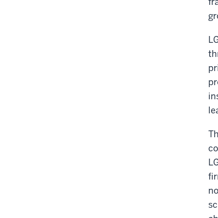
fr
gr
LG
th
pr
pr
in
le
Th
co
LG
fi
no
sc