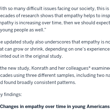
ith so many difficult issues facing our society, this i
ecades of research shows that empathy helps to inspir
pathy is increasing over time, then we should expect
 young people as well.”
e updated study also underscores that empathy is not 
at can grow or shrink, depending on one’s experien
inted out in the original study.
 the new study, Konrath and her colleagues* examine
cades using three different samples, including two na
d found broadly consistent patterns.
y findings:
Changes in empathy over time in young Americans 