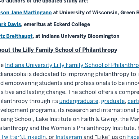
o-authors of the updated study are:
ison Jane Martingano
at University of Wisconsin, Green 
rk Davis
, emeritus at Eckerd College
itz Breithaupt
, at Indiana University Bloomington
out the Lilly Family School of Philanthropy
he
Indiana University Lilly Family School of Philanthr
dianapolis is dedicated to improving philanthropy to 
d empowering students and professionals to be inno
sitive and lasting change. The school offers a compr
ilanthropy through its
undergraduate
,
graduate
,
cert
velopment programs, its research and international
ising School, Lake Institute on Faith & Giving, the Ma
ilanthropy and the Women’s Philanthropy Institute. 
 Twitter)
,
LinkedIn
, or
Instagram
and “Like” us on
Fac