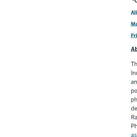
*C
Al
Ma
Fr
Ab
T
In
an
po
ph
de
Ra
Ph
as