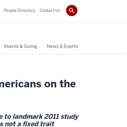
People Directory
Contact Us
Alumni & Giving
News & Events
ericans on the
te to landmark 2011 study
 not a fixed trait