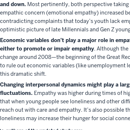
and down.
Most pertinently, both perspective takin
empathic concern (emotional empathy) increased b
contradicting complaints that today’s youth lack em
optimistic picture of late Millennials and Gen Z young
Economic variables don’t play a major role in emp
either to promote or impair empathy
. Although the
change around 2008—the beginning of the Great Re
to rule out economic variables (like unemployment lev
this dramatic shift.
Changing interpersonal dynamics might play a larg
fluctuations.
Empathy was higher during times of hig
that when young people see loneliness and other dif
reach out with care and empathy. It’s also possible t
loneliness may increase their hunger for social conn