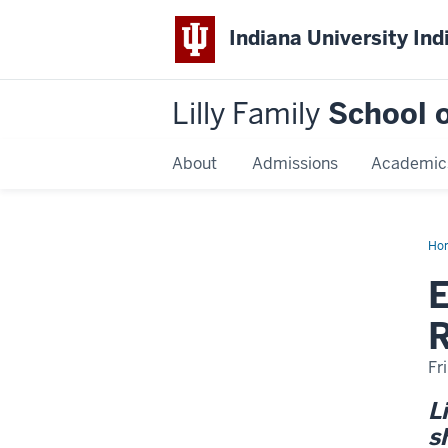
Indiana University Ind
Lilly Family
School o
About
Admissions
Academic
Ho
Am
Yo
Ame
R
Fr
L
s