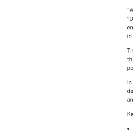
“W
“D
em
in
Th
th
po
In
de
an
Ke