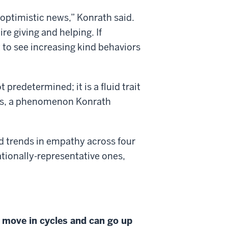
s optimistic news,” Konrath said.
e giving and helping. If
 to see increasing kind behaviors
predetermined; it is a fluid trait
ces, a phenomenon Konrath
d trends in empathy across four
tionally-representative ones,
move in cycles and can go up