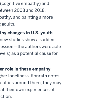
g (cognitive empathy) and
etween 2008 and 2018,
pathy, and painting a more
 adults.
athy changes in U.S. youth—
 new studies show a sudden
cession—the authors were able
els) as a potential cause for
er role in these empathy
her loneliness. Konrath notes
ficulties around them, they may
hat their own experiences of
ection.