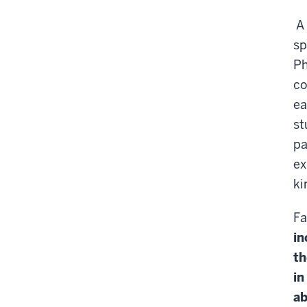
A
sp
Ph
co
ea
st
pa
ex
ki
Fa
in
th
in
ab