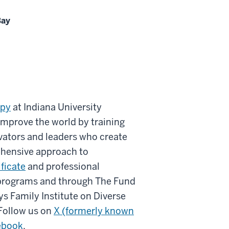
Bay
opy
at Indiana University
improve the world by training
vators and leaders who create
ehensive approach to
ificate
and professional
 programs and through The Fund
ys Family Institute on Diverse
Follow us on
X (formerly known
ebook
.