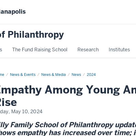
ianapolis
f Philanthropy
s
The Fund Raising School
Research
Institutes
me
Empathy
News & Events
News & Media
News
2024
ong
ung
Empathy Among Young Am
ricans
ise
iday, May 10, 2024
illy Family School of Philanthropy upda
hows empathy has increased over time; is