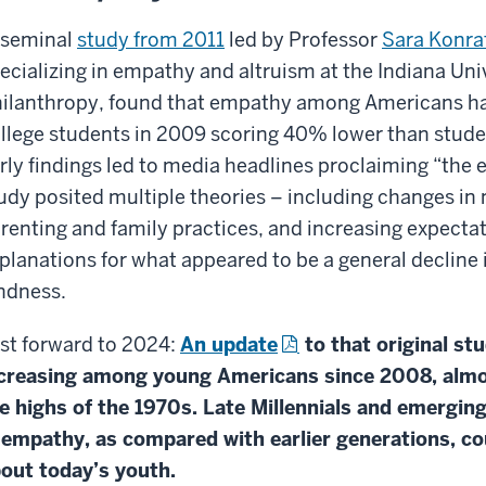
 seminal
study from 2011
led by Professor
Sara Konra
ecializing in empathy and altruism at the Indiana Univ
ilanthropy, found that empathy among Americans had
llege students in 2009 scoring 40% lower than studen
rly findings led to media headlines proclaiming “the 
udy posited multiple theories – including changes i
renting and family practices, and increasing expectat
planations for what appeared to be a general declin
ndness.
st forward to 2024:
An update
to that original st
creasing among young Americans since 2008, almost
e highs of the 1970s. Late Millennials and emergin
 empathy, as compared with earlier generations, c
out today’s youth.