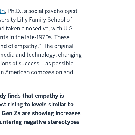
th
, Ph.D., a social psychologist
ersity Lilly Family School of
 taken a nosedive, with U.S.
ts in the late-1970s. These
end of empathy.” The original
n media and technology, changing
ions of success – as possible
e in American compassion and
udy finds that empathy is
 rising to levels similar to
g Gen Zs are showing increases
ountering negative stereotypes