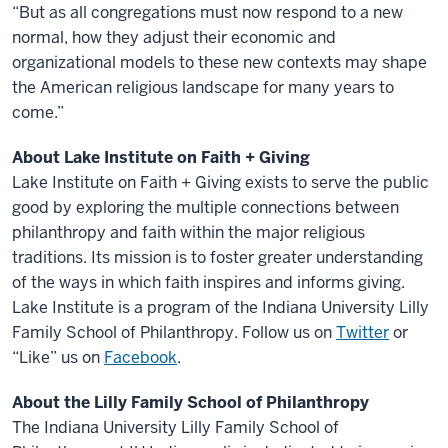
“But as all congregations must now respond to a new
normal, how they adjust their economic and
organizational models to these new contexts may shape
the American religious landscape for many years to
come.”
About Lake Institute on Faith + Giving
Lake Institute on Faith + Giving exists to serve the public
good by exploring the multiple connections between
philanthropy and faith within the major religious
traditions. Its mission is to foster greater understanding
of the ways in which faith inspires and informs giving.
Lake Institute is a program of the Indiana University Lilly
Family School of Philanthropy. Follow us on
Twitter
or
“Like” us on
Facebook
.
About the Lilly Family School of Philanthropy
The Indiana University Lilly Family School of