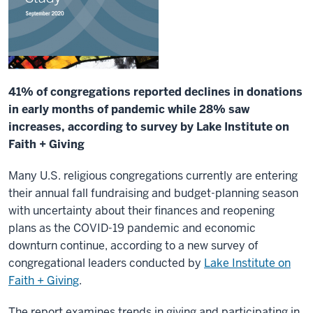
41% of congregations reported declines in donations
in early months of pandemic while 28% saw
increases, according to survey by Lake Institute on
Faith + Giving
Many U.S. religious congregations currently are entering
their annual fall fundraising and budget-planning season
with uncertainty about their finances and reopening
plans as the COVID-19 pandemic and economic
downturn continue, according to a new survey of
congregational leaders conducted by
Lake Institute on
Faith + Giving
.
The report examines trends in giving and participating in