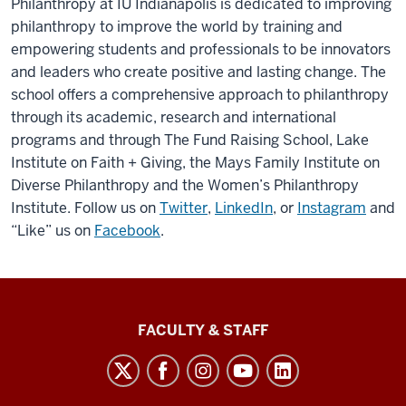
Philanthropy at IU Indianapolis is dedicated to improving
philanthropy to improve the world by training and
empowering students and professionals to be innovators
and leaders who create positive and lasting change. The
school offers a comprehensive approach to philanthropy
through its academic, research and international
programs and through The Fund Raising School, Lake
Institute on Faith + Giving, the Mays Family Institute on
Diverse Philanthropy and the Women’s Philanthropy
Institute. Follow us on
Twitter
,
LinkedIn
, or
Instagram
and
“Like” us on
Facebook
.
Lilly
FACULTY & STAFF
Family
School
of