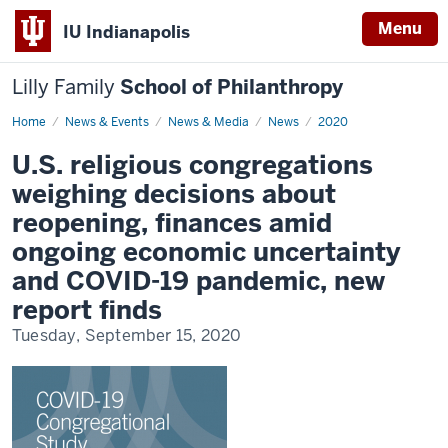
Menu
IU Indianapolis
Lilly Family
School of Philanthropy
Home
News
News & Events
News & Media
News
2020
Display
Name
U.S. religious congregations
weighing decisions about
reopening, finances amid
ongoing economic uncertainty
and COVID-19 pandemic, new
report finds
Tuesday, September 15, 2020