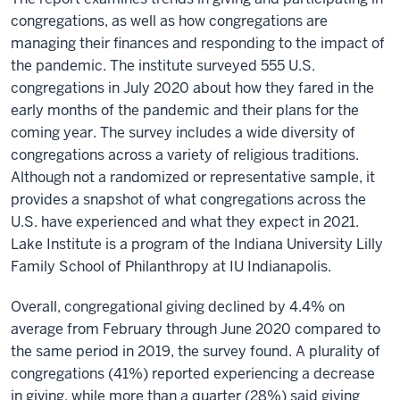
congregations, as well as how congregations are
managing their finances and responding to the impact of
the pandemic. The institute surveyed 555 U.S.
congregations in July 2020 about how they fared in the
early months of the pandemic and their plans for the
coming year. The survey includes a wide diversity of
congregations across a variety of religious traditions.
Although not a randomized or representative sample, it
provides a snapshot of what congregations across the
U.S. have experienced and what they expect in 2021.
Lake Institute is a program of the Indiana University Lilly
Family School of Philanthropy at IU Indianapolis.
Overall, congregational giving declined by 4.4% on
average from February through June 2020 compared to
the same period in 2019, the survey found. A plurality of
congregations (41%) reported experiencing a decrease
in giving, while more than a quarter (28%) said giving