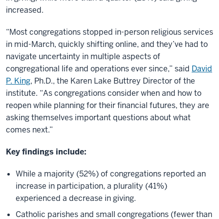
increased.
“Most congregations stopped in-person religious services
in mid-March, quickly shifting online, and they’ve had to
navigate uncertainty in multiple aspects of
congregational life and operations ever since,” said
David
P. King
, Ph.D., the Karen Lake Buttrey Director of the
institute. “As congregations consider when and how to
reopen while planning for their financial futures, they are
asking themselves important questions about what
comes next.”
Key findings include:
While a majority (52%) of congregations reported an
increase in participation, a plurality (41%)
experienced a decrease in giving.
Catholic parishes and small congregations (fewer than