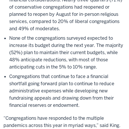
of conservative congregations had reopened or
planned to reopen by August for in-person religious
services, compared to 20% of liberal congregations
and 49% of moderates.
None of the congregations surveyed expected to
increase its budget during the next year. The majority
(52%) plan to maintain their current budgets, while
48% anticipate reductions, with most of those
anticipating cuts in the 5% to 10% range.
Congregations that continue to face a financial
shortfall going forward plan to continue to reduce
administrative expenses while developing new
fundraising appeals and drawing down from their
financial reserves or endowment.
“Congregations have responded to the multiple
pandemics across this year in myriad ways,” said King.