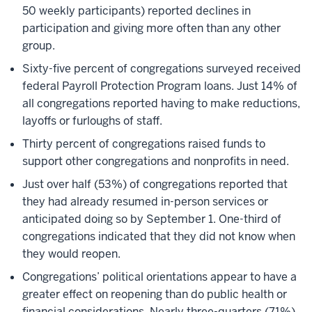
50 weekly participants) reported declines in
participation and giving more often than any other
group.
Sixty-five percent of congregations surveyed received
federal Payroll Protection Program loans. Just 14% of
all congregations reported having to make reductions,
layoffs or furloughs of staff.
Thirty percent of congregations raised funds to
support other congregations and nonprofits in need.
Just over half (53%) of congregations reported that
they had already resumed in-person services or
anticipated doing so by September 1. One-third of
congregations indicated that they did not know when
they would reopen.
Congregations’ political orientations appear to have a
greater effect on reopening than do public health or
financial considerations. Nearly three-quarters (71%)