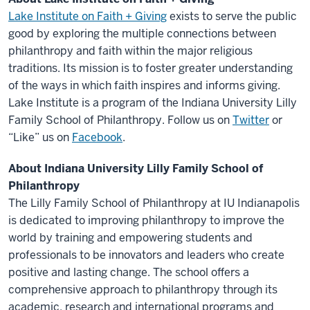
Lake Institute on Faith + Giving
exists to serve the public
good by exploring the multiple connections between
philanthropy and faith within the major religious
traditions. Its mission is to foster greater understanding
of the ways in which faith inspires and informs giving.
Lake Institute is a program of the Indiana University Lilly
Family School of Philanthropy. Follow us on
Twitter
or
“Like” us on
Facebook
.
About Indiana University Lilly Family School of
Philanthropy
The Lilly Family School of Philanthropy at IU Indianapolis
is dedicated to improving philanthropy to improve the
world by training and empowering students and
professionals to be innovators and leaders who create
positive and lasting change. The school offers a
comprehensive approach to philanthropy through its
academic, research and international programs and