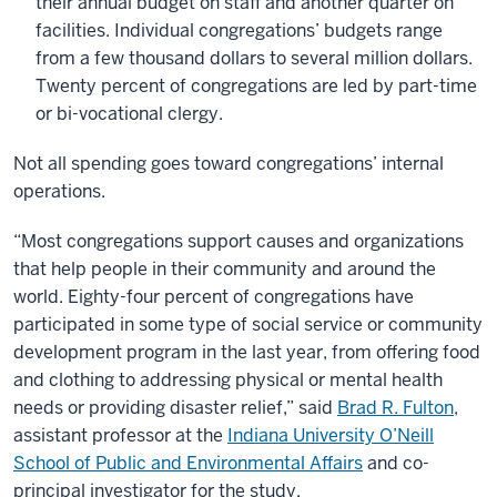
their annual budget on staff and another quarter on
facilities. Individual congregations’ budgets range
from a few thousand dollars to several million dollars.
Twenty percent of congregations are led by part-time
or bi-vocational clergy.
Not all spending goes toward congregations’ internal
operations.
“Most congregations support causes and organizations
that help people in their community and around the
world. Eighty-four percent of congregations have
participated in some type of social service or community
development program in the last year, from offering food
and clothing to addressing physical or mental health
needs or providing disaster relief,” said
Brad R. Fulton
,
assistant professor at the
Indiana University O’Neill
School of Public and Environmental Affairs
and co-
principal investigator for the study.