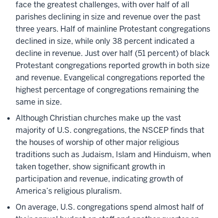
face the greatest challenges, with over half of all
parishes declining in size and revenue over the past
three years. Half of mainline Protestant congregations
declined in size, while only 38 percent indicated a
decline in revenue. Just over half (51 percent) of black
Protestant congregations reported growth in both size
and revenue. Evangelical congregations reported the
highest percentage of congregations remaining the
same in size.
Although Christian churches make up the vast
majority of U.S. congregations, the NSCEP finds that
the houses of worship of other major religious
traditions such as Judaism, Islam and Hinduism, when
taken together, show significant growth in
participation and revenue, indicating growth of
America’s religious pluralism.
On average, U.S. congregations spend almost half of