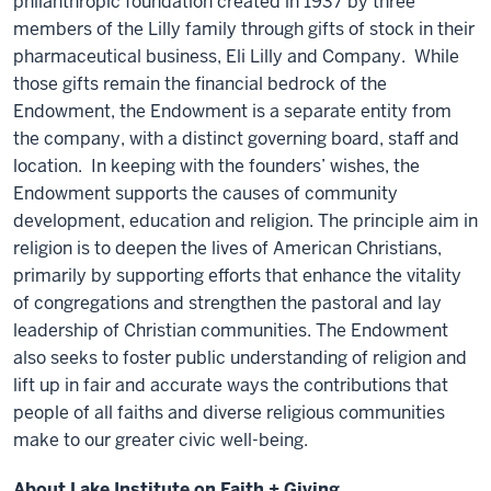
philanthropic foundation created in 1937 by three
members of the Lilly family through gifts of stock in their
pharmaceutical business, Eli Lilly and Company. While
those gifts remain the financial bedrock of the
Endowment, the Endowment is a separate entity from
the company, with a distinct governing board, staff and
location. In keeping with the founders’ wishes, the
Endowment supports the causes of community
development, education and religion. The principle aim in
religion is to deepen the lives of American Christians,
primarily by supporting efforts that enhance the vitality
of congregations and strengthen the pastoral and lay
leadership of Christian communities. The Endowment
also seeks to foster public understanding of religion and
lift up in fair and accurate ways the contributions that
people of all faiths and diverse religious communities
make to our greater civic well-being.
About Lake Institute on Faith + Giving