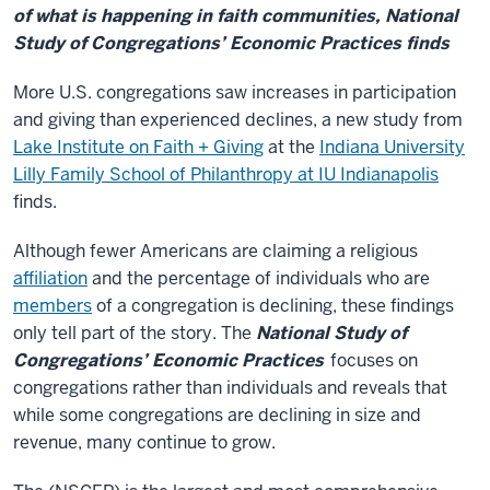
of what is happening in faith communities, National
Study of Congregations’ Economic Practices finds
More U.S. congregations saw increases in participation
and giving than experienced declines, a new study from
Lake Institute on Faith + Giving
at the
Indiana University
Lilly Family School of Philanthropy at IU Indianapolis
finds.
Although fewer Americans are claiming a religious
affiliation
and the percentage of individuals who are
members
of a congregation is declining, these findings
only tell part of the story. The
National Study of
Congregations’ Economic Practices
focuses on
congregations rather than individuals and reveals that
while some congregations are declining in size and
revenue, many continue to grow.