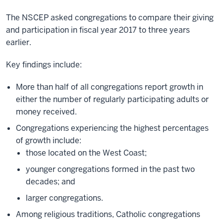
The NSCEP asked congregations to compare their giving
and participation in fiscal year 2017 to three years
earlier.
Key findings include:
More than half of all congregations report growth in
either the number of regularly participating adults or
money received.
Congregations experiencing the highest percentages
of growth include:
those located on the West Coast;
younger congregations formed in the past two
decades; and
larger congregations.
Among religious traditions, Catholic congregations