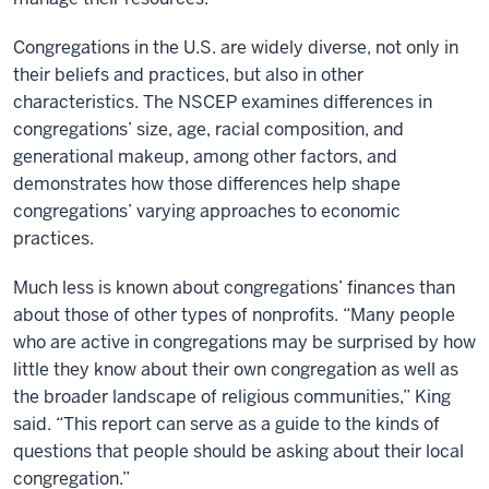
Congregations in the U.S. are widely diverse, not only in
their beliefs and practices, but also in other
characteristics. The NSCEP examines differences in
congregations’ size, age, racial composition, and
generational makeup, among other factors, and
demonstrates how those differences help shape
congregations’ varying approaches to economic
practices.
Much less is known about congregations’ finances than
about those of other types of nonprofits. “Many people
who are active in congregations may be surprised by how
little they know about their own congregation as well as
the broader landscape of religious communities,” King
said. “This report can serve as a guide to the kinds of
questions that people should be asking about their local
congregation.”