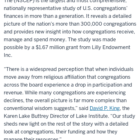
The (NSCEP) is the largest and most comprehensive,
nationally representative study of U.S. congregations’
finances in more than a generation. It reveals a detailed
picture of the nation’s more than 300,000 congregations
and provides new insight into how congregations receive,
manage and spend money. The study was made
possible by a $1.67 million grant from Lilly Endowment
Inc.
“There is a widespread perception that when individuals
move away from religious affiliation that congregations
across the board experience a drop in participation and
revenue. While many congregations are experiencing
declines, the overall picture is far more complex than
conventional wisdom suggests,” said
David P. King
, the
Karen Lake Buttrey Director of Lake Institute. “Our study
sheds new light on the rest of the story with a detailed
look at congregations, their funding and how they
manage their resources.”