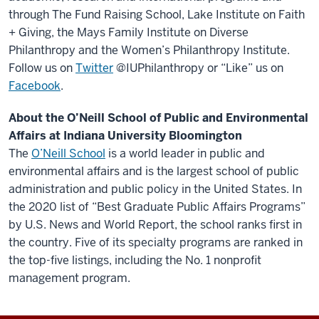
through The Fund Raising School, Lake Institute on Faith
+ Giving, the Mays Family Institute on Diverse
Philanthropy and the Women’s Philanthropy Institute.
Follow us on
Twitter
@IUPhilanthropy or “Like” us on
Facebook
.
About the O’Neill School of Public and Environmental
Affairs at Indiana University Bloomington
The
O’Neill School
is a world leader in public and
environmental affairs and is the largest school of public
administration and public policy in the United States. In
the 2020 list of “Best Graduate Public Affairs Programs”
by U.S. News and World Report, the school ranks first in
the country. Five of its specialty programs are ranked in
the top-five listings, including the No. 1 nonprofit
management program.