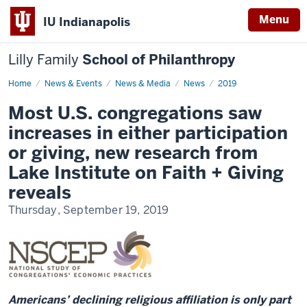
Menu
IU Indianapolis
Lilly Family
School of Philanthropy
Home
News
News & Events
News & Media
News
2019
Display
Name
Most U.S. congregations saw
increases in either participation
or giving, new research from
Lake Institute on Faith + Giving
reveals
Thursday, September 19, 2019
Americans’ declining religious affiliation is only part