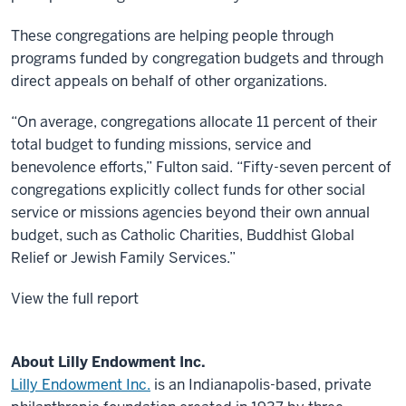
These congregations are helping people through
programs funded by congregation budgets and through
direct appeals on behalf of other organizations.
“On average, congregations allocate 11 percent of their
total budget to funding missions, service and
benevolence efforts,” Fulton said. “Fifty-seven percent of
congregations explicitly collect funds for other social
service or missions agencies beyond their own annual
budget, such as Catholic Charities, Buddhist Global
Relief or Jewish Family Services.”
View the full report
About Lilly Endowment Inc.
Lilly Endowment Inc.
is an Indianapolis-based, private