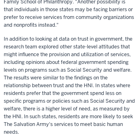
Family School of Philanthropy. "Another possibility is
that individuals in those states may be facing barriers or
prefer to receive services from community organizations
and nonprofits instead."
In addition to looking at data on trust in government, the
research team explored other state-level attitudes that
might influence the provision and utilization of services,
including opinions about federal government spending
levels on programs such as Social Security and welfare.
The results were similar to the findings on the
relationship between trust and the HNI. In states where
residents prefer that the government spend less on
specific programs or policies such as Social Security and
welfare, there is a higher level of need, as measured by
the HNI. In such states, residents are more likely to seek
The Salvation Army's services to meet basic human
needs.