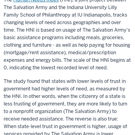
The Salvation Army and the Indiana University Lilly
Family School of Philanthropy at IU Indianapolis, tracks
changing levels of need across geographies and over
time. The HNI is based on usage of The Salvation Army's
basic assistance programs including meals, groceries,
clothing and furniture - as well as help paying for housing
(mortgage/rent assistance), medical/prescription
expenses and energy bills. The scale of the HNI begins at
0, indicating the lowest recorded level of need.
The study found that states with lower levels of trust in
government had higher levels of need, as measured by
the HNI. In other words, when the citizenry of a state is
less trusting of government, they are more likely to turn
to a nonprofit organization (The Salvation Army) to
receive needed assistance. The reverse is also true:
When state-level trust in government is higher, usage of
services provided by The Salvation Army is lower.