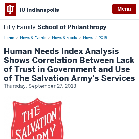
Menu
IU Indianapolis
Lilly Family
School of Philanthropy
Home
News
News & Events
News & Media
News
2018
Display
Name
Human Needs Index Analysis
Shows Correlation Between Lack
of Trust in Government and Use
of The Salvation Army’s Services
Thursday, September 27, 2018