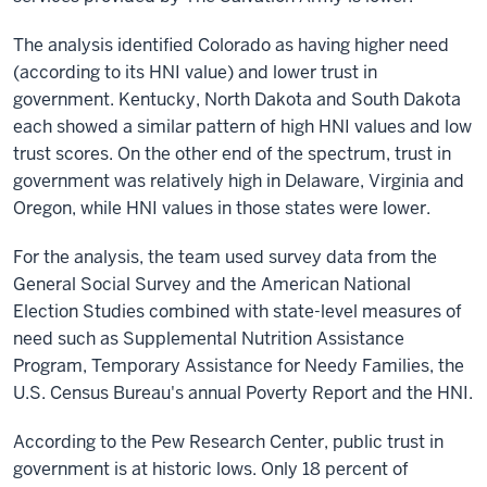
The analysis identified Colorado as having higher need
(according to its HNI value) and lower trust in
government. Kentucky, North Dakota and South Dakota
each showed a similar pattern of high HNI values and low
trust scores. On the other end of the spectrum, trust in
government was relatively high in Delaware, Virginia and
Oregon, while HNI values in those states were lower.
For the analysis, the team used survey data from the
General Social Survey and the American National
Election Studies combined with state-level measures of
need such as Supplemental Nutrition Assistance
Program, Temporary Assistance for Needy Families, the
U.S. Census Bureau's annual Poverty Report and the HNI.
According to the Pew Research Center, public trust in
government is at historic lows. Only 18 percent of