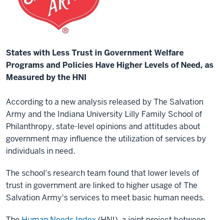
States with Less Trust in Government Welfare
Programs and Policies Have Higher Levels of Need, as
Measured by the HNI
According to a new analysis released by The Salvation
Army and the Indiana University Lilly Family School of
Philanthropy, state-level opinions and attitudes about
government may influence the utilization of services by
individuals in need.
The school's research team found that lower levels of
trust in government are linked to higher usage of The
Salvation Army's services to meet basic human needs.
The
Human Needs Index
(HNI), a joint project between