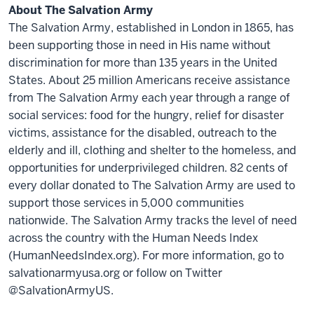
About The Salvation Army
The Salvation Army, established in London in 1865, has
been supporting those in need in His name without
discrimination for more than 135 years in the United
States. About 25 million Americans receive assistance
from The Salvation Army each year through a range of
social services: food for the hungry, relief for disaster
victims, assistance for the disabled, outreach to the
elderly and ill, clothing and shelter to the homeless, and
opportunities for underprivileged children. 82 cents of
every dollar donated to The Salvation Army are used to
support those services in 5,000 communities
nationwide. The Salvation Army tracks the level of need
across the country with the Human Needs Index
(HumanNeedsIndex.org). For more information, go to
salvationarmyusa.org or follow on Twitter
@SalvationArmyUS.