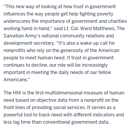
"This new way of looking at how trust in government
influences the way people get help fighting poverty
underscores the importance of government and charities
working hand in hand," said Lt. Col. Ward Matthews, The
Salvation Army's national community relations and
development secretary. "It's also a wake-up call for
nonprofits who rely on the generosity of the American
people to meet human need. If trust in government
continues to decline, our role will be increasingly
important in meeting the daily needs of our fellow
Americans."
The HNI is the first multidimensional measure of human
need based on objective data from a nonprofit on the
front lines of providing social services. It serves as a
powerful tool to track need with different indicators and
less lag time than conventional government data.