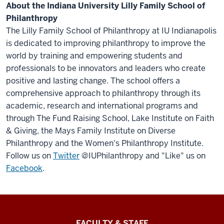
About the Indiana University Lilly Family School of
Philanthropy
The Lilly Family School of Philanthropy at IU Indianapolis
is dedicated to improving philanthropy to improve the
world by training and empowering students and
professionals to be innovators and leaders who create
positive and lasting change. The school offers a
comprehensive approach to philanthropy through its
academic, research and international programs and
through The Fund Raising School, Lake Institute on Faith
& Giving, the Mays Family Institute on Diverse
Philanthropy and the Women's Philanthropy Institute.
Follow us on
Twitter
@IUPhilanthropy and "Like" us on
Facebook
.
Lilly
FACULTY & STAFF