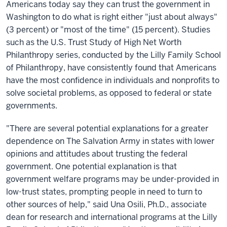
Americans today say they can trust the government in
Washington to do what is right either "just about always"
(3 percent) or "most of the time" (15 percent). Studies
such as the U.S. Trust Study of High Net Worth
Philanthropy series, conducted by the Lilly Family School
of Philanthropy, have consistently found that Americans
have the most confidence in individuals and nonprofits to
solve societal problems, as opposed to federal or state
governments.
"There are several potential explanations for a greater
dependence on The Salvation Army in states with lower
opinions and attitudes about trusting the federal
government. One potential explanation is that
government welfare programs may be under-provided in
low-trust states, prompting people in need to turn to
other sources of help," said Una Osili, Ph.D., associate
dean for research and international programs at the Lilly