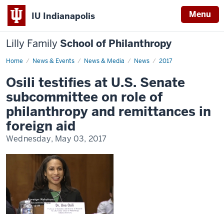
Menu
IU Indianapolis
Lilly Family
School of Philanthropy
Home
News
News & Events
News & Media
News
2017
Display
Name
Osili testifies at U.S. Senate
subcommittee on role of
philanthropy and remittances in
foreign aid
Wednesday, May 03, 2017