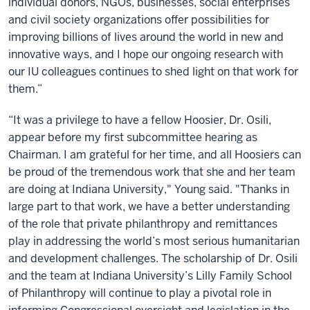
individual donors, NGOs, businesses, social enterprises
and civil society organizations offer possibilities for
improving billions of lives around the world in new and
innovative ways, and I hope our ongoing research with
our IU colleagues continues to shed light on that work for
them.”
“It was a privilege to have a fellow Hoosier, Dr. Osili,
appear before my first subcommittee hearing as
Chairman. I am grateful for her time, and all Hoosiers can
be proud of the tremendous work that she and her team
are doing at Indiana University," Young said. "Thanks in
large part to that work, we have a better understanding
of the role that private philanthropy and remittances
play in addressing the world’s most serious humanitarian
and development challenges. The scholarship of Dr. Osili
and the team at Indiana University’s Lilly Family School
of Philanthropy will continue to play a pivotal role in