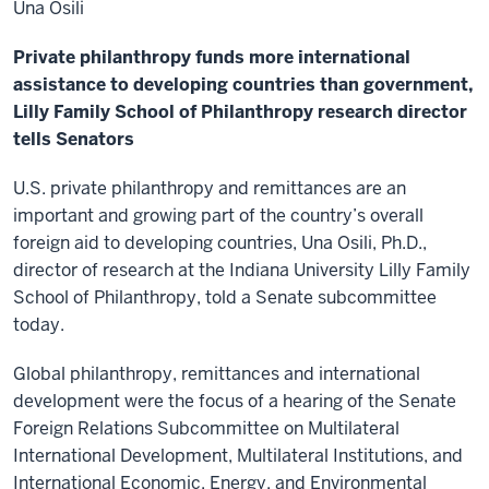
Una Osili
Private philanthropy funds more international
assistance to developing countries than government,
Lilly Family School of Philanthropy research director
tells Senators
U.S. private philanthropy and remittances are an
important and growing part of the country’s overall
foreign aid to developing countries, Una Osili, Ph.D.,
director of research at the Indiana University Lilly Family
School of Philanthropy, told a Senate subcommittee
today.
Global philanthropy, remittances and international
development were the focus of a hearing of the Senate
Foreign Relations Subcommittee on Multilateral
International Development, Multilateral Institutions, and
International Economic, Energy, and Environmental