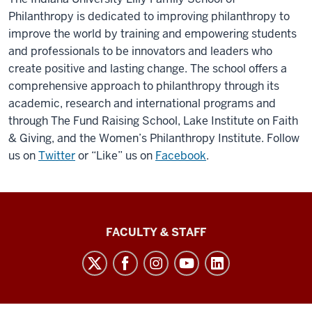
Philanthropy is dedicated to improving philanthropy to
improve the world by training and empowering students
and professionals to be innovators and leaders who
create positive and lasting change. The school offers a
comprehensive approach to philanthropy through its
academic, research and international programs and
through The Fund Raising School, Lake Institute on Faith
& Giving, and the Women’s Philanthropy Institute. Follow
us on
Twitter
or “Like” us on
Facebook
.
Lilly
FACULTY & STAFF
Family
School
of
Philanthropy