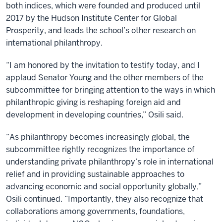
both indices, which were founded and produced until
2017 by the Hudson Institute Center for Global
Prosperity, and leads the school’s other research on
international philanthropy.
“I am honored by the invitation to testify today, and I
applaud Senator Young and the other members of the
subcommittee for bringing attention to the ways in which
philanthropic giving is reshaping foreign aid and
development in developing countries,” Osili said.
“As philanthropy becomes increasingly global, the
subcommittee rightly recognizes the importance of
understanding private philanthropy’s role in international
relief and in providing sustainable approaches to
advancing economic and social opportunity globally,”
Osili continued. “Importantly, they also recognize that
collaborations among governments, foundations,