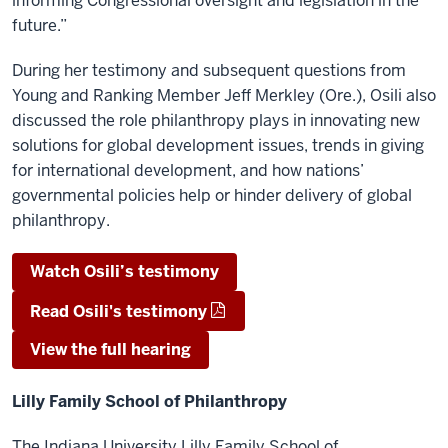
informing Congressional oversight and legislation in the
future.”
During her testimony and subsequent questions from
Young and Ranking Member Jeff Merkley (Ore.), Osili also
discussed the role philanthropy plays in innovating new
solutions for global development issues, trends in giving
for international development, and how nations’
governmental policies help or hinder delivery of global
philanthropy.
Watch Osili’s testimony
Read Osili's testimony
View the full hearing
Lilly Family School of Philanthropy
The Indiana University Lilly Family School of