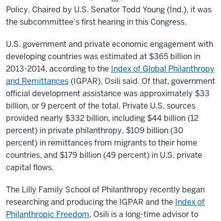
Policy. Chaired by U.S. Senator Todd Young (Ind.), it was
the subcommittee’s first hearing in this Congress.
U.S. government and private economic engagement with
developing countries was estimated at $365 billion in
2013-2014, according to the
Index of Global Philanthropy
and Remittances
(IGPAR), Osili said. Of that, government
official development assistance was approximately $33
billion, or 9 percent of the total. Private U.S. sources
provided nearly $332 billion, including $44 billion (12
percent) in private philanthropy, $109 billion (30
percent) in remittances from migrants to their home
countries, and $179 billion (49 percent) in U.S. private
capital flows.
The Lilly Family School of Philanthropy recently began
researching and producing the IGPAR and the
Index of
Philanthropic Freedom
. Osili is a long-time advisor to