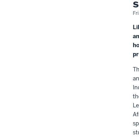
s
Fr
Li
an
ho
p
Th
a
In
t
Le
Af
sp
st