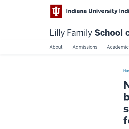
Indiana University Ind
Lilly Family
School o
About
Admissions
Academic
Ho
Dis
Na
N
b
s
f