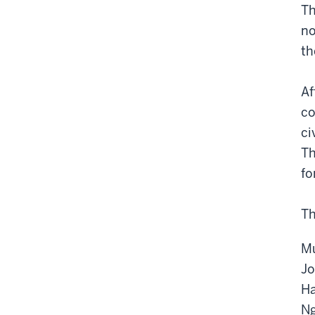
Th
no
th
Af
co
ci
Th
fo
Th
Mu
Jo
Ha
Ng