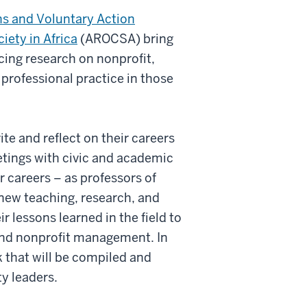
ns and Voluntary Action
iety in Africa
(AROCSA) bring
cing research on nonprofit,
professional practice in those
ite and reflect on their careers
tings with civic and academic
r careers – as professors of
n new teaching, research, and
r lessons learned in the field to
 and nonprofit management. In
rk that will be compiled and
ty leaders.