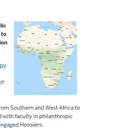
lic
 to
ion
opy
of
 from Southern and West Africa to
 with faculty in philanthropic
 engaged Hoosiers.