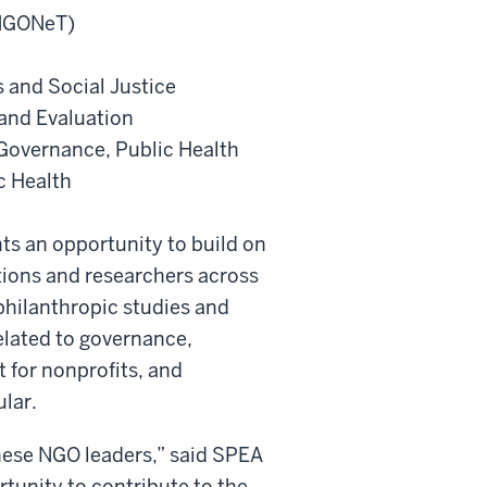
ANGONeT)
 and Social Justice
and Evaluation
Governance, Public Health
c Health
ts an opportunity to build on
tions and researchers across
 philanthropic studies and
elated to governance,
 for nonprofits, and
ular.
these NGO leaders,” said SPEA
tunity to contribute to the