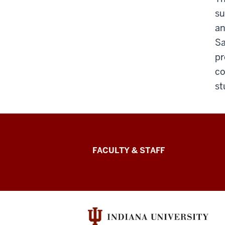
su
an
Sa
pr
co
st
Lilly
FACULTY & STAFF
Family
School
of