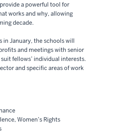
 provide a powerful tool for
hat works and why, allowing
ming decade.
s in January, the schools will
onprofits and meetings with senior
suit fellows’ individual interests.
 sector and specific areas of work
rnance
olence, Women’s Rights
s