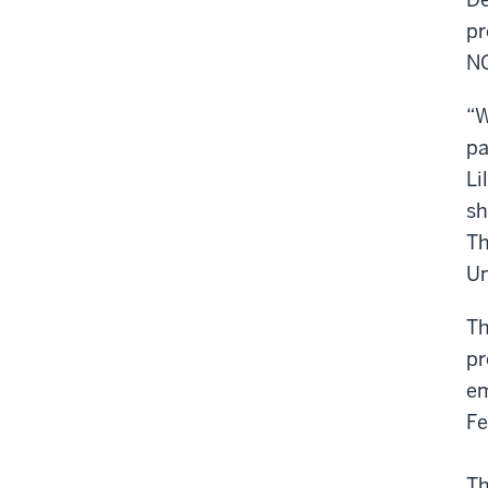
pr
NG
“W
pa
Li
sh
Th
Un
Th
pr
em
Fe
Th