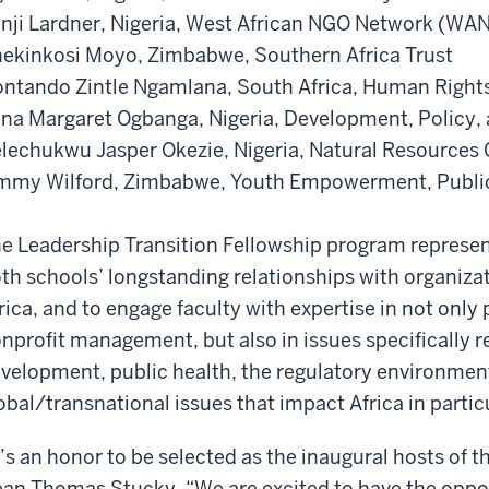
nji Lardner, Nigeria, West African NGO Network (W
ekinkosi Moyo, Zimbabwe, Southern Africa Trust
ntando Zintle Ngamlana, South Africa, Human Rights
na Margaret Ogbanga, Nigeria, Development, Policy, 
lechukwu Jasper Okezie, Nigeria, Natural Resources 
mmy Wilford, Zimbabwe, Youth Empowerment, Publi
e Leadership Transition Fellowship program represen
th schools’ longstanding relationships with organiza
rica, and to engage faculty with expertise in not only
nprofit management, but also in issues specifically r
velopment, public health, the regulatory environment
obal/transnational issues that impact Africa in partic
t’s an honor to be selected as the inaugural hosts of 
an Thomas Stucky. “We are excited to have the oppor