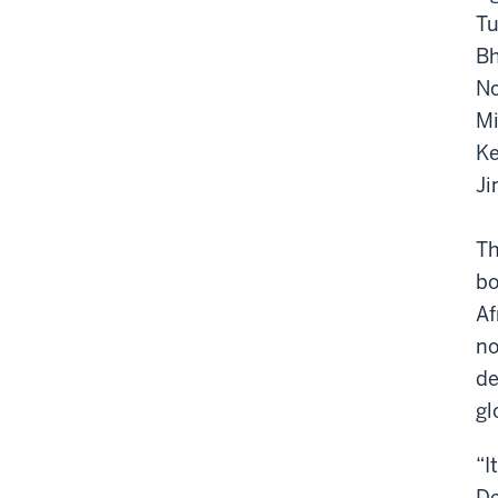
Tu
Bh
No
Mi
Ke
Ji
Th
bo
Af
no
de
gl
“I
De