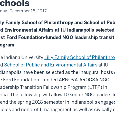
chools
iday, December 15, 2017
lly Family School of Philanthropy and School of Pub
d Environmental Affairs at IU Indianapolis selected
st Ford Foundation-funded NGO leadership transit
rogram
e Indiana University
Lilly Family School of Philanthr
nd
School of Public and Environmental Affairs
at IU
dianapolis have been selected as the inaugural hosts 
he Ford Foundation–funded ARNOVA-AROCSA NGO
adership Transition Fellowship Program (LTFP) in
rica. The fellowship will allow 10 senior NGO leaders
end the spring 2018 semester in Indianapolis engaged
udies and nonprofit management as well as civically