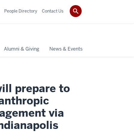
People Directory
Contact Us
Alumni & Giving
News & Events
ll prepare to
anthropic
nagement via
ndianapolis