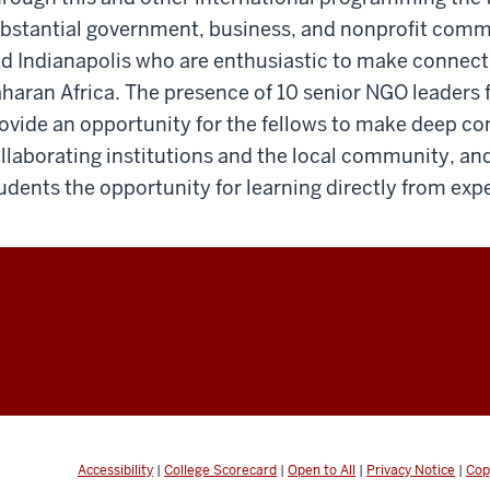
bstantial government, business, and nonprofit comm
d Indianapolis who are enthusiastic to make connecti
haran Africa. The presence of 10 senior NGO leaders f
ovide an opportunity for the fellows to make deep co
llaborating institutions and the local community, and
udents the opportunity for learning directly from exp
Accessibility
|
College Scorecard
|
Open to All
|
Privacy Notice
|
Cop