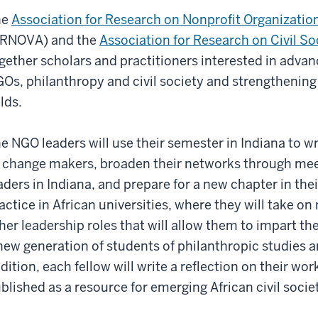
he
Association for Research on Nonprofit Organizatio
RNOVA) and the
Association for Research on Civil Soc
gether scholars and practitioners interested in advan
Os, philanthropy and civil society and strengthening 
elds.
e NGO leaders will use their semester in Indiana to wr
 change makers, broaden their networks through mee
aders in Indiana, and prepare for a new chapter in thei
actice in African universities, where they will take o
her leadership roles that will allow them to impart thei
new generation of students of philanthropic studies
dition, each fellow will write a reflection on their wo
blished as a resource for emerging African civil socie