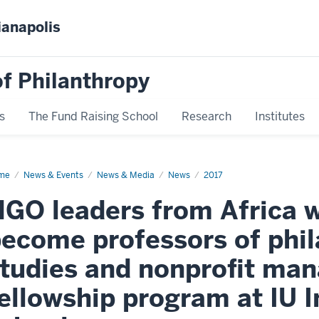
ianapolis
f Philanthropy
s
The Fund Raising School
Research
Institutes
me
News
News & Events
News & Media
News
2017
play
me
GO leaders from Africa wi
ecome professors of phil
tudies and nonprofit ma
ellowship program at IU I