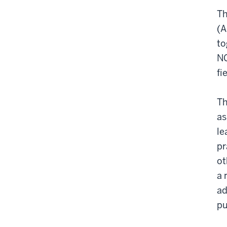
T
(A
to
NG
fi
Th
as
le
pr
ot
a 
ad
pu