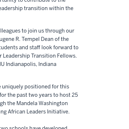
leadership transition within the
leagues to join us through our
ugene R. Tempel Dean of the
students and staff look forward to
r Leadership Transition Fellows.
IU Indianapolis, Indiana
 uniquely positioned for this
or the past two years to host 25
ough the Mandela Washington
g African Leaders Initiative.
 two schools have developed