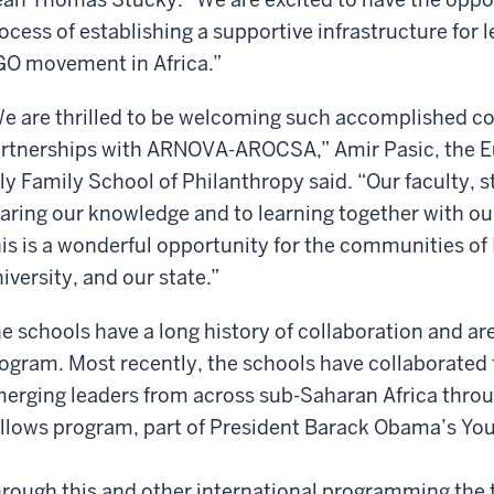
ocess of establishing a supportive infrastructure for 
O movement in Africa.”
e are thrilled to be welcoming such accomplished col
rtnerships with ARNOVA-AROCSA,” Amir Pasic, the E
lly Family School of Philanthropy said. “Our faculty, 
aring our knowledge and to learning together with ou
is is a wonderful opportunity for the communities of 
iversity, and our state.”
e schools have a long history of collaboration and are
ogram. Most recently, the schools have collaborated f
erging leaders from across sub-Saharan Africa thr
llows program, part of President Barack Obama’s Youn
rough this and other international programming the