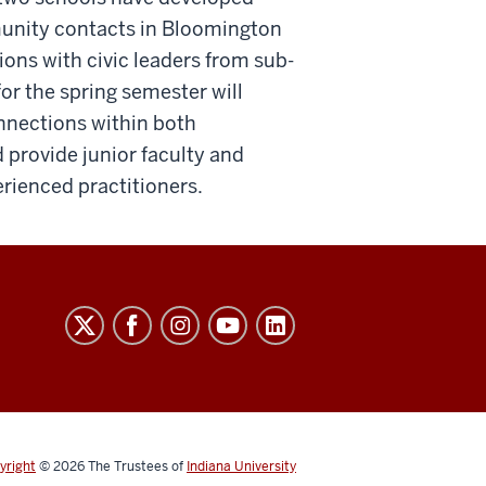
unity contacts in Bloomington
ons with civic leaders from sub-
or the spring semester will
nnections within both
 provide junior faculty and
erienced practitioners.
yright
© 2026
The Trustees of
Indiana University