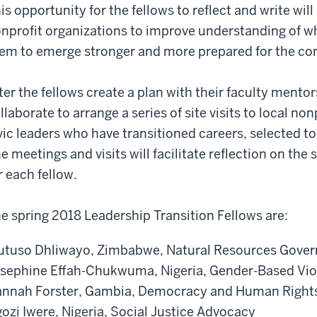
is opportunity for the fellows to reflect and write will
nprofit organizations to improve understanding of w
em to emerge stronger and more prepared for the co
ter the fellows create a plan with their faculty mentor
llaborate to arrange a series of site visits to local n
vic leaders who have transitioned careers, selected to 
e meetings and visits will facilitate reflection on the
r each fellow.
e spring 2018 Leadership Transition Fellows are:
tuso Dhliwayo, Zimbabwe, Natural Resources Gove
sephine Effah-Chukwuma, Nigeria, Gender-Based Vi
nnah Forster, Gambia, Democracy and Human Right
ozi Iwere, Nigeria, Social Justice Advocacy