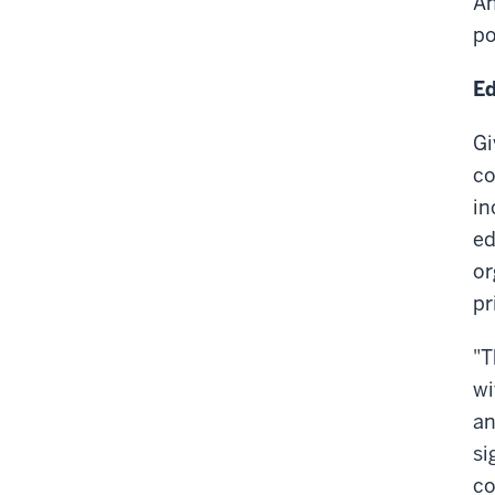
An
po
Ed
Gi
co
in
ed
or
pr
"T
wi
an
si
co