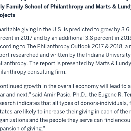
lly Family School of Philanthropy and Marts & Lund
ojects
aritable giving in the U.S. is predicted to grow by 3.6
rcent in 2017 and by an additional 3.8 percent in 201
cording to The Philanthropy Outlook 2017 & 2018, a
port researched and written by the Indiana University
ilanthropy. The report is presented by Marts & Lundy
ilanthropy consulting firm.
ontinued growth in the overall economy will lead to a 
ar and next," said Amir Pasic, Ph.D., the Eugene R. T
search indicates that all types of donors-individuals
tates-are likely to increase their giving in each of the
ganizations and the people they serve can find encou
pansion of giving."