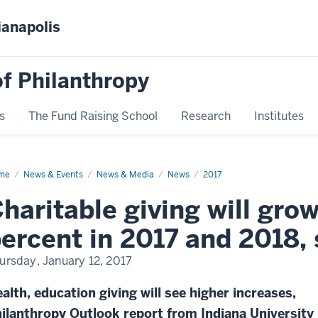
ianapolis
f Philanthropy
s
The Fund Raising School
Research
Institutes
me
News
News & Events
News & Media
News
2017
play
me
haritable giving will gro
ercent in 2017 and 2018, 
ursday, January 12, 2017
alth, education giving will see higher increases,
ilanthropy Outlook report from Indiana University