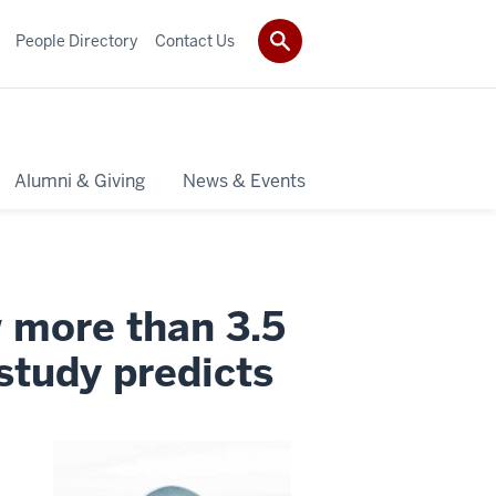
People Directory
Contact Us
Alumni & Giving
News & Events
w more than 3.5
study predicts