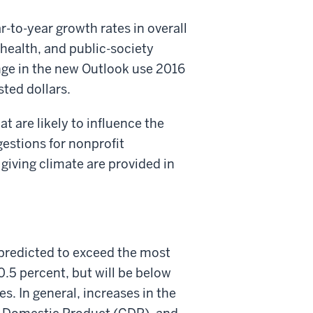
-to-year growth rates in overall
 health, and public-society
ange in the new Outlook use 2016
sted dollars.
t are likely to influence the
gestions for nonprofit
 giving climate are provided in
 predicted to exceed the most
0.5 percent, but will be below
. In general, increases in the