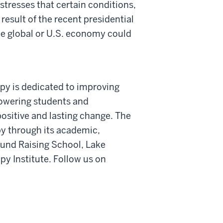
 stresses that certain conditions,
 result of the recent presidential
the global or U.S. economy could
opy is dedicated to improving
powering students and
ositive and lasting change. The
y through its academic,
Fund Raising School, Lake
py Institute. Follow us on