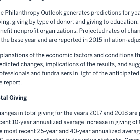
e Philanthropy Outlook generates predictions for year
ving; giving by type of donor; and giving to education,
nefit nonprofit organizations. Projected rates of ch
 the base year and are reported in 2015 inflation-adju
planations of the economic factors and conditions tha
edicted changes, implications of the results, and sug
ofessionals and fundraisers in light of the anticipated
e report.
tal Giving
anges in total giving for the years 2017 and 2018 are
cent 10-year annualized average increase in giving of 
e most recent 25-year and 40-year annualized averages