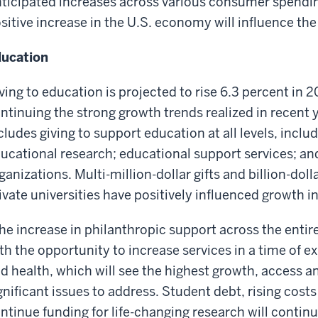
ticipated increases across various consumer spendin
sitive increase in the U.S. economy will influence the r
ucation
ving to education is projected to rise 6.3 percent in 
ntinuing the strong growth trends realized in recent 
cludes giving to support education at all levels, includ
ucational research; educational support services; an
ganizations. Multi-million-dollar gifts and billion-do
ivate universities have positively influenced growth in
he increase in philanthropic support across the entir
th the opportunity to increase services in a time of 
d health, which will see the highest growth, access an
gnificant issues to address. Student debt, rising costs
ntinue funding for life-changing research will continue