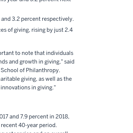
t and 3.2 percent respectively.
s of giving, rising by just 2.4
rtant to note that individuals
ends and growth in giving," said
ly School of Philanthropy.
ritable giving, as well as the
innovations in giving."
2017 and 7.9 percent in 2018,
 recent 40-year period.