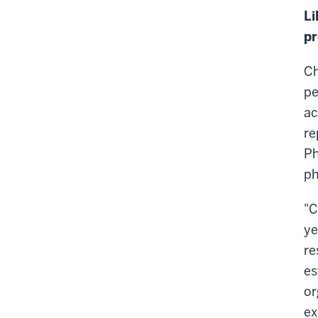
Li
pr
Ch
pe
ac
re
Ph
ph
"C
ye
re
es
or
ex