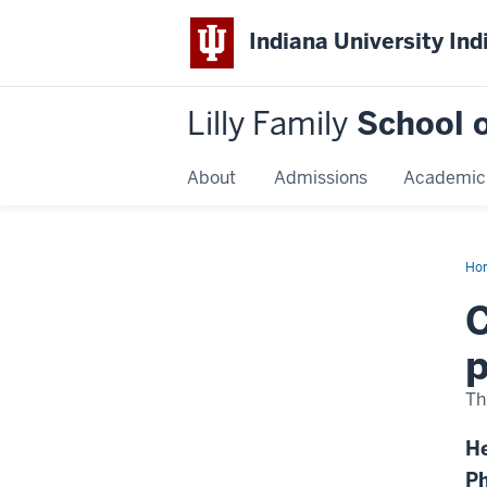
Indiana University Ind
Lilly Family
School o
About
Admissions
Academic
Ho
Dis
Na
C
p
Th
He
Ph