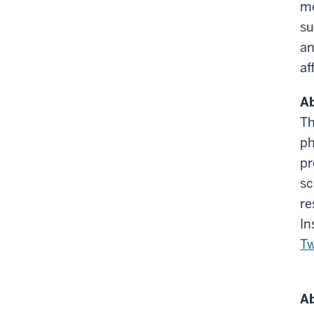
me
su
an
af
Ab
Th
ph
pr
sc
re
In
Tw
Ab