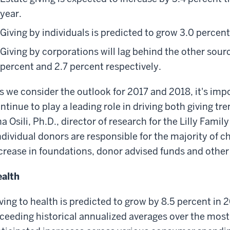
year.
Giving by individuals is predicted to grow 3.0 percen
Giving by corporations will lag behind the other source
percent and 2.7 percent respectively.
s we consider the outlook for 2017 and 2018, it's impo
ntinue to play a leading role in driving both giving tr
a Osili, Ph.D., director of research for the Lilly Fami
ndividual donors are responsible for the majority of cha
crease in foundations, donor advised funds and other 
alth
ving to health is predicted to grow by 8.5 percent in 
ceeding historical annualized averages over the most