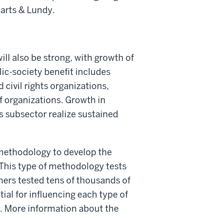
 Marts & Lundy.
ill also be strong, with growth of
lic-society benefit includes
civil rights organizations,
f organizations. Growth in
is subsector realize sustained
methodology to develop the
This type of methodology tests
chers tested tens of thousands of
al for influencing each type of
ng. More information about the