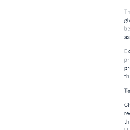
Th
gi
be
as
Ex
pr
pr
th
To
Ch
re
th