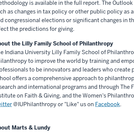
thodology is available in the full report. The Outlook
ch as changes in tax policy or other public policy as a
d congressional elections or significant changes in 
fect the predictions for giving.
out the Lilly Family School of Philanthropy
e Indiana University Lilly Family School of Philanthr
ilanthropy to improve the world by training and em
ofessionals to be innovators and leaders who create p
hool offers a comprehensive approach to philanthrop
search and international programs and through The 
stitute on Faith & Giving, and the Women's Philanthro
itter
@IUPhilanthropy or "Like" us on
Facebook
.
out Marts & Lundy