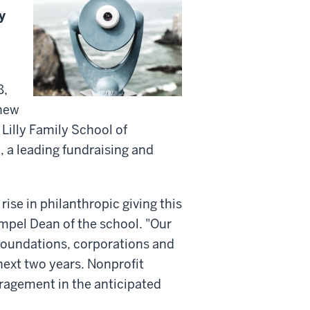
y
8,
 new
 Lilly Family School of
, a leading fundraising and
rise in philanthropic giving this
empel Dean of the school. "Our
, foundations, corporations and
 next two years. Nonprofit
ragement in the anticipated