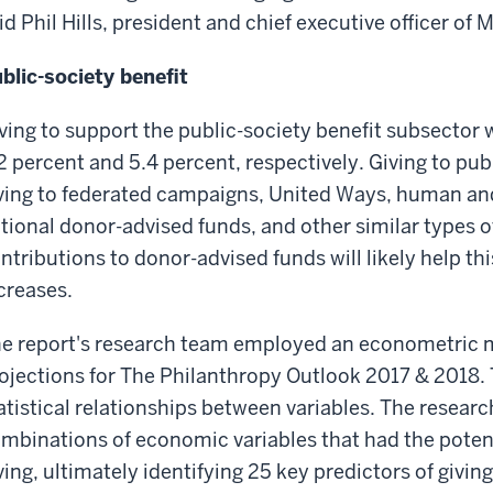
id Phil Hills, president and chief executive officer of
blic-society benefit
ving to support the public-society benefit subsector w
2 percent and 5.4 percent, respectively. Giving to pub
ving to federated campaigns, United Ways, human and 
tional donor-advised funds, and other similar types o
ntributions to donor-advised funds will likely help th
creases.
e report's research team employed an econometric 
ojections for The Philanthropy Outlook 2017 & 2018. 
atistical relationships between variables. The resear
mbinations of economic variables that had the potenti
ving, ultimately identifying 25 key predictors of givi