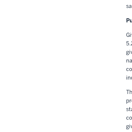
sa
Pu
Gi
5.
gi
na
co
in
Th
pr
st
co
gi