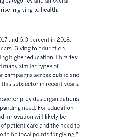
g categories and an overall
ise in giving to health.
2017 and 6.0 percent in 2018,
years. Giving to education
ing higher education; libraries;
d many similar types of
llar campaigns across public and
 this subsector in recent years.
e sector provides organizations
expanding need. For education
d innovation will likely be
 of patient care and the need to
 to be focal points for giving,"