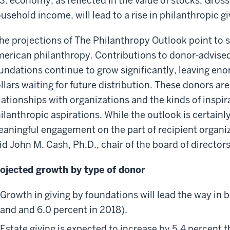
S. economy, as reflected in the value of stocks, Gro
usehold income, will lead to a rise in philanthropic g
he projections of The Philanthropy Outlook point to
erican philanthropy. Contributions to donor-advised
undations continue to grow significantly, leaving en
llars waiting for future distribution. These donors a
lationships with organizations and the kinds of inspirati
ilanthropic aspirations. While the outlook is certainl
aningful engagement on the part of recipient organiz
id John M. Cash, Ph.D., chair of the board of director
ojected growth by type of donor
Growth in giving by foundations will lead the way in 
and and 6.0 percent in 2018).
Estate giving is expected to increase by 5.4 percent t