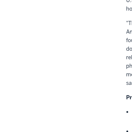
U.
ho
"T
Am
fo
do
re
ph
me
sa
Pr