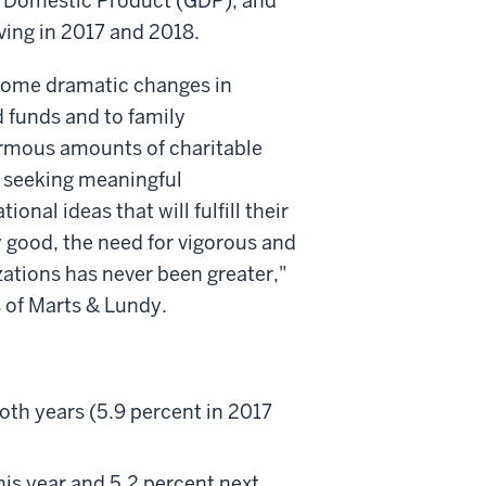
ss Domestic Product (GDP), and
iving in 2017 and 2018.
 some dramatic changes in
 funds and to family
ormous amounts of charitable
re seeking meaningful
onal ideas that will fulfill their
y good, the need for vigorous and
ations has never been greater,"
s of Marts & Lundy.
both years (5.9 percent in 2017
his year and 5.2 percent next