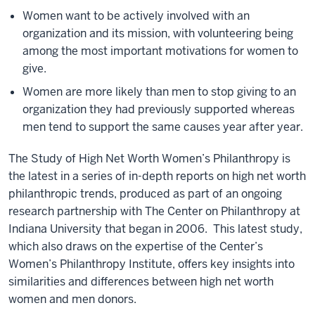
Women want to be actively involved with an
organization and its mission, with volunteering being
among the most important motivations for women to
give.
Women are more likely than men to stop giving to an
organization they had previously supported whereas
men tend to support the same causes year after year.
The Study of High Net Worth Women’s Philanthropy is
the latest in a series of in-depth reports on high net worth
philanthropic trends, produced as part of an ongoing
research partnership with The Center on Philanthropy at
Indiana University that began in 2006. This latest study,
which also draws on the expertise of the Center’s
Women’s Philanthropy Institute, offers key insights into
similarities and differences between high net worth
women and men donors.