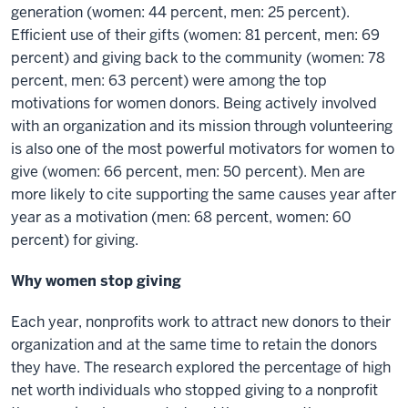
generation (women: 44 percent, men: 25 percent).
Efficient use of their gifts (women: 81 percent, men: 69
percent) and giving back to the community (women: 78
percent, men: 63 percent) were among the top
motivations for women donors. Being actively involved
with an organization and its mission through volunteering
is also one of the most powerful motivators for women to
give (women: 66 percent, men: 50 percent). Men are
more likely to cite supporting the same causes year after
year as a motivation (men: 68 percent, women: 60
percent) for giving.
Why women stop giving
Each year, nonprofits work to attract new donors to their
organization and at the same time to retain the donors
they have. The research explored the percentage of high
net worth individuals who stopped giving to a nonprofit