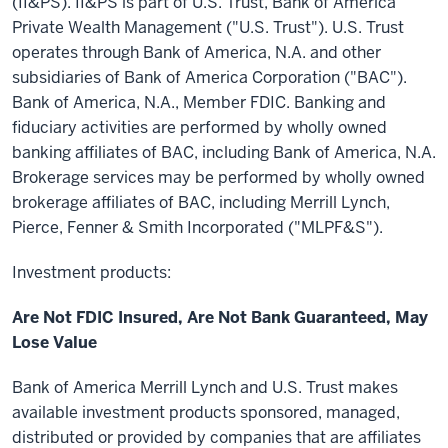
(II&PS). II&PS is part of U.S. Trust, Bank of America
Private Wealth Management ("U.S. Trust"). U.S. Trust
operates through Bank of America, N.A. and other
subsidiaries of Bank of America Corporation ("BAC").
Bank of America, N.A., Member FDIC. Banking and
fiduciary activities are performed by wholly owned
banking affiliates of BAC, including Bank of America, N.A.
Brokerage services may be performed by wholly owned
brokerage affiliates of BAC, including Merrill Lynch,
Pierce, Fenner & Smith Incorporated ("MLPF&S").
Investment products:
Are Not FDIC Insured, Are Not Bank Guaranteed, May
Lose Value
Bank of America Merrill Lynch and U.S. Trust makes
available investment products sponsored, managed,
distributed or provided by companies that are affiliates