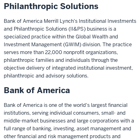
Philanthropic Solutions
Bank of America Merrill Lynch's Institutional Investments
and Philanthropic Solutions (II&PS) business is a
specialized practice within the Global Wealth and
Investment Management (GWIM) division. The practice
serves more than 22,000 nonprofit organizations,
philanthropic families and individuals through the
objective delivery of integrated institutional investment,
philanthropic and advisory solutions.
Bank of America
Bank of America is one of the world's largest financial
institutions, serving individual consumers, small- and
middle-market businesses and large corporations with a
full range of banking, investing, asset management and
other financial and risk management products and