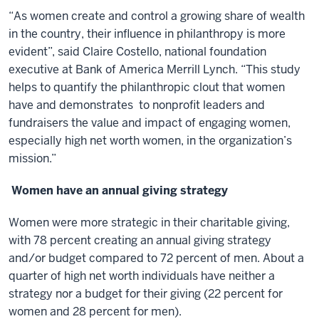
“As women create and control a growing share of wealth
in the country, their influence in philanthropy is more
evident”, said Claire Costello, national foundation
executive at Bank of America Merrill Lynch. “This study
helps to quantify the philanthropic clout that women
have and demonstrates to nonprofit leaders and
fundraisers the value and impact of engaging women,
especially high net worth women, in the organization’s
mission.”
Women have an annual giving strategy
Women were more strategic in their charitable giving,
with 78 percent creating an annual giving strategy
and/or budget compared to 72 percent of men. About a
quarter of high net worth individuals have neither a
strategy nor a budget for their giving (22 percent for
women and 28 percent for men).