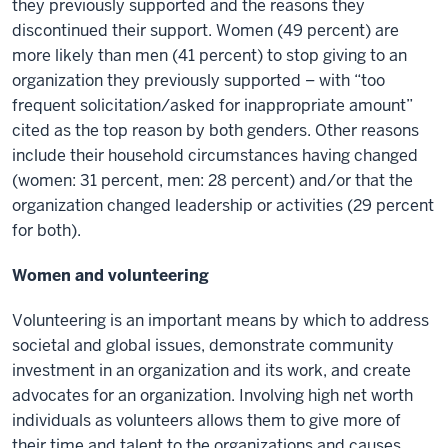
they previously supported and the reasons they
discontinued their support. Women (49 percent) are
more likely than men (41 percent) to stop giving to an
organization they previously supported – with “too
frequent solicitation/asked for inappropriate amount”
cited as the top reason by both genders. Other reasons
include their household circumstances having changed
(women: 31 percent, men: 28 percent) and/or that the
organization changed leadership or activities (29 percent
for both).
Women and volunteering
Volunteering is an important means by which to address
societal and global issues, demonstrate community
investment in an organization and its work, and create
advocates for an organization. Involving high net worth
individuals as volunteers allows them to give more of
their time and talent to the organizations and causes