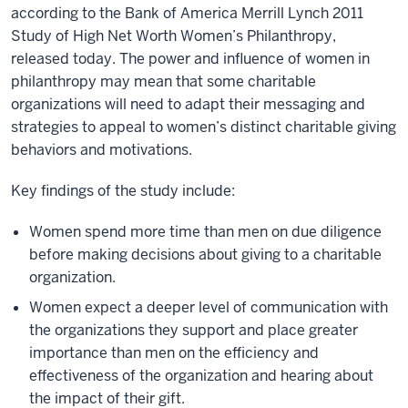
according to the Bank of America Merrill Lynch 2011
Study of High Net Worth Women’s Philanthropy,
released today. The power and influence of women in
philanthropy may mean that some charitable
organizations will need to adapt their messaging and
strategies to appeal to women’s distinct charitable giving
behaviors and motivations.
Key findings of the study include:
Women spend more time than men on due diligence
before making decisions about giving to a charitable
organization.
Women expect a deeper level of communication with
the organizations they support and place greater
importance than men on the efficiency and
effectiveness of the organization and hearing about
the impact of their gift.