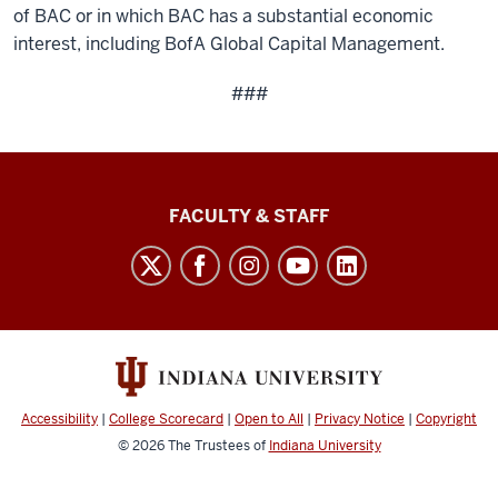
of BAC or in which BAC has a substantial economic
interest, including BofA Global Capital Management.
###
Lilly
FACULTY & STAFF
Family
School
of
Philanthropy
social
media
Accessibility
|
College Scorecard
|
Open to All
|
Privacy Notice
|
Copyright
channels
© 2026
The Trustees of
Indiana University