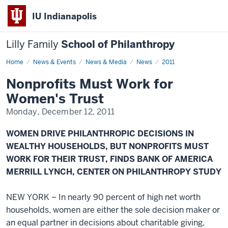
IU Indianapolis
Lilly Family
School of Philanthropy
Home
News
News & Events
News & Media
News
2011
Display
Name
Nonprofits Must Work for
Women's Trust
Monday, December 12, 2011
WOMEN DRIVE PHILANTHROPIC DECISIONS IN
WEALTHY HOUSEHOLDS, BUT NONPROFITS MUST
WORK FOR THEIR TRUST, FINDS BANK OF AMERICA
MERRILL LYNCH, CENTER ON PHILANTHROPY STUDY
NEW YORK – In nearly 90 percent of high net worth
households, women are either the sole decision maker or
an equal partner in decisions about charitable giving,