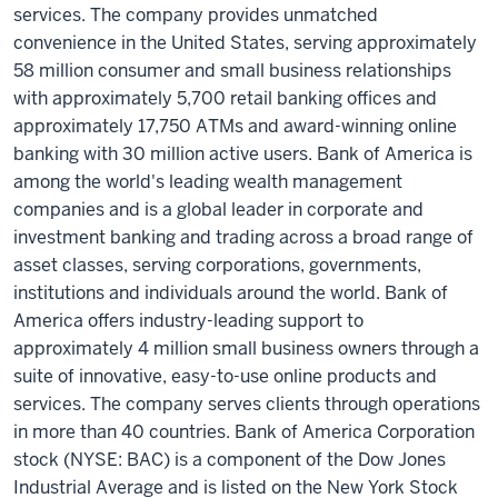
services. The company provides unmatched
convenience in the United States, serving approximately
58 million consumer and small business relationships
with approximately 5,700 retail banking offices and
approximately 17,750 ATMs and award-winning online
banking with 30 million active users. Bank of America is
among the world's leading wealth management
companies and is a global leader in corporate and
investment banking and trading across a broad range of
asset classes, serving corporations, governments,
institutions and individuals around the world. Bank of
America offers industry-leading support to
approximately 4 million small business owners through a
suite of innovative, easy-to-use online products and
services. The company serves clients through operations
in more than 40 countries. Bank of America Corporation
stock (NYSE: BAC) is a component of the Dow Jones
Industrial Average and is listed on the New York Stock