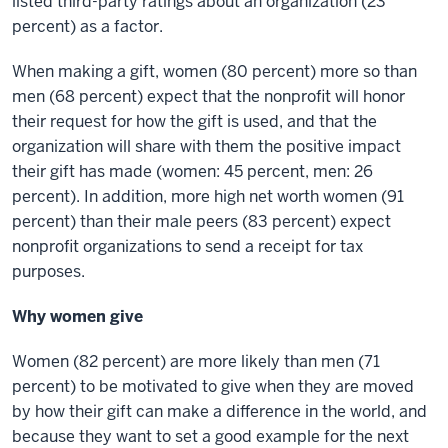
listed third-party ratings about an organization (23
percent) as a factor.
When making a gift, women (80 percent) more so than
men (68 percent) expect that the nonprofit will honor
their request for how the gift is used, and that the
organization will share with them the positive impact
their gift has made (women: 45 percent, men: 26
percent). In addition, more high net worth women (91
percent) than their male peers (83 percent) expect
nonprofit organizations to send a receipt for tax
purposes.
Why women give
Women (82 percent) are more likely than men (71
percent) to be motivated to give when they are moved
by how their gift can make a difference in the world, and
because they want to set a good example for the next