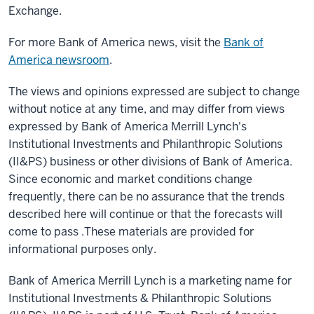
Exchange.
For more Bank of America news, visit the
Bank of
America newsroom
.
The views and opinions expressed are subject to change
without notice at any time, and may differ from views
expressed by Bank of America Merrill Lynch's
Institutional Investments and Philanthropic Solutions
(II&PS) business or other divisions of Bank of America.
Since economic and market conditions change
frequently, there can be no assurance that the trends
described here will continue or that the forecasts will
come to pass .These materials are provided for
informational purposes only.
Bank of America Merrill Lynch is a marketing name for
Institutional Investments & Philanthropic Solutions