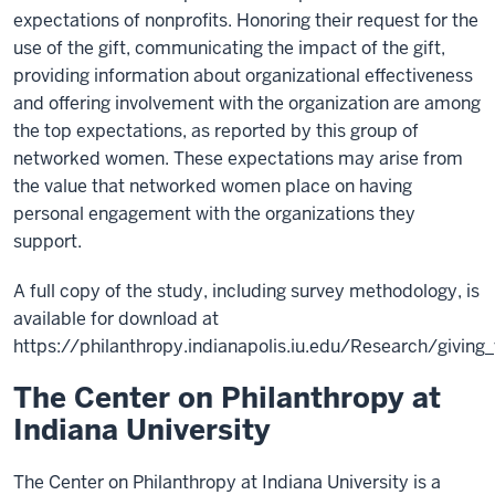
expectations of nonprofits. Honoring their request for the
use of the gift, communicating the impact of the gift,
providing information about organizational effectiveness
and offering involvement with the organization are among
the top expectations, as reported by this group of
networked women. These expectations may arise from
the value that networked women place on having
personal engagement with the organizations they
support.
A full copy of the study, including survey methodology, is
available for download at
https://philanthropy.indianapolis.iu.edu/Research/giving
The Center on Philanthropy at
Indiana University
The Center on Philanthropy at Indiana University is a