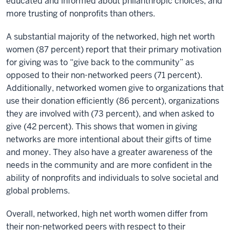
educated and informed about philanthropic choices, and
more trusting of nonprofits than others.
A substantial majority of the networked, high net worth
women (87 percent) report that their primary motivation
for giving was to “give back to the community” as
opposed to their non-networked peers (71 percent).
Additionally, networked women give to organizations that
use their donation efficiently (86 percent), organizations
they are involved with (73 percent), and when asked to
give (42 percent). This shows that women in giving
networks are more intentional about their gifts of time
and money. They also have a greater awareness of the
needs in the community and are more confident in the
ability of nonprofits and individuals to solve societal and
global problems.
Overall, networked, high net worth women differ from
their non-networked peers with respect to their