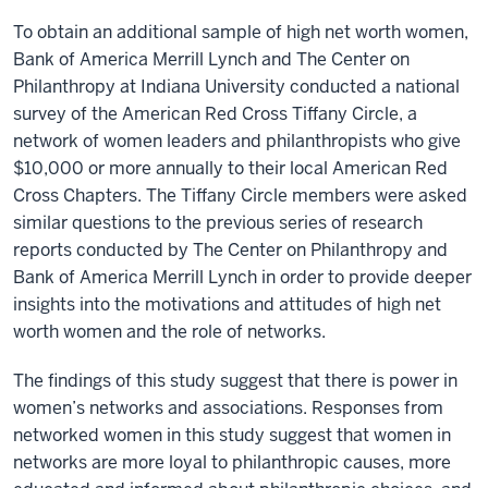
To obtain an additional sample of high net worth women,
Bank of America Merrill Lynch and The Center on
Philanthropy at Indiana University conducted a national
survey of the American Red Cross Tiffany Circle, a
network of women leaders and philanthropists who give
$10,000 or more annually to their local American Red
Cross Chapters. The Tiffany Circle members were asked
similar questions to the previous series of research
reports conducted by The Center on Philanthropy and
Bank of America Merrill Lynch in order to provide deeper
insights into the motivations and attitudes of high net
worth women and the role of networks.
The findings of this study suggest that there is power in
women’s networks and associations. Responses from
networked women in this study suggest that women in
networks are more loyal to philanthropic causes, more