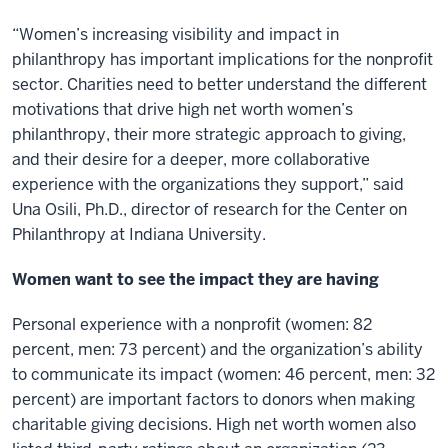
“Women’s increasing visibility and impact in
philanthropy has important implications for the nonprofit
sector. Charities need to better understand the different
motivations that drive high net worth women’s
philanthropy, their more strategic approach to giving,
and their desire for a deeper, more collaborative
experience with the organizations they support,” said
Una Osili, Ph.D., director of research for the Center on
Philanthropy at Indiana University.
Women want to see the impact they are having
Personal experience with a nonprofit (women: 82
percent, men: 73 percent) and the organization’s ability
to communicate its impact (women: 46 percent, men: 32
percent) are important factors to donors when making
charitable giving decisions. High net worth women also