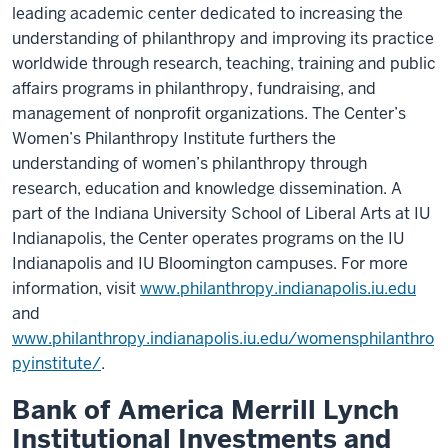
leading academic center dedicated to increasing the
understanding of philanthropy and improving its practice
worldwide through research, teaching, training and public
affairs programs in philanthropy, fundraising, and
management of nonprofit organizations. The Center’s
Women’s Philanthropy Institute furthers the
understanding of women’s philanthropy through
research, education and knowledge dissemination. A
part of the Indiana University School of Liberal Arts at IU
Indianapolis, the Center operates programs on the IU
Indianapolis and IU Bloomington campuses. For more
information, visit
www.philanthropy.indianapolis.iu.edu
and
www.philanthropy.indianapolis.iu.edu/womensphilanthro
pyinstitute/
.
Bank of America Merrill Lynch
Institutional Investments and