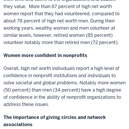
they value. More than 87 percent of high net worth
women report that they had volunteered, compared to
about 78 percent of high net worth men. During their
working years, wealthy women and men volunteer at
similar levels, however, retired women (85 percent)
volunteer notably more than retired men (72 percent).
Women more confident in nonprofits
Overall, high net worth individuals report a high level of
confidence in nonprofit institutions and individuals to
solve societal and global problems. Notably more women
(50 percent) than men (34 percent) have a high degree
of confidence in the ability of nonprofit organizations to
address these issues.
The importance of giving circles and network
associations