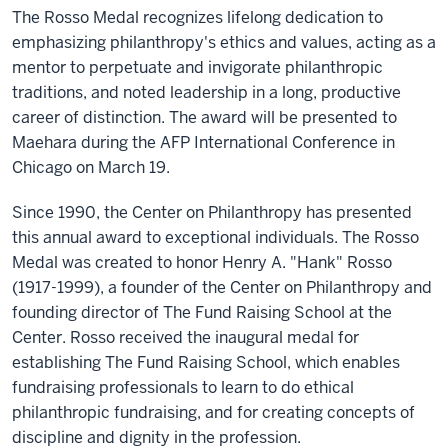
The Rosso Medal recognizes lifelong dedication to
emphasizing philanthropy's ethics and values, acting as a
mentor to perpetuate and invigorate philanthropic
traditions, and noted leadership in a long, productive
career of distinction. The award will be presented to
Maehara during the AFP International Conference in
Chicago on March 19.
Since 1990, the Center on Philanthropy has presented
this annual award to exceptional individuals. The Rosso
Medal was created to honor Henry A. "Hank" Rosso
(1917-1999), a founder of the Center on Philanthropy and
founding director of The Fund Raising School at the
Center. Rosso received the inaugural medal for
establishing The Fund Raising School, which enables
fundraising professionals to learn to do ethical
philanthropic fundraising, and for creating concepts of
discipline and dignity in the profession.