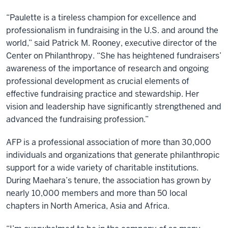
“Paulette is a tireless champion for excellence and
professionalism in fundraising in the U.S. and around the
world,” said Patrick M. Rooney, executive director of the
Center on Philanthropy. “She has heightened fundraisers’
awareness of the importance of research and ongoing
professional development as crucial elements of
effective fundraising practice and stewardship. Her
vision and leadership have significantly strengthened and
advanced the fundraising profession.”
AFP is a professional association of more than 30,000
individuals and organizations that generate philanthropic
support for a wide variety of charitable institutions.
During Maehara’s tenure, the association has grown by
nearly 10,000 members and more than 50 local
chapters in North America, Asia and Africa.