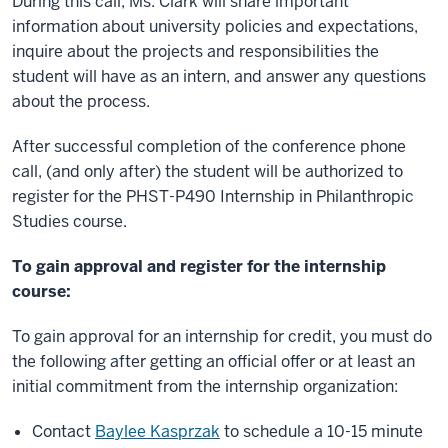
During this call, Ms. Clark will share important
information about university policies and expectations,
inquire about the projects and responsibilities the
student will have as an intern, and answer any questions
about the process.
After successful completion of the conference phone
call, (and only after) the student will be authorized to
register for the PHST-P490 Internship in Philanthropic
Studies course.
To gain approval and register for the internship
course:
To gain approval for an internship for credit, you must do
the following after getting an official offer or at least an
initial commitment from the internship organization:
Contact
Baylee Kasprzak
to schedule a 10-15 minute