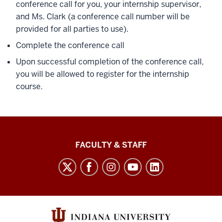
conference call for you, your internship supervisor,
and Ms. Clark (a conference call number will be
provided for all parties to use).
Complete the conference call
Upon successful completion of the conference call,
you will be allowed to register for the internship
course.
Lilly
FACULTY & STAFF
Family
School
of
Philanthropy
social