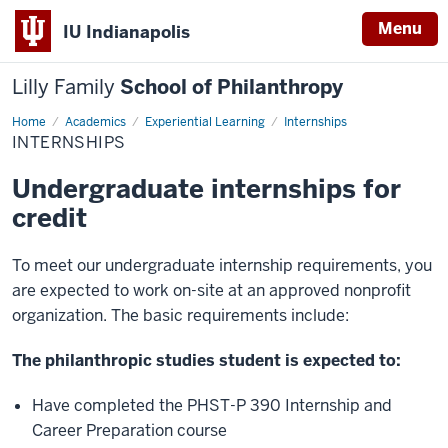
Menu
IU Indianapolis
Lilly Family
School of Philanthropy
Home
Internships
Academics
Experiential Learning
Internships
INTERNSHIPS
Undergraduate internships for
credit
To meet our undergraduate internship requirements, you
are expected to work on-site at an approved nonprofit
organization. The basic requirements include:
The philanthropic studies student is expected to:
Have completed the PHST-P 390 Internship and
Career Preparation course