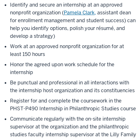
Identify and secure an internship at an approved
nonprofit organization (
Pamela Clark,
assistant dean
for enrollment management and student success) can
help you identify options, polish your résumé, and
develop a strategy)
Work at an approved nonprofit organization for at
least 150 hours
Honor the agreed upon work schedule for the
internship
Be punctual and professional in all interactions with
the internship host organization and its constituencies
Register for and complete the coursework in the
PHST-P490 Internship in Philanthropic Studies course
Communicate regularly with the on-site internship
supervisor at the organization and the philanthropic
studies faculty internship supervisor at the Lilly Family