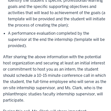
identify the student’s specific professional/learning
goals and the specific supporting objectives and
activities that will lead to achievement of the goals (a
template will be provided and the student will initiate
the process of creating the plan);
A performance evaluation completed by the
supervisor at the end the internship (template will be
provided).
After sharing the above information with the potential
host organization and securing at least an initial interest
or commitment to host you as an intern, the student
should schedule a 10-15 minute conference call in which
the student, the full-time employee who will serve as the
on-site internship supervisor, and Ms. Clark, who is the
philanthropic studies faculty internship supervisor, will
participate.