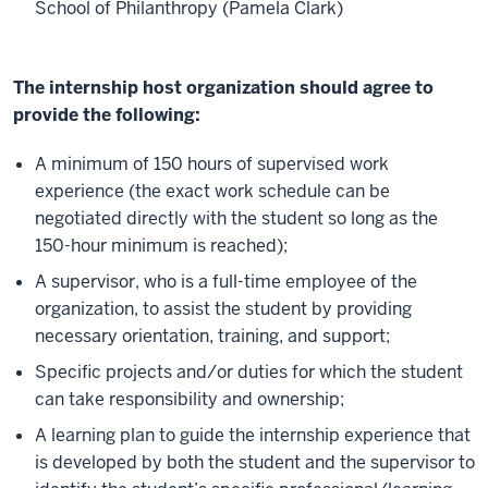
School of Philanthropy (Pamela Clark)
The internship host organization should agree to
provide the following:
A minimum of 150 hours of supervised work
experience (the exact work schedule can be
negotiated directly with the student so long as the
150-hour minimum is reached);
A supervisor, who is a full-time employee of the
organization, to assist the student by providing
necessary orientation, training, and support;
Specific projects and/or duties for which the student
can take responsibility and ownership;
A learning plan to guide the internship experience that
is developed by both the student and the supervisor to