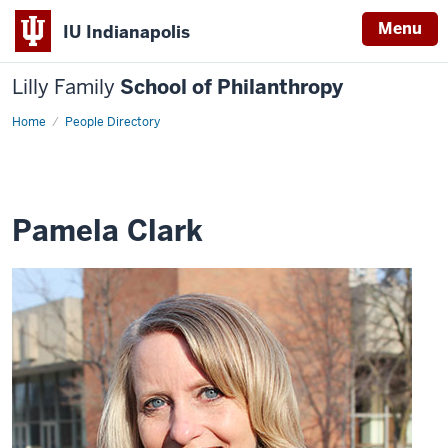
Menu
IU Indianapolis
Lilly Family
School of Philanthropy
Home
Pamela
People Directory
Clark
Pamela Clark