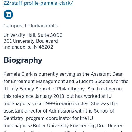
22/staff-profile-pamela-clark/
Campus:
IU Indianapolis
University Hall, Suite 3000
301 University Boulevard
Indianapolis,
IN
46202
Biography
Pamela Clark is currently serving as the Assistant Dean
for Enrollment Management and Student Success for the
IU Lilly Family School of Philanthropy. She has been in
this role since January 2013, but has worked at IU
Indianapolis since 1999 in various roles. She was the
assistant director of Admissions with the School of
Dentistry, program coordinator for the IU
Indianapolis/Butler University Engineering Dual Degree