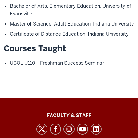
Bachelor of Arts, Elementary Education, University of
Evansville
Master of Science, Adult Education, Indiana University
Certificate of Distance Education, Indiana University
Courses Taught
UCOL U110—Freshman Success Seminar
Lilly
FACULTY & STAFF
Family
School