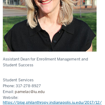
Assistant Dean for Enrollment Management and
Student Success
Student Services
Phone:
317-278-8927
Email:
pamelac@iu.edu
Website:
https://blog.philanthropy.indianapolis.iu.edu/2017/12/