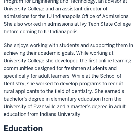
Program for Engineering and Technology, an advisor at
University College and an assistant director of
admissions for the IU Indianapolis Office of Admissions.
She also worked in admissions at Ivy Tech State College
before coming to IU Indianapolis.
She enjoys working with students and supporting them in
achieving their academic goals. While working at
University College she developed the first online learning
communities designed for freshmen students and
specifically for adult learners. While at the School of
Dentistry, she worked to develop programs to recruit
rural applicants to the field of dentistry. She earned a
bachelor’s degree in elementary education from the
University of Evansville and a master’s degree in adult
education from Indiana University.
Education