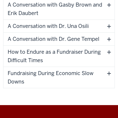
A Conversation with Gasby Brown and
Erik Daubert
A Conversation with Dr. Una Osili
A Conversation with Dr. Gene Tempel
How to Endure as a Fundraiser During
Difficult Times
Fundraising During Economic Slow
Downs