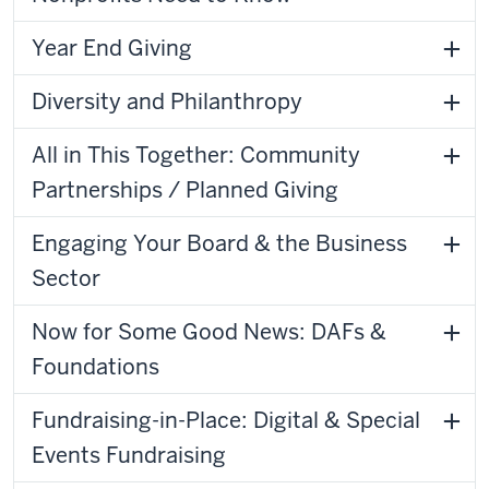
Year End Giving
Diversity and Philanthropy
All in This Together: Community
Partnerships / Planned Giving
Engaging Your Board & the Business
Sector
Now for Some Good News: DAFs &
Foundations
Fundraising-in-Place: Digital & Special
Events Fundraising