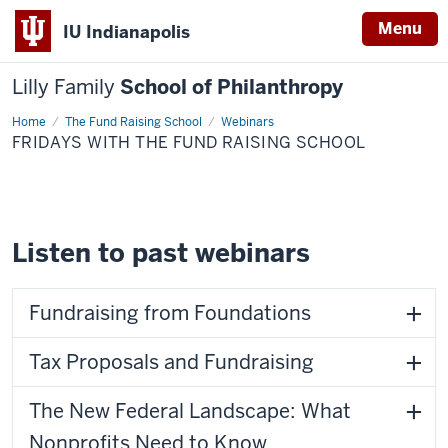
Menu
IU Indianapolis
Lilly Family
School of Philanthropy
Home
Fridays
The Fund Raising School
Webinars
with
FRIDAYS WITH THE FUND RAISING SCHOOL
The
Fund
Raising
School
Listen to past webinars
Fundraising from Foundations
Tax Proposals and Fundraising
The New Federal Landscape: What
Nonprofits Need to Know