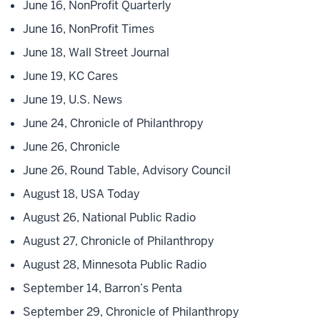
June 16, NonProfit Quarterly
June 16, NonProfit Times
June 18, Wall Street Journal
June 19, KC Cares
June 19, U.S. News
June 24, Chronicle of Philanthropy
June 26, Chronicle
June 26, Round Table, Advisory Council
August 18, USA Today
August 26, National Public Radio
August 27, Chronicle of Philanthropy
August 28, Minnesota Public Radio
September 14, Barron’s Penta
September 29, Chronicle of Philanthropy