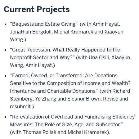
Current Projects
“Bequests and Estate Giving,” (with Amir Hayat,
Jonathan Bergdoll, Michal Kramarek and Xiaoyun
Wang.)
“Great Recession: What Really Happened to the
Nonprofit Sector and Why?” (with Una Osili, Xiaoyun
Wang, Amir Hayat.)
“Earned, Owned, or Transferred: Are Donations
Sensitive to the Composition of Income and Wealth?
Inheritance and Charitable Donations,” (with Richard
Steinberg, Ye Zhang and Eleanor Brown. Revise and
resubmit.)
“Re-evaluation of Overhead and Fundraising Efficiency
Measures: The Role of Size, Age, and Subsector.”
(with Thomas Pollak and Michal Kramarek).