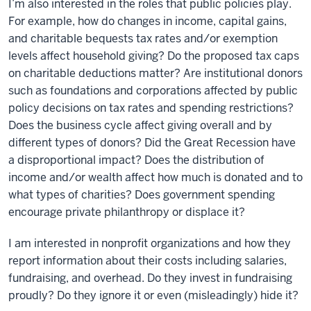
I’m also interested in the roles that public policies play.
For example, how do changes in income, capital gains,
and charitable bequests tax rates and/or exemption
levels affect household giving? Do the proposed tax caps
on charitable deductions matter? Are institutional donors
such as foundations and corporations affected by public
policy decisions on tax rates and spending restrictions?
Does the business cycle affect giving overall and by
different types of donors? Did the Great Recession have
a disproportional impact? Does the distribution of
income and/or wealth affect how much is donated and to
what types of charities? Does government spending
encourage private philanthropy or displace it?
I am interested in nonprofit organizations and how they
report information about their costs including salaries,
fundraising, and overhead. Do they invest in fundraising
proudly? Do they ignore it or even (misleadingly) hide it?