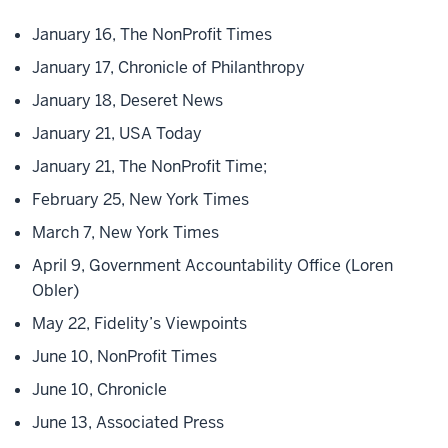
January 16, The NonProfit Times
January 17, Chronicle of Philanthropy
January 18, Deseret News
January 21, USA Today
January 21, The NonProfit Time;
February 25, New York Times
March 7, New York Times
April 9, Government Accountability Office (Loren
Obler)
May 22, Fidelity’s Viewpoints
June 10, NonProfit Times
June 10, Chronicle
June 13, Associated Press