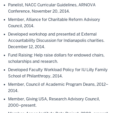
Panelist, NACC Curricular Guidelines, ARNOVA
Conference, November 20, 2014.
Member, Alliance for Charitable Reform Advisory
Council, 2014.
Developed workshop and presented at External
Accountability Discussion for Indianapolis charities.
December 12, 2014.
Fund Raising: Help raise dollars for endowed chairs,
scholarships and research.
Developed Faculty Workload Policy for IU Lilly Family
School of Philanthropy, 2014.
Member, Council of Academic Program Deans, 2012–
2014.
Member, Giving USA, Research Advisory Council,
2000–present.