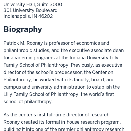
University Hall, Suite 3000
301 University Boulevard
Indianapolis,
IN
46202
Biography
Patrick M. Rooney is professor of economics and
philanthropic studies, and the executive associate dean
for academic programs at the Indiana University Lilly
Family School of Philanthropy. Previously, as executive
director of the school’s predecessor, the Center on
Philanthropy, he worked with its faculty, board, and
campus and university administration to establish the
Lilly Family School of Philanthropy, the world’s first
school of philanthropy.
As the center’s first full-time director of research,
Rooney created its formal in-house research program,
building it into one of the premier philanthropy research