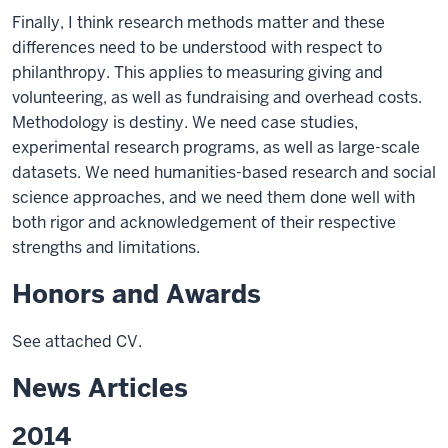
Finally, I think research methods matter and these
differences need to be understood with respect to
philanthropy. This applies to measuring giving and
volunteering, as well as fundraising and overhead costs.
Methodology is destiny. We need case studies,
experimental research programs, as well as large-scale
datasets. We need humanities-based research and social
science approaches, and we need them done well with
both rigor and acknowledgement of their respective
strengths and limitations.
Honors and Awards
See attached CV.
News Articles
2014