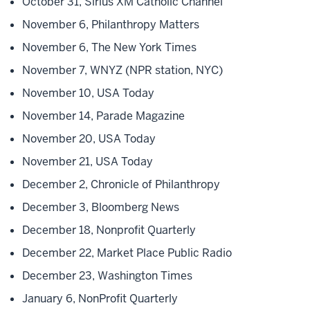
October 31, Sirius XM Catholic Channel
November 6, Philanthropy Matters
November 6, The New York Times
November 7, WNYZ (NPR station, NYC)
November 10, USA Today
November 14, Parade Magazine
November 20, USA Today
November 21, USA Today
December 2, Chronicle of Philanthropy
December 3, Bloomberg News
December 18, Nonprofit Quarterly
December 22, Market Place Public Radio
December 23, Washington Times
January 6, NonProfit Quarterly