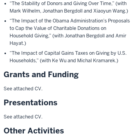
“The Stability of Donors and Giving Over Time,” (with
Mark Wilhelm, Jonathan Bergdoll and Xiaoyun Wang.)
“The Impact of the Obama Administration’s Proposals
to Cap the Value of Charitable Donations on
Household Giving,” (with Jonathan Bergdoll and Amir
Hayat.)
“The Impact of Capital Gains Taxes on Giving by U.S.
Households,” (with Ke Wu and Michal Kramarek.)
Grants and Funding
See attached CV.
Presentations
See attached CV.
Other Activities