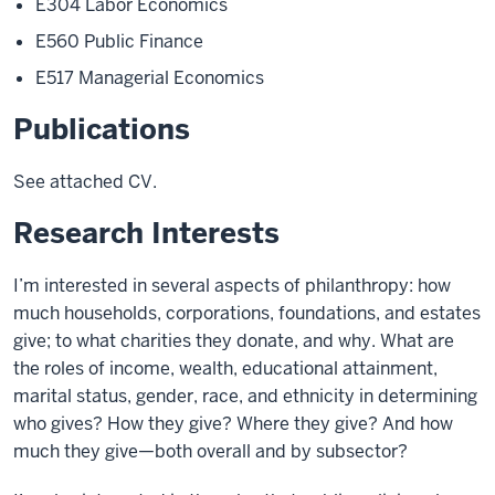
E304 Labor Economics
E560 Public Finance
E517 Managerial Economics
Publications
See attached CV.
Research Interests
I’m interested in several aspects of philanthropy: how
much households, corporations, foundations, and estates
give; to what charities they donate, and why. What are
the roles of income, wealth, educational attainment,
marital status, gender, race, and ethnicity in determining
who gives? How they give? Where they give? And how
much they give—both overall and by subsector?