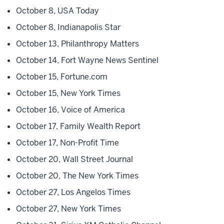
October 8, USA Today
October 8, Indianapolis Star
October 13, Philanthropy Matters
October 14, Fort Wayne News Sentinel
October 15, Fortune.com
October 15, New York Times
October 16, Voice of America
October 17, Family Wealth Report
October 17, Non-Profit Time
October 20, Wall Street Journal
October 20, The New York Times
October 27, Los Angelos Times
October 27, New York Times