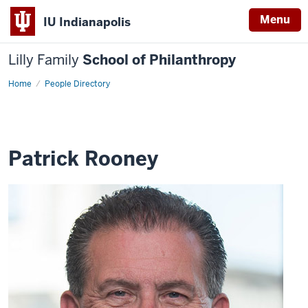
Menu
IU Indianapolis
Lilly Family
School of Philanthropy
Home
Patrick
People Directory
Rooney
Patrick Rooney