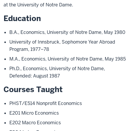
at the University of Notre Dame.
Education
B.A., Economics, University of Notre Dame, May 1980
University of Innsbruck, Sophomore Year Abroad
Program, 1977–78
M.A., Economics, University of Notre Dame, May 1985
Ph.D., Economics, University of Notre Dame,
Defended: August 1987
Courses Taught
PHST/E514 Nonprofit Economics
E201 Micro Economics
E202 Macro Economics