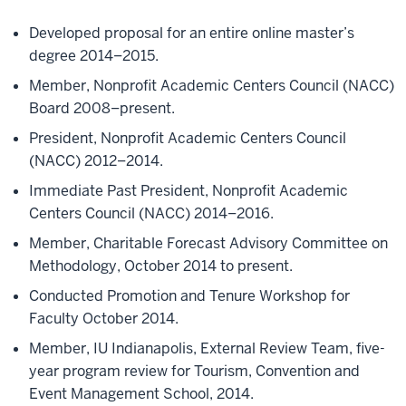
Developed proposal for an entire online master’s
degree 2014–2015.
Member, Nonprofit Academic Centers Council (NACC)
Board 2008–present.
President, Nonprofit Academic Centers Council
(NACC) 2012–2014.
Immediate Past President, Nonprofit Academic
Centers Council (NACC) 2014–2016.
Member, Charitable Forecast Advisory Committee on
Methodology, October 2014 to present.
Conducted Promotion and Tenure Workshop for
Faculty October 2014.
Member, IU Indianapolis, External Review Team, five-
year program review for Tourism, Convention and
Event Management School, 2014.