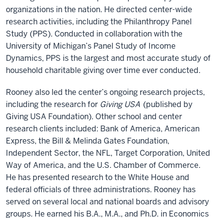
organizations in the nation. He directed center-wide
research activities, including the Philanthropy Panel
Study (PPS). Conducted in collaboration with the
University of Michigan’s Panel Study of Income
Dynamics, PPS is the largest and most accurate study of
household charitable giving over time ever conducted.
Rooney also led the center’s ongoing research projects,
including the research for
Giving USA
(published by
Giving USA Foundation). Other school and center
research clients included: Bank of America, American
Express, the Bill & Melinda Gates Foundation,
Independent Sector, the NFL, Target Corporation, United
Way of America, and the U.S. Chamber of Commerce.
He has presented research to the White House and
federal officials of three administrations. Rooney has
served on several local and national boards and advisory
groups. He earned his B.A., M.A., and Ph.D. in Economics