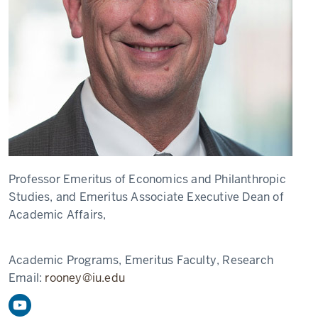
Professor Emeritus of Economics and Philanthropic
Studies, and Emeritus Associate Executive Dean of
Academic Affairs,
Academic Programs, Emeritus Faculty, Research
Email:
rooney@iu.edu