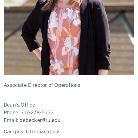
Associate Director of Operations
Dean's Office
Phone:
317-278-5652
Email:
pebecker@iu.edu
Campus:
IU Indianapolis