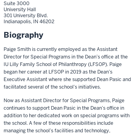
Suite 3000
University Hall
301 University Blvd.
Indianapolis,
IN
46202
Biography
Paige Smith is currently employed as the Assistant
Director for Special Programs in the Dean’s office at the
IU Lilly Family School of Philanthropy (LFSOP). Paige
began her career at LFSOP in 2019 as the Dean’s
Executive Assistant where she supported Dean Pasic and
facilitated several of the school’s initiatives.
Now as Assistant Director for Special Programs, Paige
continues to support Dean Pasic in the Dean’s office in
addition to her dedicated work on special programs with
the school. A few of these responsibilities include
managing the school’s facilities and technology,