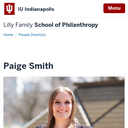
Menu
IU Indianapolis
Lilly Family
School of Philanthropy
Home
Paige
People Directory
Smith
Paige Smith