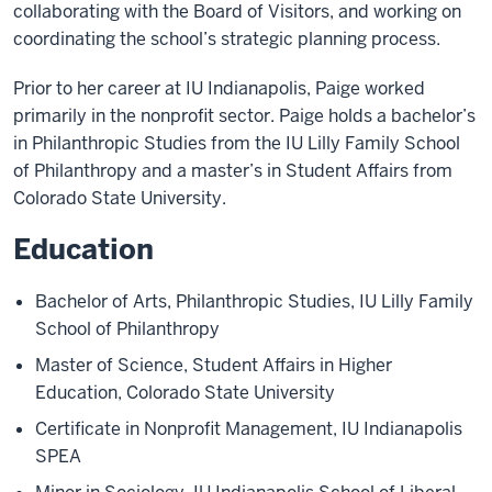
collaborating with the Board of Visitors, and working on
coordinating the school’s strategic planning process.
Prior to her career at IU Indianapolis, Paige worked
primarily in the nonprofit sector. Paige holds a bachelor’s
in Philanthropic Studies from the IU Lilly Family School
of Philanthropy and a master’s in Student Affairs from
Colorado State University.
Education
Bachelor of Arts, Philanthropic Studies, IU Lilly Family
School of Philanthropy
Master of Science, Student Affairs in Higher
Education, Colorado State University
Certificate in Nonprofit Management, IU Indianapolis
SPEA