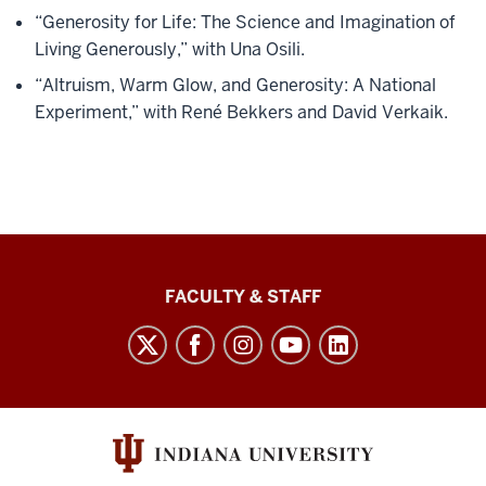
“Generosity for Life: The Science and Imagination of
Living Generously,” with Una Osili.
“Altruism, Warm Glow, and Generosity: A National
Experiment,” with René Bekkers and David Verkaik.
Lilly
FACULTY & STAFF
Family
School
of
Philanthropy
social
media