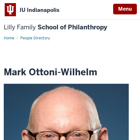
Menu
IU Indianapolis
Lilly Family
School of Philanthropy
Home
Mark
People Directory
Ottoni-
Wilhelm
Mark Ottoni-Wilhelm