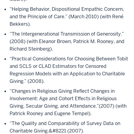
“Helping Behavior, Dispositional Empathic Concern,
and the Principle of Care.” (March 2010) (with René
Bekkers).
“The Intergenerational Transmission of Generosity.”
(2008) (with Eleanor Brown, Patrick M. Rooney, and
Richard Steinberg).
“Practical Considerations for Choosing Between Tobit
and SCLS or CLAD Estimators for Censored
Regression Models with an Application to Charitable
Giving.” (2008).
“Changes in Religious Giving Reflect Changes in
Involvement: Age and Cohort Effects in Religious
Giving, Secular Giving, and Attendance.”(2007) (with
Patrick Rooney and Eugene Tempel).
“The Quality and Comparability of Survey Data on
Charitable Giving.&#8221 (2007).