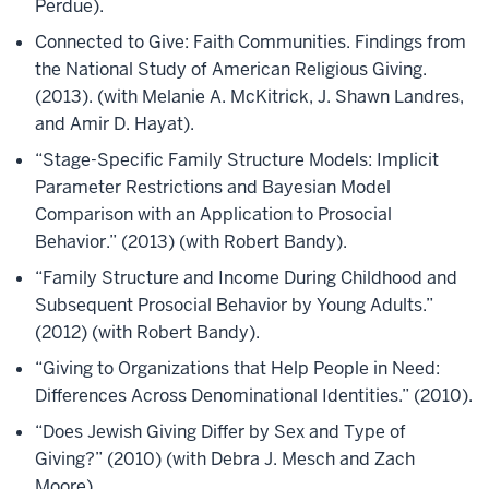
Perdue).
Connected to Give: Faith Communities. Findings from
the National Study of American Religious Giving.
(2013). (with Melanie A. McKitrick, J. Shawn Landres,
and Amir D. Hayat).
“Stage-Specific Family Structure Models: Implicit
Parameter Restrictions and Bayesian Model
Comparison with an Application to Prosocial
Behavior.” (2013) (with Robert Bandy).
“Family Structure and Income During Childhood and
Subsequent Prosocial Behavior by Young Adults.”
(2012) (with Robert Bandy).
“Giving to Organizations that Help People in Need:
Differences Across Denominational Identities.” (2010).
“Does Jewish Giving Differ by Sex and Type of
Giving?” (2010) (with Debra J. Mesch and Zach
Moore).