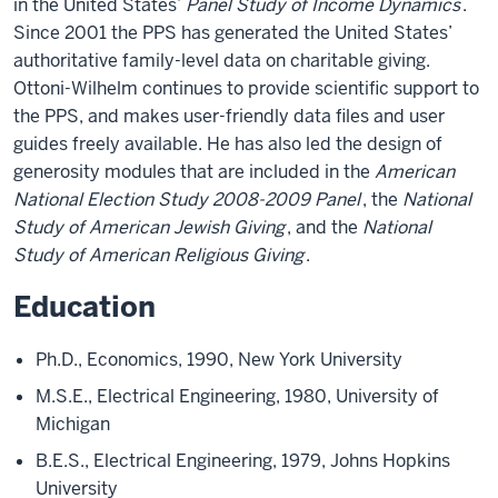
in the United States’
Panel Study of Income Dynamics
.
Since 2001 the PPS has generated the United States’
authoritative family-level data on charitable giving.
Ottoni-Wilhelm continues to provide scientific support to
the PPS, and makes user-friendly data files and user
guides freely available. He has also led the design of
generosity modules that are included in the
American
National Election Study 2008-2009 Panel
, the
National
Study of American Jewish Giving
, and the
National
Study of American Religious Giving
.
Education
Ph.D., Economics, 1990, New York University
M.S.E., Electrical Engineering, 1980, University of
Michigan
B.E.S., Electrical Engineering, 1979, Johns Hopkins
University