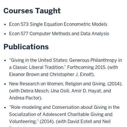
Courses Taught
Econ 573 Single Equation Econometric Models
Econ 577 Computer Methods and Data Analysis
Publications
“Giving in the United States: Generous Philanthropy in
a Classic Liberal Tradition.” Forthcoming 2015. (with
Eleanor Brown and Christopher J. Einolf).
New Research on Women, Religion and Giving. (2014).
(with Debra Mesch, Una Osili, Amir D. Hayat, and
Andrea Pactor).
“Role-modeling and Conversation about Giving in the
Socialization of Adolescent Charitable Giving and
Volunteering.” (2014). (with David Estell and Neil