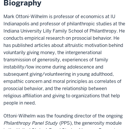
Biography
Mark Ottoni-Wilhelm is professor of economics at IU
Indianapolis and professor of philanthropic studies at the
Indiana University Lilly Family School of Philanthropy. He
conducts empirical research on prosocial behavior. He
has published articles about altruistic motivation behind
voluntarily giving money, the intergenerational
transmission of generosity, experiences of family
instability/low income during adolescence and
subsequent giving/volunteering in young adulthood,
empathic concern and moral principles as correlates of
prosocial behavior, and the relationship between
religious affiliation and giving to organizations that help
people in need.
Ottoni-Wilhelm was the founding director of the ongoing
Philanthropy Panel Study
(PPS), the generosity module