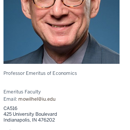
Professor Emeritus of Economics
Emeritus Faculty
Email:
mowilhel@iu.edu
CA516
425 University Boulevard
Indianapolis,
IN
476202