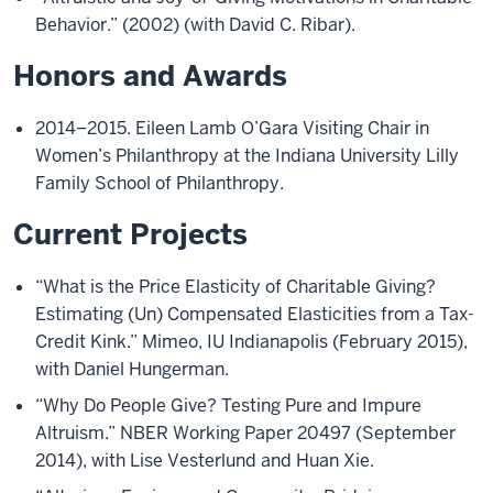
Behavior.” (2002) (with David C. Ribar).
Honors and Awards
2014–2015. Eileen Lamb O’Gara Visiting Chair in
Women’s Philanthropy at the Indiana University Lilly
Family School of Philanthropy.
Current Projects
“What is the Price Elasticity of Charitable Giving?
Estimating (Un) Compensated Elasticities from a Tax-
Credit Kink.” Mimeo, IU Indianapolis (February 2015),
with Daniel Hungerman.
“Why Do People Give? Testing Pure and Impure
Altruism.” NBER Working Paper 20497 (September
2014), with Lise Vesterlund and Huan Xie.