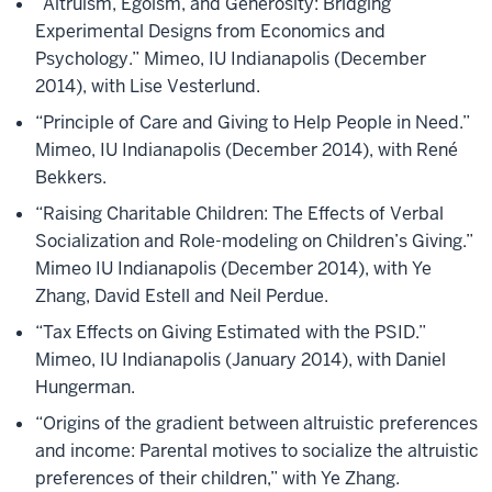
“Altruism, Egoism, and Generosity: Bridging
Experimental Designs from Economics and
Psychology.” Mimeo, IU Indianapolis (December
2014), with Lise Vesterlund.
“Principle of Care and Giving to Help People in Need.”
Mimeo, IU Indianapolis (December 2014), with René
Bekkers.
“Raising Charitable Children: The Effects of Verbal
Socialization and Role-modeling on Children’s Giving.”
Mimeo IU Indianapolis (December 2014), with Ye
Zhang, David Estell and Neil Perdue.
“Tax Effects on Giving Estimated with the PSID.”
Mimeo, IU Indianapolis (January 2014), with Daniel
Hungerman.
“Origins of the gradient between altruistic preferences
and income: Parental motives to socialize the altruistic
preferences of their children,” with Ye Zhang.