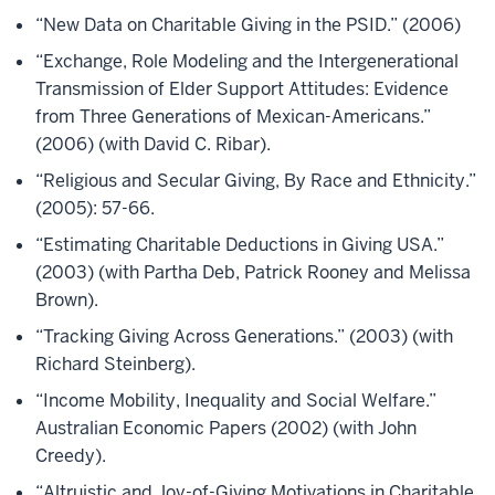
“New Data on Charitable Giving in the PSID.” (2006)
“Exchange, Role Modeling and the Intergenerational
Transmission of Elder Support Attitudes: Evidence
from Three Generations of Mexican-Americans.”
(2006) (with David C. Ribar).
“Religious and Secular Giving, By Race and Ethnicity.”
(2005): 57-66.
“Estimating Charitable Deductions in Giving USA.”
(2003) (with Partha Deb, Patrick Rooney and Melissa
Brown).
“Tracking Giving Across Generations.” (2003) (with
Richard Steinberg).
“Income Mobility, Inequality and Social Welfare.”
Australian Economic Papers (2002) (with John
Creedy).
“Altruistic and Joy-of-Giving Motivations in Charitable