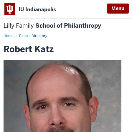
Menu
IU Indianapolis
Lilly Family
School of Philanthropy
Home
Robert
People Directory
Katz
Robert Katz