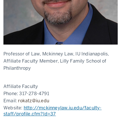
Professor of Law, Mckinney Law, IU Indianapolis,
Affiliate Faculty Member, Lilly Family School of
Philanthropy
Affiliate Faculty
Phone:
317-278-4791
Email:
rokatz@iu.edu
Website:
http://mckinneylaw.iu.edu/faculty-
staff/profile.cfm?Id=37