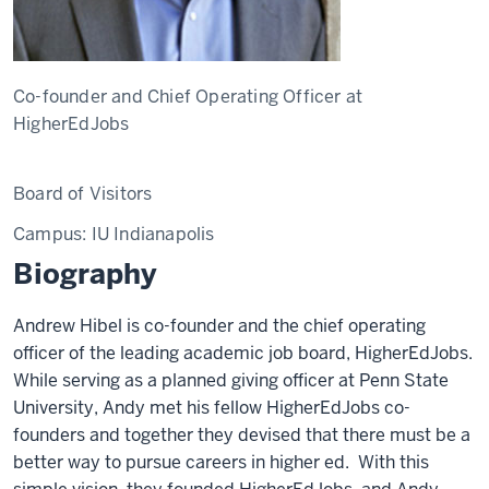
Co-founder and Chief Operating Officer at
HigherEdJobs
Board of Visitors
Campus:
IU Indianapolis
Biography
Andrew Hibel is co-founder and the chief operating
officer of the leading academic job board, HigherEdJobs.
While serving as a planned giving officer at Penn State
University, Andy met his fellow HigherEdJobs co-
founders and together they devised that there must be a
better way to pursue careers in higher ed. With this