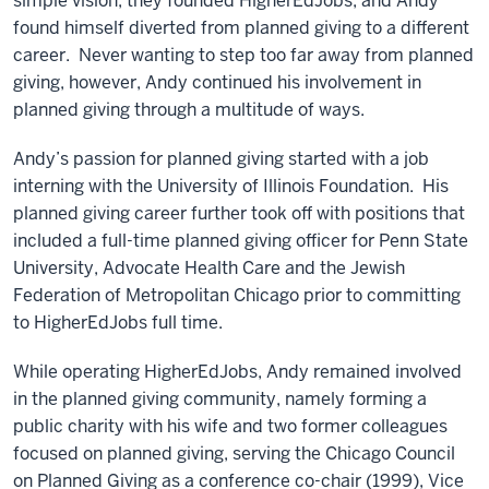
simple vision, they founded HigherEdJobs, and Andy
found himself diverted from planned giving to a different
career. Never wanting to step too far away from planned
giving, however, Andy continued his involvement in
planned giving through a multitude of ways.
Andy’s passion for planned giving started with a job
interning with the University of Illinois Foundation. His
planned giving career further took off with positions that
included a full-time planned giving officer for Penn State
University, Advocate Health Care and the Jewish
Federation of Metropolitan Chicago prior to committing
to HigherEdJobs full time.
While operating HigherEdJobs, Andy remained involved
in the planned giving community, namely forming a
public charity with his wife and two former colleagues
focused on planned giving, serving the Chicago Council
on Planned Giving as a conference co-chair (1999), Vice