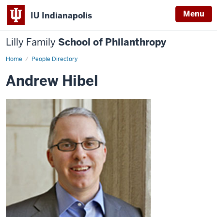
Menu
IU Indianapolis
Lilly Family
School of Philanthropy
Home
Andrew
People Directory
Hibel
Andrew Hibel