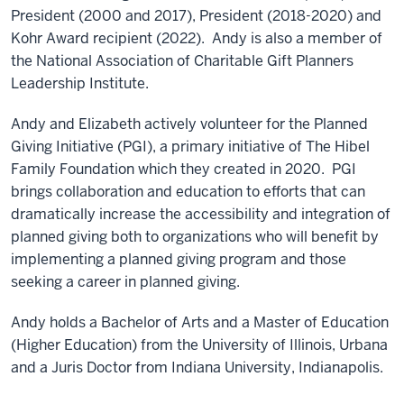
President (2000 and 2017), President (2018-2020) and
Kohr Award recipient (2022). Andy is also a member of
the National Association of Charitable Gift Planners
Leadership Institute.
Andy and Elizabeth actively volunteer for the Planned
Giving Initiative (PGI), a primary initiative of The Hibel
Family Foundation which they created in 2020. PGI
brings collaboration and education to efforts that can
dramatically increase the accessibility and integration of
planned giving both to organizations who will benefit by
implementing a planned giving program and those
seeking a career in planned giving.
Andy holds a Bachelor of Arts and a Master of Education
(Higher Education) from the University of Illinois, Urbana
and a Juris Doctor from Indiana University, Indianapolis.